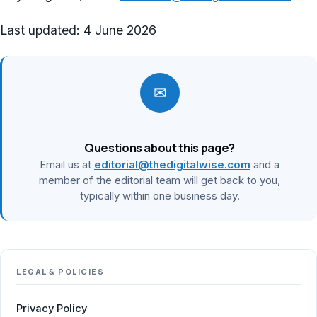
Last updated:
4 June 2026
✉
Questions about this page?
Email us at
editorial@thedigitalwise.com
and a
member of the editorial team will get back to you,
typically within one business day.
LEGAL & POLICIES
Privacy Policy