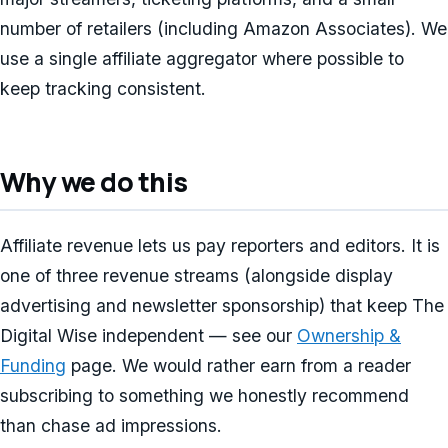
number of retailers (including Amazon Associates). We
use a single affiliate aggregator where possible to
keep tracking consistent.
Why we do this
Affiliate revenue lets us pay reporters and editors. It is
one of three revenue streams (alongside display
advertising and newsletter sponsorship) that keep The
Digital Wise independent — see our
Ownership &
Funding
page. We would rather earn from a reader
subscribing to something we honestly recommend
than chase ad impressions.