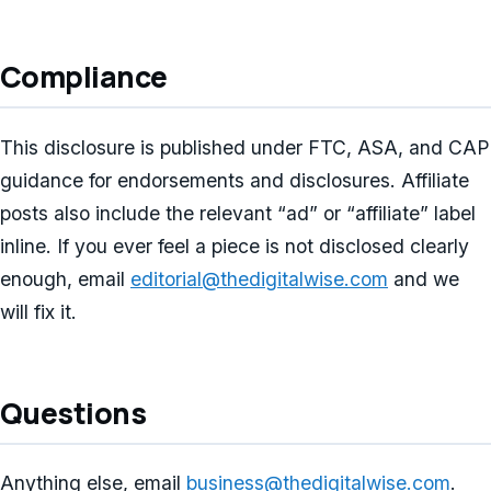
Compliance
This disclosure is published under FTC, ASA, and CAP
guidance for endorsements and disclosures. Affiliate
posts also include the relevant “ad” or “affiliate” label
inline. If you ever feel a piece is not disclosed clearly
enough, email
editorial@thedigitalwise.com
and we
will fix it.
Questions
Anything else, email
business@thedigitalwise.com
.