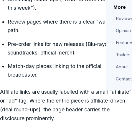
More
this week”).
Review
Review pages where there is a clear “watch on”
path.
Opinion
Feature
Pre-order links for new releases (Blu-rays,
soundtracks, official merch).
Trailers
Match-day pieces linking to the official
About
broadcaster.
Contact
Affiliate links are usually labelled with a small “affiliate”
or “ad” tag. Where the entire piece is affiliate-driven
(deal round-ups), the page header carries the
disclosure prominently.