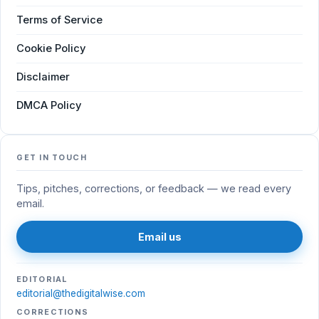
Terms of Service
Cookie Policy
Disclaimer
DMCA Policy
GET IN TOUCH
Tips, pitches, corrections, or feedback — we read every
email.
Email us
EDITORIAL
editorial@thedigitalwise.com
CORRECTIONS