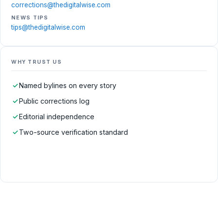
corrections@thedigitalwise.com
NEWS TIPS
tips@thedigitalwise.com
WHY TRUST US
✓
Named bylines on every story
✓
Public corrections log
✓
Editorial independence
✓
Two-source verification standard