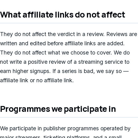
What affiliate links do not affect
They do not affect the verdict in a review. Reviews are
written and edited before affiliate links are added.
They do not affect what we choose to cover. We do
not write a positive review of a streaming service to
earn higher signups. If a series is bad, we say so —
affiliate link or no affiliate link.
Programmes we participate in
We participate in publisher programmes operated by
major streamers, ticketing platforms, and a small