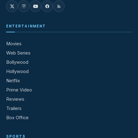
ENTERTAINMENT
Movies
Web Series
Bollywood
Hollywood
Netflix
Prime Video
Reviews
Trailers
Box Office
SPORTS