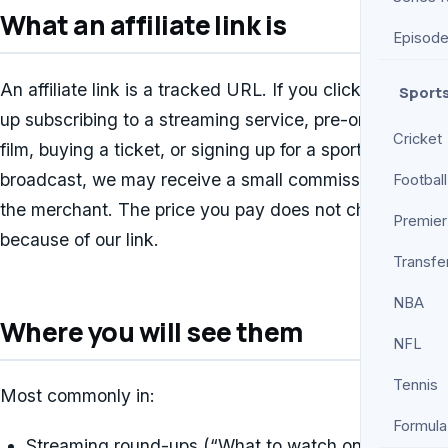
What an affiliate link is
Episod
An affiliate link is a tracked URL. If you click it and end
Sport
up subscribing to a streaming service, pre-ordering a
Cricket
film, buying a ticket, or signing up for a sports
broadcast, we may receive a small commission from
Football
the merchant. The price you pay does not change
Premier
because of our link.
Transfe
NBA
Where you will see them
NFL
Tennis
Most commonly in:
Formula
Streaming round-ups (“What to watch on Netflix