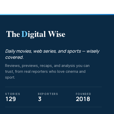
The
D
igital Wise
Daily movies, web series, and sports — wisely
covered.
Reviews, previews, recaps, and analysis you can
trust, from real reporters who love cinema and
sport.
STORIES
REPORTERS
FOUNDED
129
3
2018