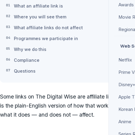
Awards
What an affiliate link is
Where you will see them
Movie 
What affiliate links do not affect
Regiona
Programmes we participate in
Web S
Why we do this
Netflix
Compliance
Questions
Prime V
Disney+
Some links on The Digital Wise are affiliate links. This
Apple 
is the plain-English version of how that works and
Korean
what it does — and does not — affect.
Anime
Series 