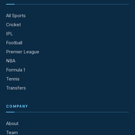
All Sports
Cricket
IPL
Football
Premier League
NBA
Formula 1
Tennis
Transfers
COMPANY
About
Team