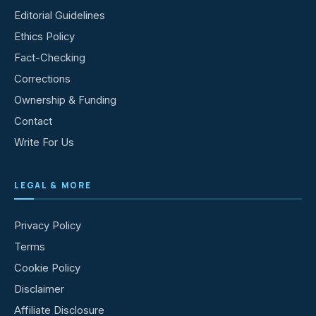
Editorial Guidelines
Ethics Policy
Fact-Checking
Corrections
Ownership & Funding
Contact
Write For Us
LEGAL & MORE
Privacy Policy
Terms
Cookie Policy
Disclaimer
Affiliate Disclosure