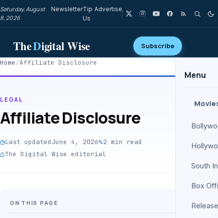
Saturday, August
Newsletter
Tip
Advertise
8, 2026
Us
The
D
igital Wise
Subscribe
Home
/
Affiliate Disclosure
Menu
LEGAL
Movie
Affiliate Disclosure
Bollyw
◷
✎
Last updated
June 4, 2026
2 min read
Hollyw
⌂
The Digital Wise editorial
South I
Box Off
ON THIS PAGE
Release