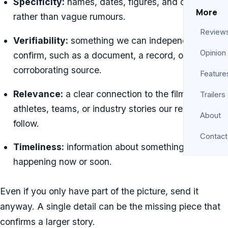
Specificity:
names, dates, figures, and details
More
rather than vague rumours.
Review
Verifiability:
something we can independently
Opinion
confirm, such as a document, a record, or a
corroborating source.
Feature
Relevance:
a clear connection to the films, shows,
Trailers
athletes, teams, or industry stories our readers
About
follow.
Contact
Timeliness:
information about something
happening now or soon.
Even if you only have part of the picture, send it
anyway. A single detail can be the missing piece that
confirms a larger story.