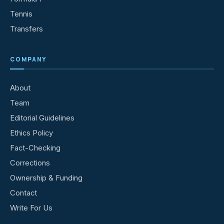
Tennis
Transfers
COMPANY
About
Team
Editorial Guidelines
Ethics Policy
Fact-Checking
Corrections
Ownership & Funding
Contact
Write For Us