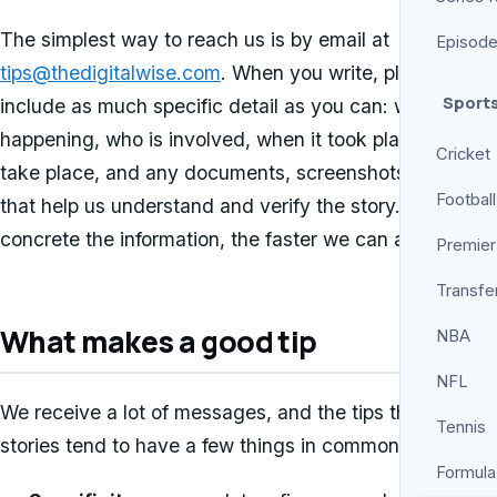
The simplest way to reach us is by email at
Episod
tips@thedigitalwise.com
. When you write, please
Sport
include as much specific detail as you can: what is
happening, who is involved, when it took place or will
Cricket
take place, and any documents, screenshots, or links
Football
that help us understand and verify the story. The more
concrete the information, the faster we can act on it.
Premier
Transfe
What makes a good tip
NBA
NFL
We receive a lot of messages, and the tips that lead to
Tennis
stories tend to have a few things in common:
Formula