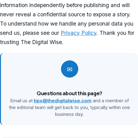
information independently before publishing and will
never reveal a confidential source to expose a story.
To understand how we handle any personal data you
send us, please see our
Privacy Policy
. Thank you for
trusting The Digital Wise.
✉
Questions about this page?
Email us at
tips@thedigitalwise.com
and a member of
the editorial team will get back to you, typically within one
business day.