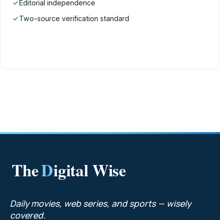
✓
Editorial independence
✓
Two-source verification standard
The
D
igital Wise
Daily movies, web series, and sports — wisely
covered.