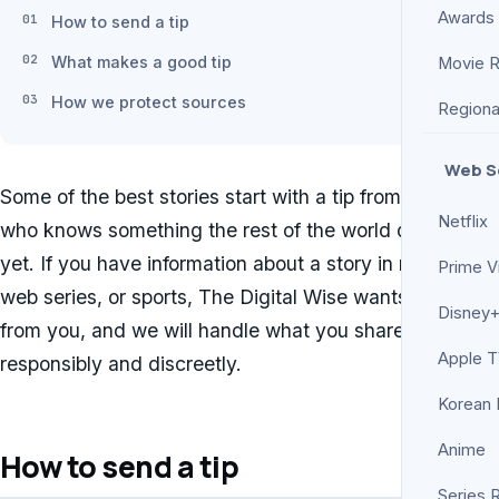
Awards
How to send a tip
What makes a good tip
Movie 
How we protect sources
Regiona
Web S
Some of the best stories start with a tip from someone
Netflix
who knows something the rest of the world does not
yet. If you have information about a story in movies,
Prime V
web series, or sports, The Digital Wise wants to hear
Disney+
from you, and we will handle what you share
Apple 
responsibly and discreetly.
Korean
Anime
How to send a tip
Series 