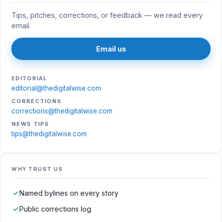
Tips, pitches, corrections, or feedback — we read every
email.
Email us
EDITORIAL
editorial@thedigitalwise.com
CORRECTIONS
corrections@thedigitalwise.com
NEWS TIPS
tips@thedigitalwise.com
WHY TRUST US
✓
Named bylines on every story
✓
Public corrections log