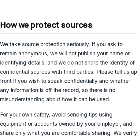
How we protect sources
We take source protection seriously. If you ask to
remain anonymous, we will not publish your name or
identifying details, and we do not share the identity of
confidential sources with third parties. Please tell us up
front if you wish to speak confidentially and whether
any information is off the record, so there is no
misunderstanding about how it can be used.
For your own safety, avoid sending tips using
equipment or accounts owned by your employer, and
share only what you are comfortable sharing. We verify