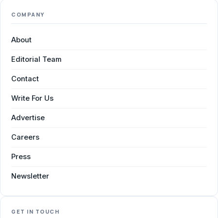
COMPANY
About
Editorial Team
Contact
Write For Us
Advertise
Careers
Press
Newsletter
GET IN TOUCH