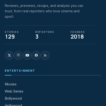
Reviews, previews, recaps, and analysis you can
trust, from real reporters who love cinema and
sport.
STORIES
REPORTERS
FOUNDED
129
3
2018
ENTERTAINMENT
Movies
Web Series
Bollywood
Hollywood