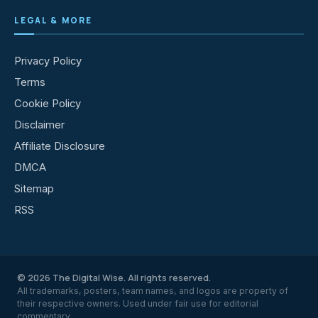
LEGAL & MORE
Privacy Policy
Terms
Cookie Policy
Disclaimer
Affiliate Disclosure
DMCA
Sitemap
RSS
© 2026 The Digital Wise. All rights reserved.
All trademarks, posters, team names, and logos are property of
their respective owners. Used under fair use for editorial
commentary.