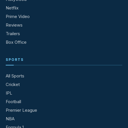
Netflix
Prime Video
Reviews
Trailers
Box Office
SPORTS
All Sports
Cricket
IPL
Football
Premier League
NBA
Formula 1