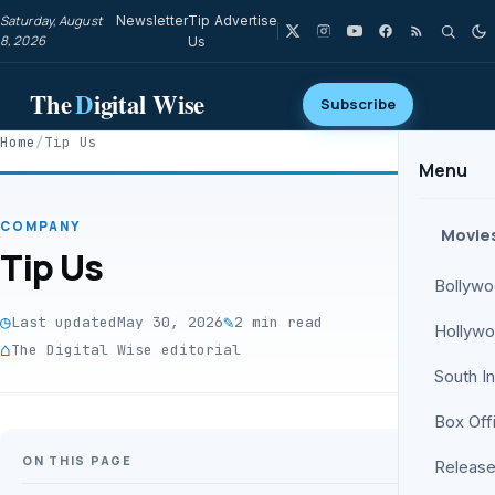
Saturday, August
Newsletter
Tip
Advertise
8, 2026
Us
The
D
igital Wise
Subscribe
Home
/
Tip Us
Menu
COMPANY
Movie
Tip Us
Bollyw
◷
✎
Last updated
May 30, 2026
2 min read
Hollyw
⌂
The Digital Wise editorial
South I
Box Off
ON THIS PAGE
Release