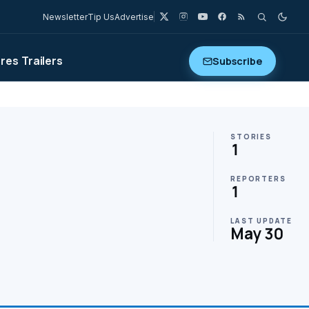
Newsletter
Tip Us
Advertise
ures
Trailers
Subscribe
STORIES
1
REPORTERS
1
LAST UPDATE
May 30