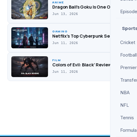
Worry Darling’
ANIME
Drama
Dragon Ball’s Goku Is One Of Anime’s S
Episod
Jun 13, 2026
Sport
GAMING
Netflix’s Top Cyberpunk Series Deserv
Cricket
Jun 11, 2026
Football
FILM
Colors of Evil: Black’ Review: A Darker,
Premier
Jun 11, 2026
Transfe
NBA
NFL
Tennis
Formula