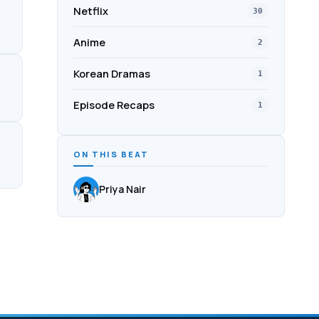
Netflix
30
Anime
2
Korean Dramas
1
Episode Recaps
1
ON THIS BEAT
Priya Nair