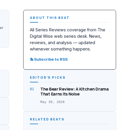
ABOUT THIS BEAT
er
All Series Reviews coverage from The
Digital Wise web series desk. News,
reviews, and analysis — updated
whenever something happens.
Subscribe to RSS
EDITOR’S PICKS
The Bear Review: A Kitchen Drama
01
That Earns Its Noise
May 30, 2026
RELATED BEATS