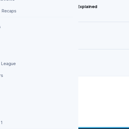
trongest Heroes, But How Strong Is He? Explained
e Recaps
s
es More Than Two Seasons
 More Harrowing Polish Follow-Up
 League
rs
 1