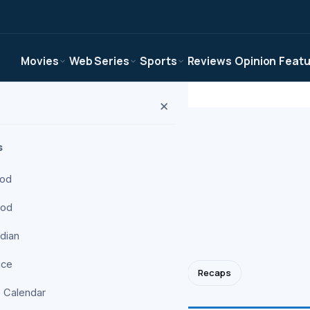
Movies
Web Series
Sports
Reviews
Opinion
Feat
✕
s
ood
ood
ries desk. News,
pens.
ndian
ice
Apple TV+
Korean Dramas
Anime
Recaps
 Calendar