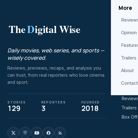
More
Review
The
D
igital Wise
ENTER
Opinion
Movies
Feature
Daily movies, web series, and sports —
Web Se
wisely covered.
Trailers
Bollyw
Reviews, previews, recaps, and analysis you
About
Hollyw
can trust, from real reporters who love cinema
Netflix
and sport.
Contact
Prime V
Review
STORIES
REPORTERS
FOUNDED
129
3
2018
Trailers
Box Off