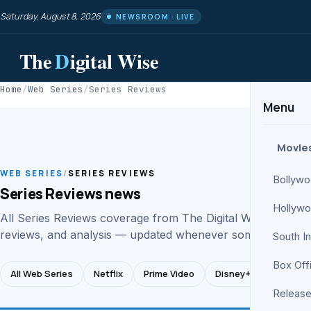
Saturday, August 8, 2026
NEWSROOM · LIVE
The
D
igital Wise
Home
/
Web Series
/
Series Reviews
Menu
Movie
WEB SERIES
/
SERIES REVIEWS
Bollyw
Series Reviews news
Hollyw
All Series Reviews coverage from The Digital Wise web se
reviews, and analysis — updated whenever something hap
South I
Box Off
All Web Series
Netflix
Prime Video
Disney+ Hotstar
Release