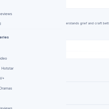
Reviews
 Drama That Earns Its Noise
xious, and occasionally exhausting, but it understands grief and craft bett
l
ision…
eries
ideo
 Hotstar
ccessful ‘Hero Killer’ Animation
TV+
 Dramas
Reviews