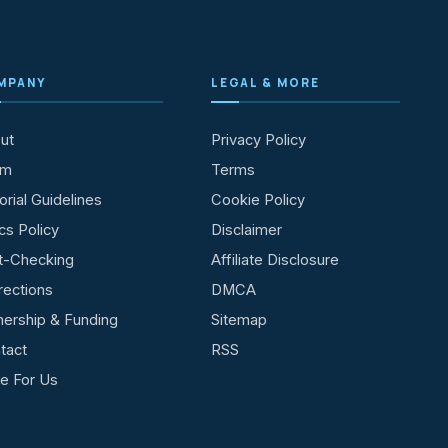
MPANY
LEGAL & MORE
ut
Privacy Policy
am
Terms
orial Guidelines
Cookie Policy
cs Policy
Disclaimer
t-Checking
Affiliate Disclosure
rections
DMCA
ership & Funding
Sitemap
tact
RSS
te For Us