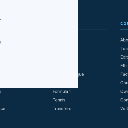
s
TAINMENT
SPORTS
CO
All Sports
Abo
s
ries
Cricket
Te
ood
IPL
Edit
ood
Football
Ethi
Premier League
Fac
ideo
NBA
Cor
s
Formula 1
Own
Tennis
Con
ice
Transfers
Wri