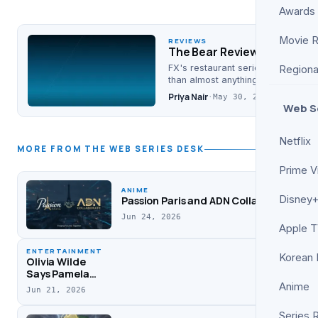
Awards
Movie 
REVIEWS
The Bear Review: A Kitchen
FX's restaurant series is loud, an
Regiona
than almost anything else on telev
Priya Nair
·
May 30, 2026
Web S
Netflix
MORE FROM THE WEB SERIES DESK
Prime V
ANIME
Disney+
Passion Paris and ADN Collaborate on Su
Jun 24, 2026
Apple 
ENTERTAINMENT
Korean
Olivia Wilde
Says Pamela
Anderson
Anime
Jun 21, 2026
Helped Her
Through ‘Don’t
Series 