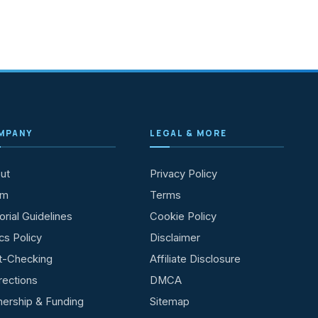
MPANY
LEGAL & MORE
ut
Privacy Policy
am
Terms
orial Guidelines
Cookie Policy
cs Policy
Disclaimer
t-Checking
Affiliate Disclosure
rections
DMCA
ership & Funding
Sitemap