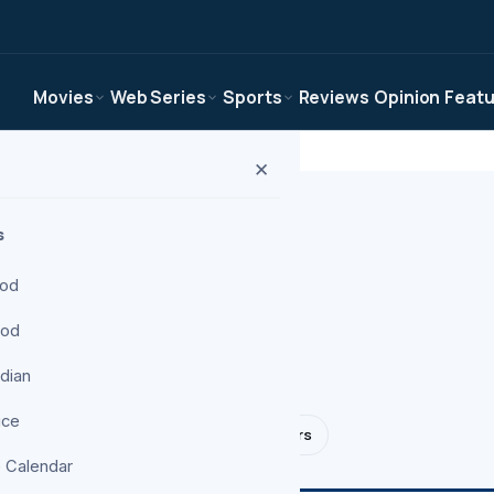
Movies
Web Series
Sports
Reviews
Opinion
Feat
✕
s
ood
ood
, reviews, and
ndian
ice
NBA
NFL
F1
Tennis
Transfers
 Calendar