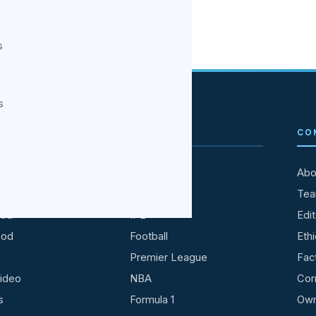
s
s
TAINMENT
SPORTS
CO
All Sports
Abo
ries
Cricket
Te
ood
IPL
Edit
ood
Football
Ethi
Premier League
Fac
ideo
NBA
Cor
s
Formula 1
Own