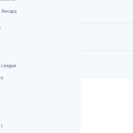
oints Against Chelsea
e Recaps
s
 Depth Decides Title Races
rt Clubs Actually Spend
 League
rs
 1