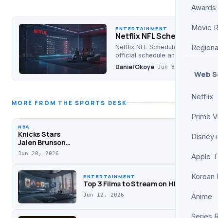
Awards
Movie 
ENTERTAINMENT
Netflix NFL Schedule for 2
Netflix NFL Schedule 2026: Get the
Regiona
official schedule and channel inf
Daniel Okoye
·
Jun 8, 2026
Web S
Netflix
MORE FROM THE SPORTS DESK
Prime V
NBA
Knicks Stars
Disney+
Jalen Brunson
and Josh Hart
Jun 20, 2026
Apple 
Confront ESPN’s
Stephen A.
Smith During
Korean
ENTERTAINMENT
Podcast
Top 3 Films to Stream on HBO Max This
Jun 12, 2026
Anime
Series 