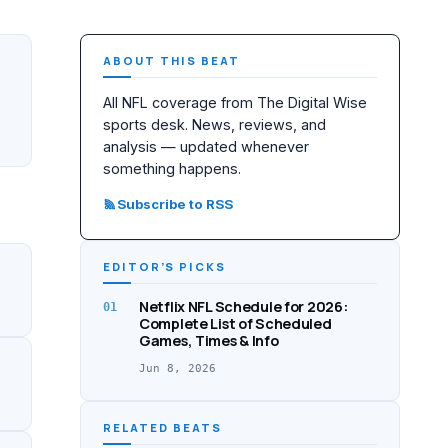
ABOUT THIS BEAT
All NFL coverage from The Digital Wise
sports desk. News, reviews, and
analysis — updated whenever
something happens.
Subscribe to RSS
EDITOR’S PICKS
Netflix NFL Schedule for 2026:
01
Complete List of Scheduled
Games, Times & Info
Jun 8, 2026
RELATED BEATS