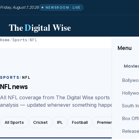
Friday, August 7, 2026
NEWSROOM · LIVE
The
D
igital Wise
Home
/
Sports
/
NFL
Menu
Movie
SPORTS
/
NFL
Bollyw
NFL news
Hollyw
All NFL coverage from The Digital Wise sports desk. News
analysis — updated whenever something happens.
South I
Box Off
All Sports
Cricket
IPL
Football
Premier League
Release