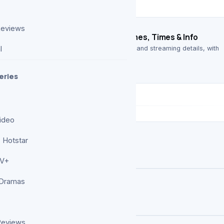
Reviews
026: Complete List of Scheduled Games, Times & Info
 full list of confirmed games, kickoff times, and streaming details, with
l
o…
eries
ideo
 Hotstar
TV+
 Dramas
 Weekend (June 13-14)
Reviews