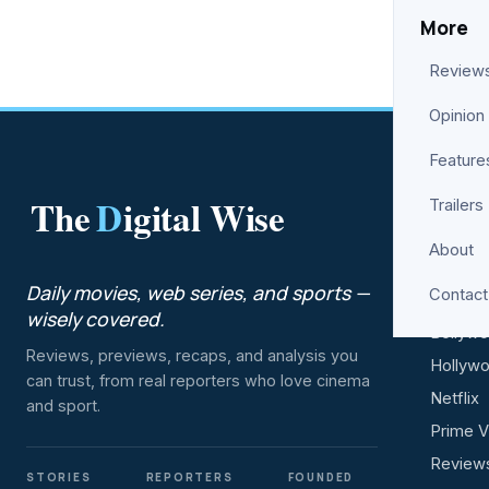
More
Review
Opinion
Feature
The
D
igital Wise
Trailers
ENTER
About
Movies
Daily movies, web series, and sports —
Contact
Web Se
wisely covered.
Bollyw
Reviews, previews, recaps, and analysis you
Hollyw
can trust, from real reporters who love cinema
Netflix
and sport.
Prime V
Review
STORIES
REPORTERS
FOUNDED