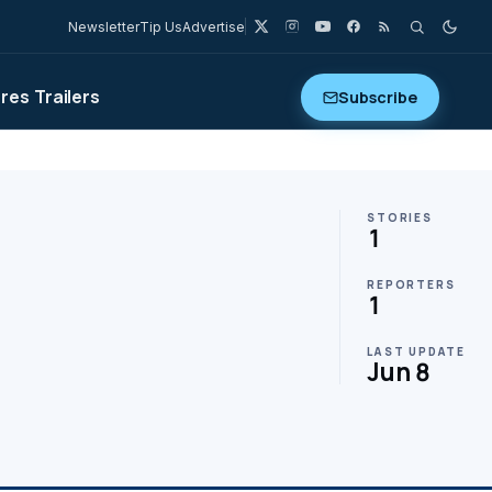
Newsletter
Tip Us
Advertise
ures
Trailers
Subscribe
STORIES
1
REPORTERS
1
LAST UPDATE
Jun 8