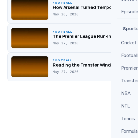
FOOTBALL
How Arsenal Turned Tempo Into Three P
Episod
May 28, 2026
Sport
FOOTBALL
The Premier League Run-In: Why Squad
Cricket
May 27, 2026
Football
FOOTBALL
Reading the Transfer Window: How Sma
Premier
May 27, 2026
Transfe
NBA
NFL
Tennis
Formula