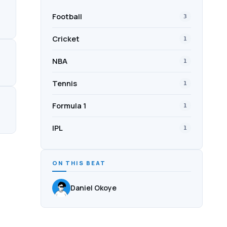
Football
3
Cricket
1
NBA
1
Tennis
1
Formula 1
1
IPL
1
ON THIS BEAT
Daniel Okoye