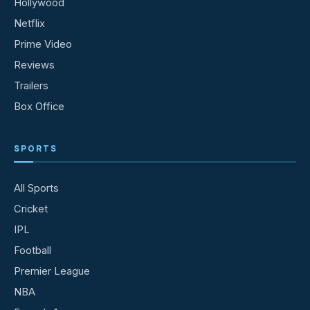
Hollywood
Netflix
Prime Video
Reviews
Trailers
Box Office
SPORTS
All Sports
Cricket
IPL
Football
Premier League
NBA