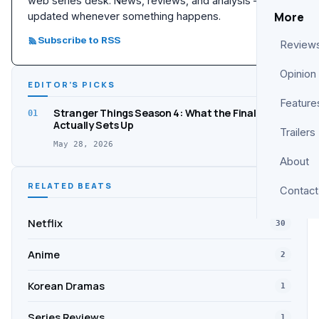
web series desk. News, reviews, and analysis —
More
updated whenever something happens.
Subscribe to RSS
Review
Opinion
EDITOR’S PICKS
Feature
Stranger Things Season 4: What the Finale
01
Actually Sets Up
Trailers
May 28, 2026
About
RELATED BEATS
Contact
Netflix
30
Anime
2
Korean Dramas
1
Series Reviews
1