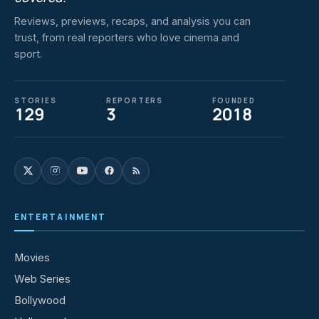
Reviews, previews, recaps, and analysis you can
trust, from real reporters who love cinema and
sport.
STORIES
REPORTERS
FOUNDED
129
3
2018
ENTERTAINMENT
Movies
Web Series
Bollywood