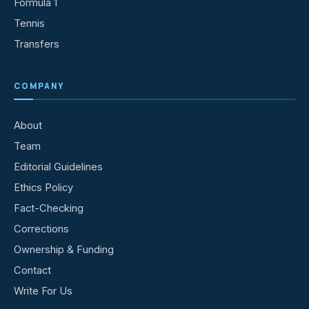
Formula 1
Tennis
Transfers
COMPANY
About
Team
Editorial Guidelines
Ethics Policy
Fact-Checking
Corrections
Ownership & Funding
Contact
Write For Us