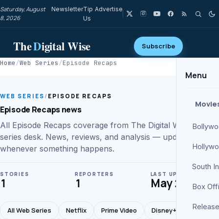
Saturday, August
Newsletter
Tip
Advertise
8, 2026
Us
The
D
igital Wise
Subscribe
Home
/
Web Series
/
Episode Recaps
Menu
WEB SERIES
/
EPISODE RECAPS
Movie
Episode Recaps news
All Episode Recaps coverage from The Digital Wise web
Bollyw
series desk. News, reviews, and analysis — updated
Hollyw
whenever something happens.
South I
STORIES
REPORTERS
LAST UPDATE
1
1
May 28
Box Off
Release
All Web Series
Netflix
Prime Video
Disney+ Hotstar