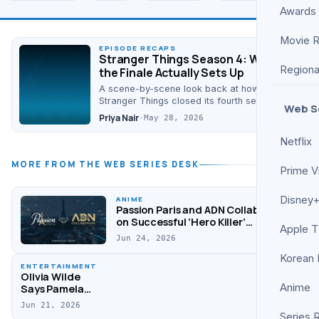
Awards
Movie 
EPISODE RECAPS
Stranger Things Season 4: What
Regiona
the Finale Actually Sets Up
A scene-by-scene look back at how
Stranger Things closed its fourth season,
Web S
who ended up where, and the cracks it
Priya Nair
·
May 28, 2026
deliberately left…
Netflix
MORE FROM THE WEB SERIES DESK
Prime V
Disney+
ANIME
Passion Paris and ADN Collaborate
on Successful ‘Hero Killer’
Apple 
Animation
Jun 24, 2026
Korean
ENTERTAINMENT
Olivia Wilde
Anime
Says Pamela
Anderson
Jun 21, 2026
Helped Her
Series 