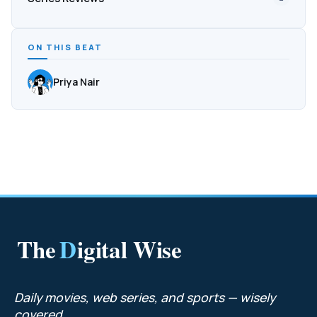
ON THIS BEAT
Priya Nair
The
D
igital Wise
Daily movies, web series, and sports — wisely
covered.