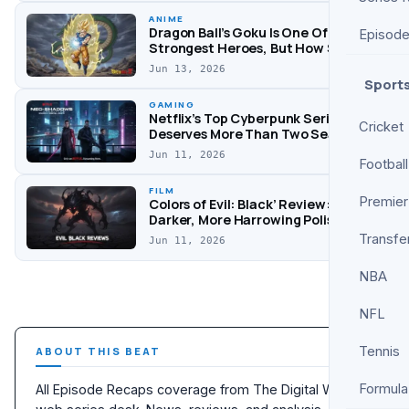
Through ‘Don’t
ANIME
Worry Darling’
Dragon Ball’s Goku Is One Of Anime’s
Episod
Drama
Strongest Heroes, But How Strong
Is He? Explained
Jun 13, 2026
Sport
GAMING
Netflix’s Top Cyberpunk Series
Cricket
Deserves More Than Two Seasons
Jun 11, 2026
Football
FILM
Premier
Colors of Evil: Black’ Review: A
Darker, More Harrowing Polish
Follow-Up
Transfe
Jun 11, 2026
NBA
NFL
Tennis
ABOUT THIS BEAT
Formula
All Episode Recaps coverage from The Digital Wise