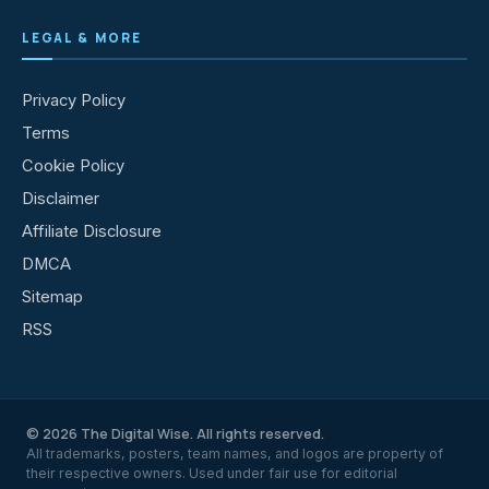
LEGAL & MORE
Privacy Policy
Terms
Cookie Policy
Disclaimer
Affiliate Disclosure
DMCA
Sitemap
RSS
© 2026 The Digital Wise. All rights reserved.
All trademarks, posters, team names, and logos are property of
their respective owners. Used under fair use for editorial