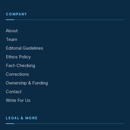
COMPANY
About
Team
Editorial Guidelines
Ethics Policy
Fact-Checking
Corrections
Ownership & Funding
Contact
Write For Us
LEGAL & MORE