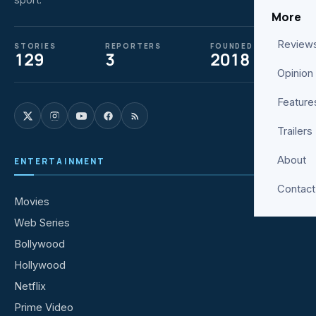
More
Review
STORIES
REPORTERS
FOUNDED
129
3
2018
Opinion
Feature
Trailers
About
ENTERTAINMENT
Contact
Movies
Web Series
Bollywood
Hollywood
Netflix
Prime Video