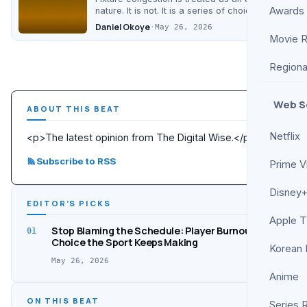
Awards
nature. It is not. It is a series of choices, and
the sport keeps…
Daniel Okoye
·
May 26, 2026
Movie 
Regiona
Web S
ABOUT THIS BEAT
Netflix
<p>The latest opinion from The Digital Wise.</p>
Subscribe to RSS
Prime V
Disney+
EDITOR’S PICKS
Apple 
Stop Blaming the Schedule: Player Burnout Is a
01
Choice the Sport Keeps Making
Korean
May 26, 2026
Anime
ON THIS BEAT
Series 