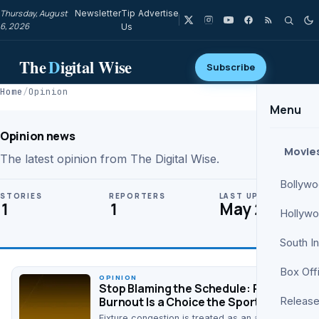
Thursday, August
Newsletter
Tip
Advertise
6, 2026
Us
The
D
igital Wise
Subscribe
Home
/
Opinion
Menu
Opinion news
Movie
The latest opinion from The Digital Wise.
Bollyw
STORIES
REPORTERS
LAST UPDATE
1
1
May 26
Hollyw
South I
Box Off
OPINION
Stop Blaming the Schedule: Player
Burnout Is a Choice the Sport Keeps
Release
Making
Fixture congestion is treated as an act of