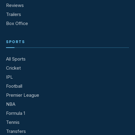
Reviews
Trailers
Box Office
SPORTS
All Sports
Cricket
IPL
Football
Premier League
NBA
Formula 1
Tennis
Transfers