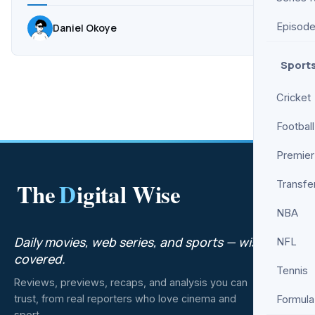
Episod
Daniel Okoye
Sport
Cricket
Football
Premier
The
D
igital Wise
Transfe
NBA
Daily movies, web series, and sports — wisely
NFL
covered.
Tennis
Reviews, previews, recaps, and analysis you can
trust, from real reporters who love cinema and
Formula
sport.