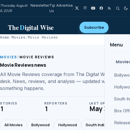
Thursday, August
Newsletter
Tip
Advertise
6, 2026
Us
The
D
igital Wise
Subscribe
Home
/
Movies
/
Movie Reviews
Menu
MOVIES
/
MOVIE REVIEWS
Movie
Movie Reviews news
All Movie Reviews coverage from The Digital Wise movies
Bollyw
desk. News, reviews, and analysis — updated whenever
Hollyw
something happens.
South I
STORIES
REPORTERS
LAST UPDATE
1
1
May 30
Box Off
Release
All Movies
Bollywood
Hollywood
South Indian
Box Of