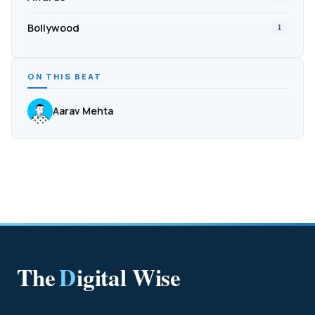
Bollywood
1
ON THIS BEAT
Aarav Mehta
The
D
igital Wise