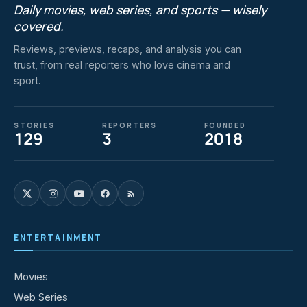
Daily movies, web series, and sports — wisely
covered.
Reviews, previews, recaps, and analysis you can
trust, from real reporters who love cinema and
sport.
STORIES
REPORTERS
FOUNDED
129
3
2018
ENTERTAINMENT
Movies
Web Series