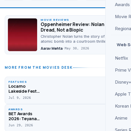
Awards
Movie 
MOVIE REVIEWS
Oppenheimer Review: Nolan Builds
Regiona
Dread, Not a Biopic
Christopher Nolan turns the story of the
atomic bomb into a courtroom thriller of
Web S
conscience. It is talky, dense, and quietly
Aarav Mehta
·
May 30, 2026
devastating…
Netflix
MORE FROM THE MOVIES DESK
Prime V
Disney+
FEATURES
Locarno
Lakeside Fest
Apple 
Unveils 2026
Jul 9, 2026
Selection
Korean
AWARDS
BET Awards
Anime
2026: Teyana
Taylor, Clipse,
Jun 29, 2026
Kendrick Lamar
Series 