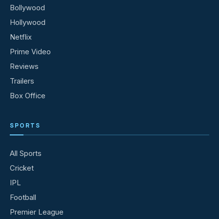
Bollywood
Hollywood
Netflix
Prime Video
Reviews
Trailers
Box Office
SPORTS
All Sports
Cricket
IPL
Football
Premier League