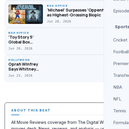
Lead Winners
BOX OFFICE
List
‘Michael’ Surpasses ‘Oppenheimer’
Episod
as Highest-Grossing Biopic
Jun 28, 2026
Sport
BOX OFFICE
‘Toy Story 5’
Cricket
Global Box
Office Update,
Jun 28, 2026
‘Supergirl’
Football
Opens to $68M
HOLLYWOOD
Premier
Oprah Winfrey
Says Whitney
Houston Fell Off
Transfe
Jun 23, 2026
Stage During
Oprah Show
NBA
Performance
NFL
ABOUT THIS BEAT
Tennis
All Movie Reviews coverage from The Digital Wise
Formula
movies desk. News, reviews, and analysis — updated