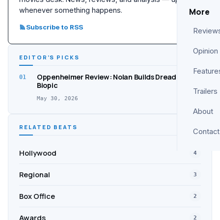
whenever something happens.
More
Subscribe to RSS
Review
Opinion
EDITOR’S PICKS
Feature
Oppenheimer Review: Nolan Builds Dread, Not a
01
Biopic
Trailers
May 30, 2026
About
RELATED BEATS
Contact
Hollywood
4
Regional
3
Box Office
2
Awards
2