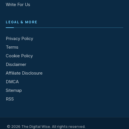
Write For Us
LEGAL & MORE
Privacy Policy
Terms
Cookie Policy
Disclaimer
Affiliate Disclosure
DMCA
Sitemap
RSS
© 2026 The Digital Wise. All rights reserved.