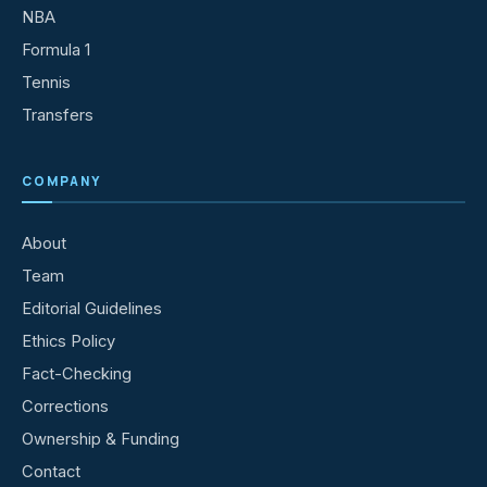
NBA
Formula 1
Tennis
Transfers
COMPANY
About
Team
Editorial Guidelines
Ethics Policy
Fact-Checking
Corrections
Ownership & Funding
Contact