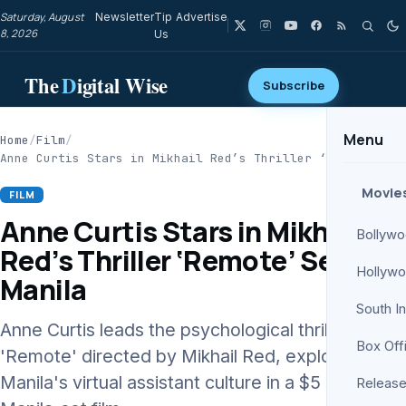
Saturday, August
Newsletter
Tip
Advertise
8, 2026
Us
The
D
igital Wise
Subscribe
Menu
Home
/
Film
/
Anne Curtis Stars in Mikhail Red’s Thriller ‘Remote’…
Movie
FILM
Anne Curtis Stars in Mikhail
Bollyw
Red’s Thriller ‘Remote’ Set in
Hollyw
Manila
South I
Anne Curtis leads the psychological thriller
Box Off
'Remote' directed by Mikhail Red, exploring
Manila's virtual assistant culture in a $5 million
Release