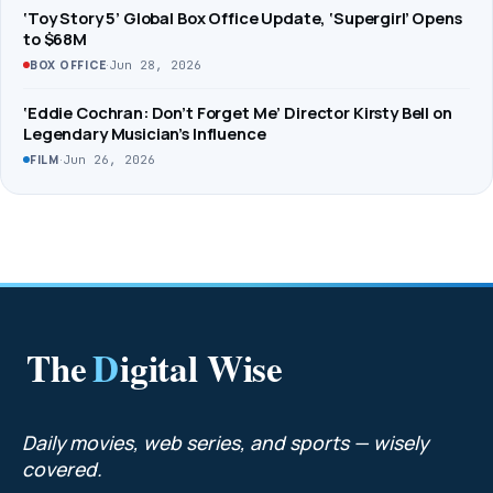
‘Toy Story 5’ Global Box Office Update, ‘Supergirl’ Opens
to $68M
·
Jun 28, 2026
BOX OFFICE
‘Eddie Cochran: Don’t Forget Me’ Director Kirsty Bell on
Legendary Musician’s Influence
·
Jun 26, 2026
FILM
The
D
igital Wise
Daily movies, web series, and sports — wisely
covered.