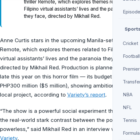
thriller Remote, which explores themes related to
Filipino virtual assistants’ lives and the paranoia
Episod
they face, directed by Mikhail Red.
Sport
Anne Curtis stars in the upcoming Manila-set thriller
Cricket
Remote, which explores themes related to Filipino
Football
virtual assistants’ lives and the paranoia they face,
directed by Mikhail Red. Production is planned to start
Premier
late this year on this horror film — its budget is about
Transfe
PHP300 million ($5 million), showing ambition for a
local project, according to
Variety’s report
.
NBA
NFL
“The show is a powerful social experiment that mirrors
the real-world stark contrast between the powerful and
Tennis
powerless,” said Mikhail Red in an interview with
Formula
Variety
.