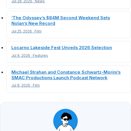
Jul 28, 2026 · News
‘The Odyssey’s $84M Second Weekend Sets
Nolan’s New Record
Jul 25, 2026 · Film
Locarno Lakeside Fest Unveils 2026 Selection
Jul 9, 2026 · Features
Michael Strahan and Constance Schwartz-Morini’s
SMAC Productions Launch Podcast Network
Jul 8, 2026 · Film