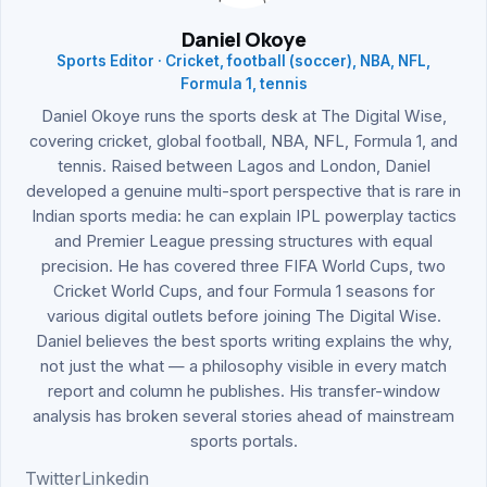
Daniel Okoye
Sports Editor · Cricket, football (soccer), NBA, NFL,
Formula 1, tennis
Daniel Okoye runs the sports desk at The Digital Wise,
covering cricket, global football, NBA, NFL, Formula 1, and
tennis. Raised between Lagos and London, Daniel
developed a genuine multi-sport perspective that is rare in
Indian sports media: he can explain IPL powerplay tactics
and Premier League pressing structures with equal
precision. He has covered three FIFA World Cups, two
Cricket World Cups, and four Formula 1 seasons for
various digital outlets before joining The Digital Wise.
Daniel believes the best sports writing explains the why,
not just the what — a philosophy visible in every match
report and column he publishes. His transfer-window
analysis has broken several stories ahead of mainstream
sports portals.
Twitter
Linkedin