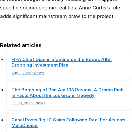
specific socioeconomic realities. Anne Curtis’s role
adds significant mainstream draw to the project.
Related articles
FIFA Chief Gianni Infantino on the Ropes After
Dropping Investment Plan
Aug 1, 2026 · News
The Bombing of Pan Am 103 Review: A Drama Rich
in Facts About the Lockerbie Tragedy
Jul 30, 2026 · News
Canal Posts Big H1 Gains Following Deal For Africa’s
MultiChoice