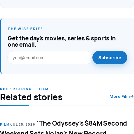
THE WISE BRIEF
Get the day's movies, series & sports in
one email.
Subscribe
KEEP READING
·
FILM
Related stories
More Film
‘The Odyssey’s $84M Second
LEAD
FILM
JUL 25, 2026
Weekend Sets Nolan’s New Record