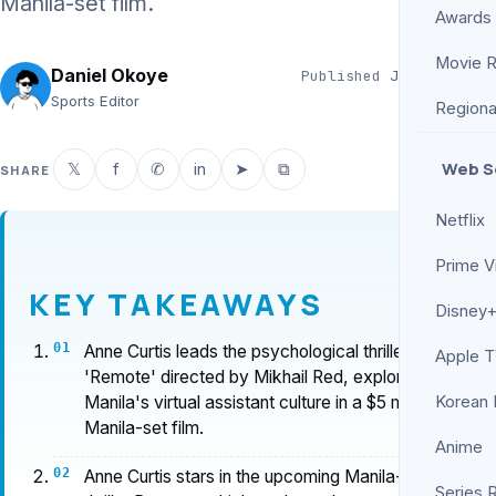
Manila-set film.
Awards
Movie 
Daniel Okoye
Published
Jun 19, 2026
2 min read
Sports Editor
Regiona
Web S
𝕏
f
✆
in
➤
⧉
SHARE
Netflix
Prime V
KEY TAKEAWAYS
Disney+
Anne Curtis leads the psychological thriller
Apple 
'Remote' directed by Mikhail Red, exploring
Manila's virtual assistant culture in a $5 million
Korean
Manila-set film.
Anime
Anne Curtis stars in the upcoming Manila-set
Series 