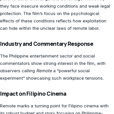
they face insecure working conditions and weak legal
protection. The film’s focus on the psychological
effects of these conditions reflects how exploitation
can hide within the unclear laws of remote labor.
Industry and Commentary Response
The Philippine entertainment sector and social
commentators show strong interest in the film, with
observers calling
Remote
a “powerful social
experiment” showcasing such workplace tensions.
Impact on Filipino Cinema
Remote marks a turning point for Filipino cinema with
its robust budget and story focusing on Philippine-