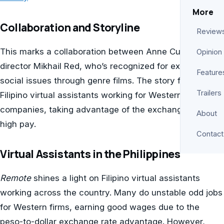
More
Collaboration and Storyline
Review
This marks a collaboration between Anne Curtis and
Opinion
director Mikhail Red, who’s recognized for exploring
Feature
social issues through genre films. The story focuses on
Trailers
Filipino virtual assistants working for Western
companies, taking advantage of the exchange rate for
About
high pay.
Contact
Virtual Assistants in the Philippines
Remote
shines a light on Filipino virtual assistants
working across the country. Many do unstable odd jobs
for Western firms, earning good wages due to the
peso-to-dollar exchange rate advantage. However,