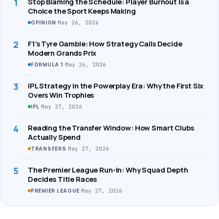
1
Stop Blaming the Schedule: Player Burnout Is a
Choice the Sport Keeps Making
·
May 26, 2026
OPINION
2
F1’s Tyre Gamble: How Strategy Calls Decide
Modern Grands Prix
·
May 26, 2026
FORMULA 1
3
IPL Strategy in the Powerplay Era: Why the First Six
Overs Win Trophies
·
May 27, 2026
IPL
4
Reading the Transfer Window: How Smart Clubs
Actually Spend
·
May 27, 2026
TRANSFERS
5
The Premier League Run-In: Why Squad Depth
Decides Title Races
·
May 27, 2026
PREMIER LEAGUE