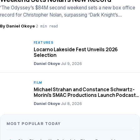
‘The Odyssey’s $84M second weekend sets a new box office
record for Christopher Nolan, surpassing ‘Dark Knight’s
performance, per Box Office Mojo.
By Daniel Okoye
·
2 min read
FEATURES
Locarno Lakeside Fest Unveils 2026
Selection
Daniel Okoye
·
Jul 9, 2026
FILM
Michael Strahan and Constance Schwartz-
Morini’s SMAC Productions Launch Podcast
Network
Daniel Okoye
·
Jul 8, 2026
MOST POPULAR TODAY