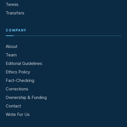
Tennis
Transfers
COMPANY
About
Team
Editorial Guidelines
Ethics Policy
Fact-Checking
Corrections
Ownership & Funding
Contact
Write For Us