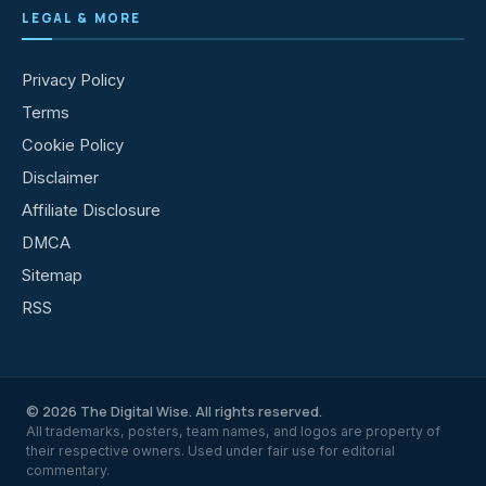
LEGAL & MORE
Privacy Policy
Terms
Cookie Policy
Disclaimer
Affiliate Disclosure
DMCA
Sitemap
RSS
© 2026 The Digital Wise. All rights reserved.
All trademarks, posters, team names, and logos are property of
their respective owners. Used under fair use for editorial
commentary.