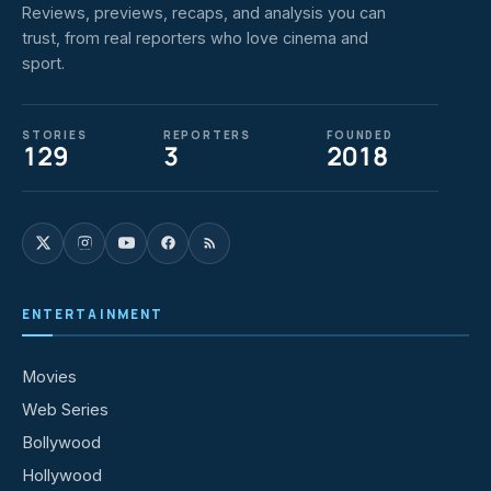
Reviews, previews, recaps, and analysis you can
trust, from real reporters who love cinema and
sport.
STORIES
REPORTERS
FOUNDED
129
3
2018
ENTERTAINMENT
Movies
Web Series
Bollywood
Hollywood