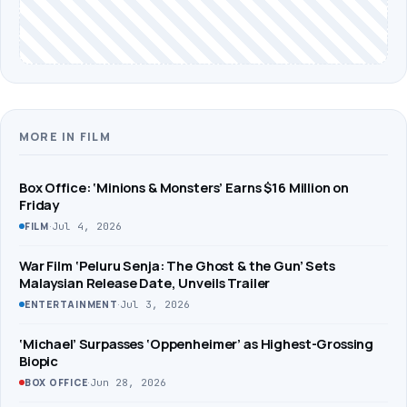
MORE IN FILM
Box Office: ‘Minions & Monsters’ Earns $16 Million on
Friday
·
Jul 4, 2026
FILM
War Film ‘Peluru Senja: The Ghost & the Gun’ Sets
Malaysian Release Date, Unveils Trailer
·
Jul 3, 2026
ENTERTAINMENT
‘Michael’ Surpasses ‘Oppenheimer’ as Highest-Grossing
Biopic
·
Jun 28, 2026
BOX OFFICE