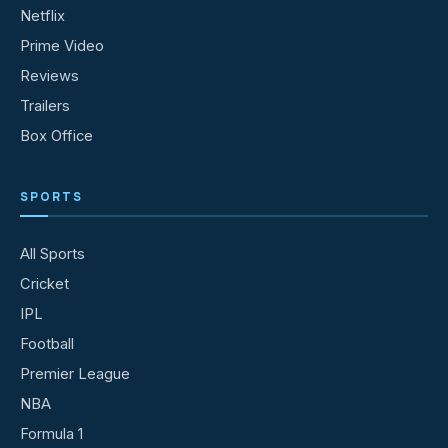
Netflix
Prime Video
Reviews
Trailers
Box Office
SPORTS
All Sports
Cricket
IPL
Football
Premier League
NBA
Formula 1