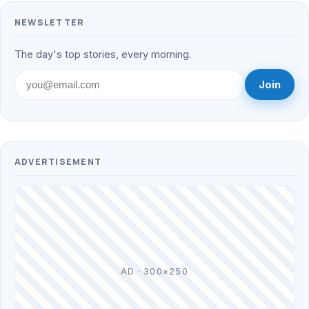
NEWSLETTER
The day's top stories, every morning.
Join
ADVERTISEMENT
AD · 300×250