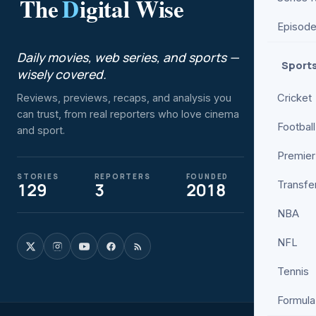
The
D
igital Wise
ENTER
Episod
Movies
Daily movies, web series, and sports —
Web Se
Sport
wisely covered.
Bollyw
Cricket
Reviews, previews, recaps, and analysis you
Hollyw
can trust, from real reporters who love cinema
Netflix
Football
and sport.
Prime V
Premier
Review
STORIES
REPORTERS
FOUNDED
Transfe
129
3
2018
Trailers
Box Off
NBA
NFL
Tennis
Formula