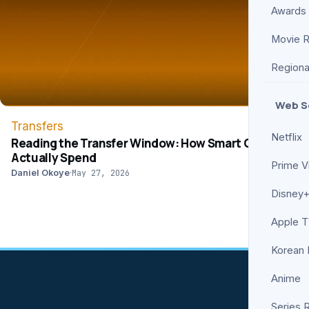
Awards
Movie 
Regiona
Web S
Transfers
Netflix
Reading the Transfer Window: How Smart Clubs
Actually Spend
Prime V
Daniel Okoye
·
May 27, 2026
Disney+
Apple 
Korean
Anime
Series 