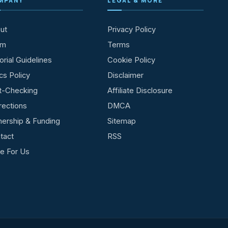
MPANY
LEGAL & MORE
ut
Privacy Policy
am
Terms
orial Guidelines
Cookie Policy
cs Policy
Disclaimer
t-Checking
Affiliate Disclosure
rections
DMCA
ership & Funding
Sitemap
tact
RSS
te For Us