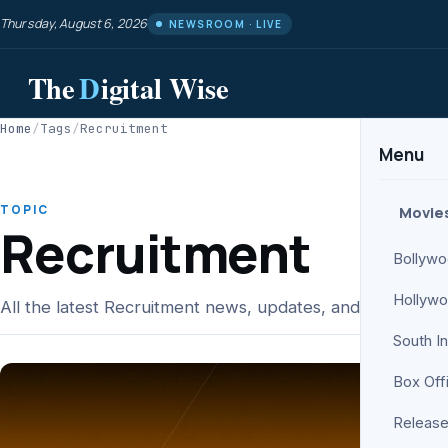
Thursday, August 6, 2026
NEWSROOM · LIVE
The
D
igital Wise
Home
/
Tags
/
Recruitment
Menu
TOPIC
Movie
Recruitment
Bollyw
Hollyw
All the latest Recruitment news, updates, and analysis fr
South I
Box Off
Release