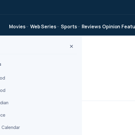
Movies
Web Series
Sports
Reviews
Opinion
Feat
✕
s
ood
ood
om The Digital Wise.
ndian
ice
 Calendar