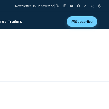
Newsletter
Tip Us
Advertise
ures
Trailers
Subscribe