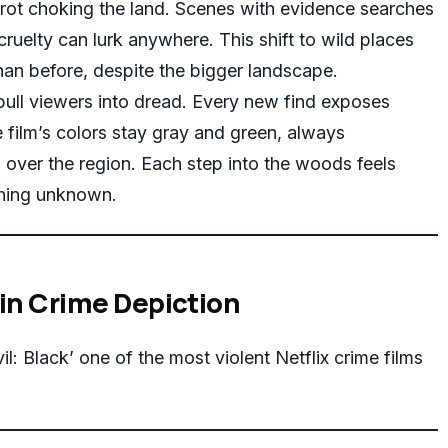
 rot choking the land. Scenes with evidence searches
cruelty can lurk anywhere. This shift to wild places
han before, despite the bigger landscape.
pull viewers into dread. Every new find exposes
e film’s colors stay gray and green, always
over the region. Each step into the woods feels
ything unknown.
 in Crime Depiction
il: Black’ one of the most violent Netflix crime films