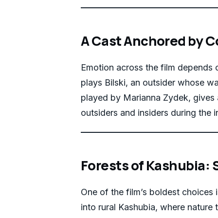
A Cast Anchored by C
Emotion across the film depends 
plays Bilski, an outsider whose wa
played by Marianna Zydek, gives 
outsiders and insiders during the i
Forests of Kashubia:
One of the film’s boldest choices 
into rural Kashubia, where nature