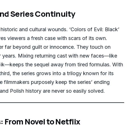
nd Series Continuity
historic and cultural wounds. ‘Colors of Evil: Black’
ves viewers a fresh case with scars of its own.
r far beyond guilt or innocence. They touch on
r years. Mixing returning cast with new faces—like
—keeps the sequel away from tired formulas. With
hird, the series grows into a trilogy known for its
he filmmakers purposely keep the series’ ending
and Polish history are never so easily solved.
 From Novel to Netflix