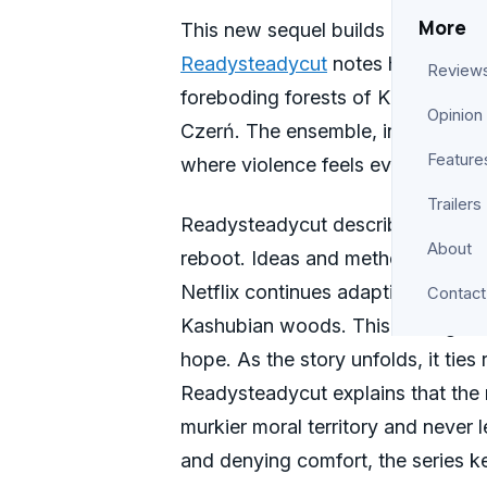
More
This new sequel builds on the Poli
Readysteadycut
notes how it expa
Review
foreboding forests of Kashubia. Ad
Opinion
Czerń. The ensemble, including J
Feature
where violence feels even more pe
Trailers
Readysteadycut describes ‘Colors o
About
reboot. Ideas and methods that ma
Netflix continues adapting the book
Contact
Kashubian woods. This setting bec
hope. As the story unfolds, it ties
Readysteadycut explains that the 
murkier moral territory and never l
and denying comfort, the series k