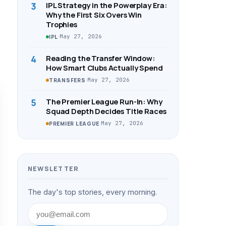
3
IPL Strategy in the Powerplay Era:
Why the First Six Overs Win
Trophies
·
May 27, 2026
IPL
4
Reading the Transfer Window:
How Smart Clubs Actually Spend
·
May 27, 2026
TRANSFERS
5
The Premier League Run-In: Why
Squad Depth Decides Title Races
·
May 27, 2026
PREMIER LEAGUE
NEWSLETTER
The day's top stories, every morning.