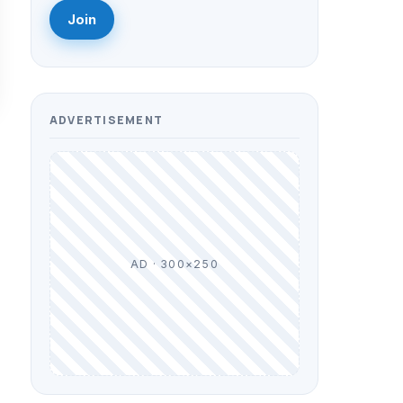
Join
ADVERTISEMENT
AD · 300×250