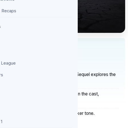
e Recaps
s
S
 League
ew: A Grimmer, More Devastating Polish Sequel explores the
rs
rutal storytelling.
s — Emotion across the film depends on the cast,
 Polish crime series with a deeper, starker tone.
 1