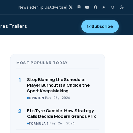
Newsletter
Tip Us
Advertise
ures
Trailers
Subscribe
MOST POPULAR TODAY
1
Stop Blaming the Schedule:
Player Burnout Is a Choice the
Sport Keeps Making
·
May 26, 2026
OPINION
2
F1’s Tyre Gamble: How Strategy
Calls Decide Modern Grands Prix
·
May 26, 2026
FORMULA 1