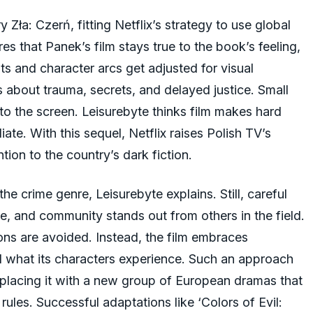
Zła: Czerń, fitting Netflix’s strategy to use global
s that Panek’s film stays true to the book’s feeling,
nts and character arcs get adjusted for visual
ns about trauma, secrets, and delayed justice. Small
o the screen. Leisurebyte thinks film makes hard
ate. With this sequel, Netflix raises Polish TV’s
tion to the country’s dark fiction.
he crime genre, Leisurebyte explains. Still, careful
ce, and community stands out from others in the field.
ons are avoided. Instead, the film embraces
el what its characters experience. Such an approach
 placing it with a new group of European dramas that
rules. Successful adaptations like ‘Colors of Evil: