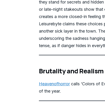
they stand for secrets and hidden
or late-night stakeouts show that 
creates a more closed-in feeling t
Leisurebyte claims these choices 
another sick layer in the town. Th
underscoring the sadness hanging 
tense, as if danger hides in ever
Brutality and Realism
Heavenofhorror
calls ‘Colors of Ev
of the year.