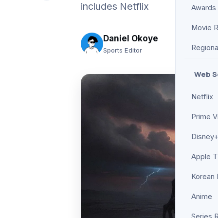
includes Netflix
Awards
Movie 
Daniel Okoye
Regiona
Sports Editor
Web S
Netflix
Prime V
Disney+
Apple 
Korean
Anime
Series 