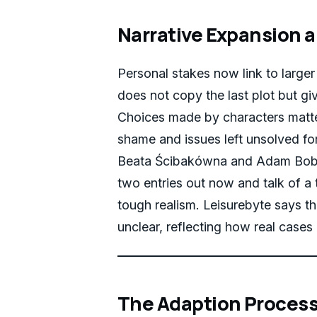
Narrative Expansion a
Personal stakes now link to larger 
does not copy the last plot but gi
Choices made by characters matte
shame and issues left unsolved fo
Beata Ścibakówna and Adam Bobik
two entries out now and talk of a t
tough realism. Leisurebyte says t
unclear, reflecting how real cases 
The Adaption Process: