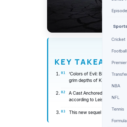
Episod
Sport
Cricket
Football
KEY TAKEAWAY
Premier
‘Colors of Evil: Black’ Revi
Transfe
grim depths of Kashubia with b
NBA
A Cast Anchored by Contrast
NFL
according to Leisurebyte.
Tennis
This new sequel builds on the
Formula