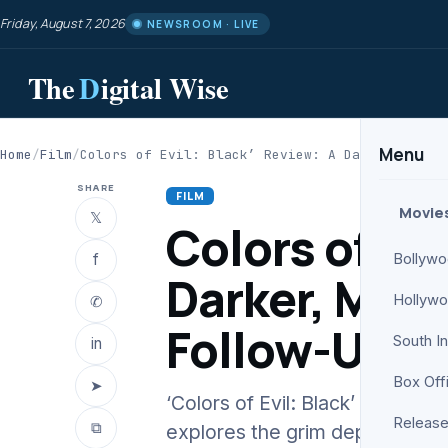
Friday, August 7, 2026
NEWSROOM · LIVE
The
D
igital Wise
Menu
Home
/
Film
/
Colors of Evil: Black’ Review: A Darker, More…
SHARE
FILM
Movie
𝕏
Colors of Evi
f
Bollyw
Darker, More
Hollyw
✆
Follow-Up
South I
in
Box Off
➤
‘Colors of Evil: Black’ Review
Release
⧉
explores the grim depths of Ka