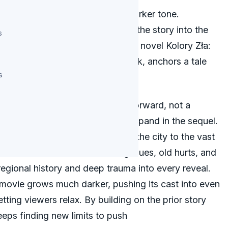
sh crime series with a deeper, starker tone.
nds the bleak world and moves the story into the
s
rian Panek directs, adapting the novel Kolory Zła:
akub Gierszał and Marianna Zydek, anchors a tale
s
rsonal than before.
f Evil: Black’ as a direct step forward, not a
de the first film succeed now expand in the sequel.
 series but shifts its story from the city to the vast
omes a real force, swallowing clues, old hurts, and
 regional history and deep trauma into every reveal.
movie grows much darker, pushing its cast into even
etting viewers relax. By building on the prior story
eeps finding new limits to push