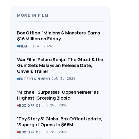
MORE IN FILM
Box Office: ‘Minions & Monsters’ Earns
$16 Million on Friday
·
Jul 4, 2026
FILM
War Film ‘Peluru Senja: The Ghost & the
Gun’ Sets Malaysian Release Date,
Unveils Trailer
·
Jul 3, 2026
ENTERTAINMENT
‘Michael’ Surpasses ‘Oppenheimer’ as
Highest-Grossing Biopic
·
Jun 28, 2026
BOX OFFICE
‘Toy Story 5’ Global Box Office Update,
‘Supergirl’ Opens to $68M
·
Jun 28, 2026
BOX OFFICE