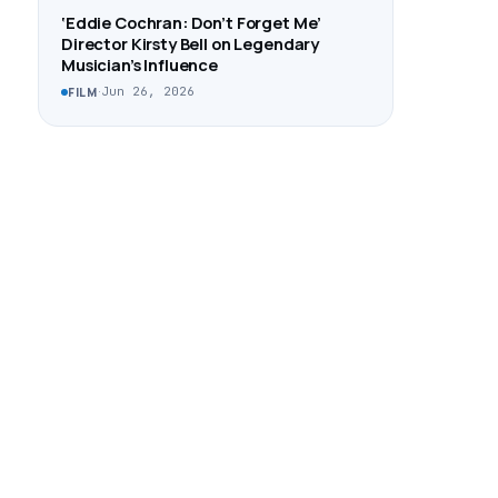
‘Eddie Cochran: Don’t Forget Me’
Director Kirsty Bell on Legendary
Musician’s Influence
·
Jun 26, 2026
FILM