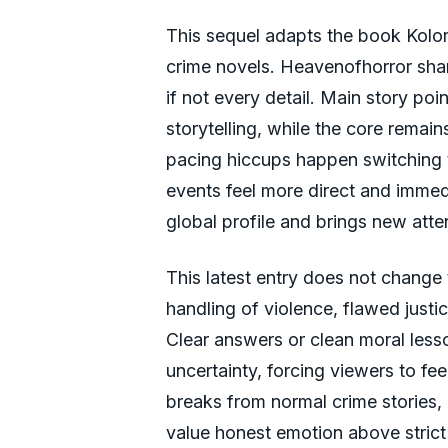
This sequel adapts the book Kolory 
crime novels. Heavenofhorror share
if not every detail. Main story poi
storytelling, while the core remai
pacing hiccups happen switching t
events feel more direct and immedi
global profile and brings new atten
This latest entry does not change t
handling of violence, flawed justi
Clear answers or clean moral less
uncertainty, forcing viewers to fe
breaks from normal crime stories,
value honest emotion above strict 