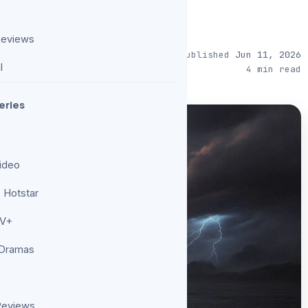
Reviews
Published
Jun 11, 2026
l
4 min read
eries
ideo
 Hotstar
TV+
 Dramas
Reviews