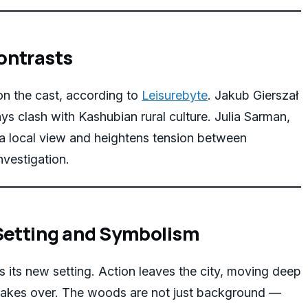
ontrasts
on the cast, according to
Leisurebyte
. Jakub Gierszał
ys clash with Kashubian rural culture. Julia Sarman,
a local view and heightens tension between
nvestigation.
 Setting and Symbolism
is its new setting. Action leaves the city, moving deep
 takes over. The woods are not just background —