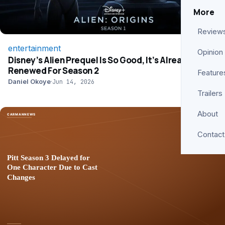
More
Review
entertainment
Opinion
Disney’s Alien Prequel Is So Good, It’s Already
Renewed For Season 2
Feature
Daniel Okoye
·
Jun 14, 2026
Trailers
About
Contact