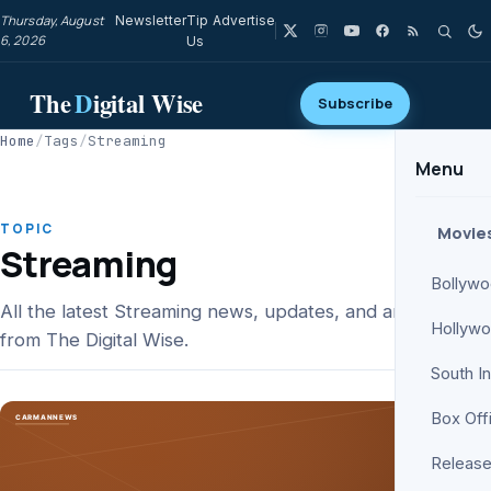
Thursday, August
Newsletter
Tip
Advertise
6, 2026
Us
The
D
igital Wise
Subscribe
Home
/
Tags
/
Streaming
Menu
TOPIC
Movie
Streaming
Bollyw
All the latest Streaming news, updates, and analysis
Hollyw
from The Digital Wise.
South I
Box Off
Release