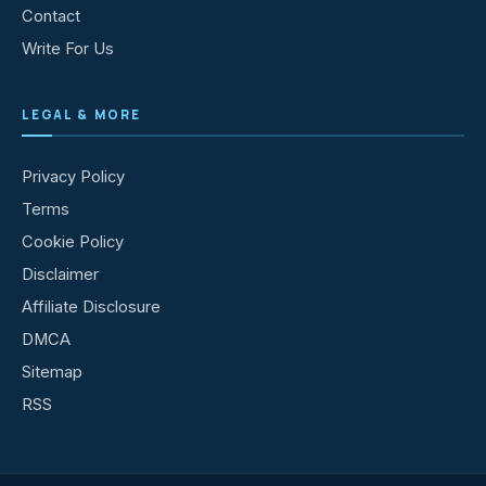
Contact
Write For Us
LEGAL & MORE
Privacy Policy
Terms
Cookie Policy
Disclaimer
Affiliate Disclosure
DMCA
Sitemap
RSS