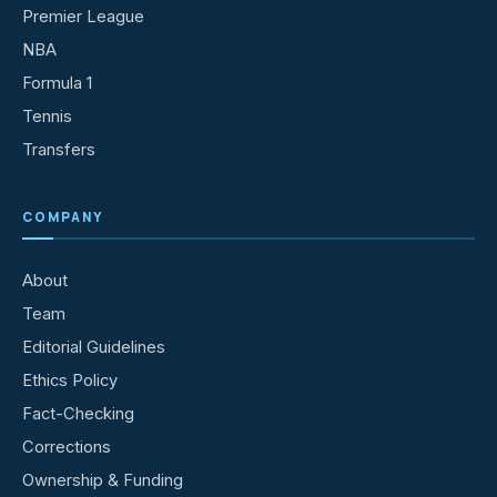
Premier League
NBA
Formula 1
Tennis
Transfers
COMPANY
About
Team
Editorial Guidelines
Ethics Policy
Fact-Checking
Corrections
Ownership & Funding