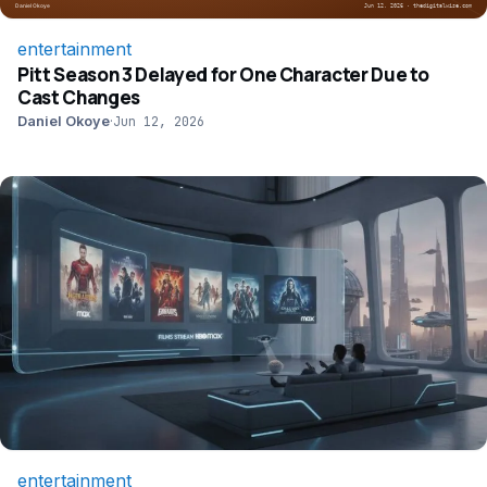
entertainment
Pitt Season 3 Delayed for One Character Due to
Cast Changes
Daniel Okoye
·
Jun 12, 2026
entertainment