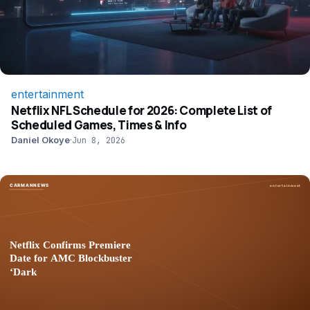
entertainment
Netflix NFL Schedule for 2026: Complete List of
Scheduled Games, Times & Info
Daniel Okoye
·
Jun 8, 2026