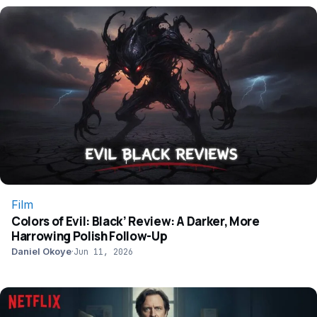
Film
Colors of Evil: Black’ Review: A Darker, More
Harrowing Polish Follow-Up
Daniel Okoye
·
Jun 11, 2026