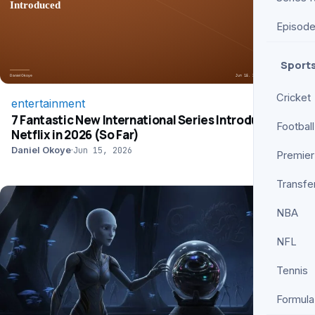
Episod
Sport
Cricket
entertainment
7 Fantastic New International Series Introduced on
Football
Netflix in 2026 (So Far)
Daniel Okoye
·
Jun 15, 2026
Premier
Transfe
NBA
NFL
Tennis
Formula