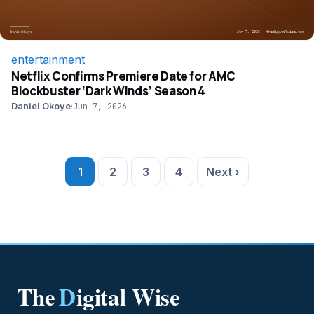
entertainment
Netflix Confirms Premiere Date for AMC
Blockbuster ‘Dark Winds’ Season 4
Daniel Okoye
·
Jun 7, 2026
Posts pagination
1
2
3
4
Next ›
The
D
igital Wise