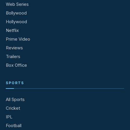
Web Series
Bollywood
Hollywood
Netflix
Prime Video
Reviews
Trailers
Box Office
SPORTS
All Sports
Cricket
IPL
Football