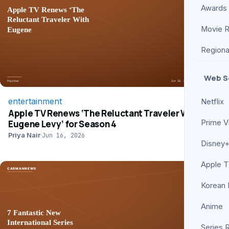
Awards
Movie 
Regiona
Web S
entertainment
Netflix
Apple TV Renews ‘The Reluctant Traveler With
Eugene Levy’ for Season 4
Prime V
Priya Nair
·
Jun 16, 2026
Disney+
Apple 
Korean
Anime
Series 