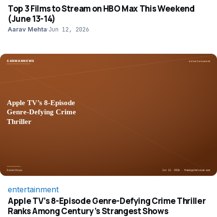
Top 3 Films to Stream on HBO Max This Weekend
(June 13-14)
Aarav Mehta
·
Jun 12, 2026
entertainment
Apple TV’s 8-Episode Genre-Defying Crime Thriller
Ranks Among Century’s Strangest Shows