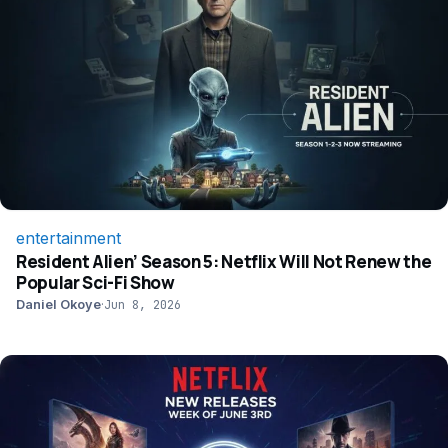
entertainment
Resident Alien’ Season 5: Netflix Will Not Renew the
Popular Sci-Fi Show
Daniel Okoye
·
Jun 8, 2026