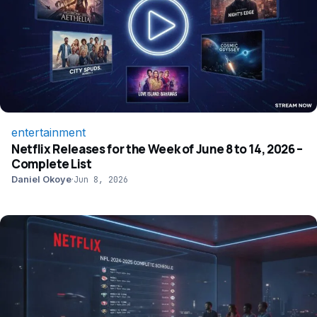
entertainment
Netflix Releases for the Week of June 8 to 14, 2026 –
Complete List
Daniel Okoye
·
Jun 8, 2026