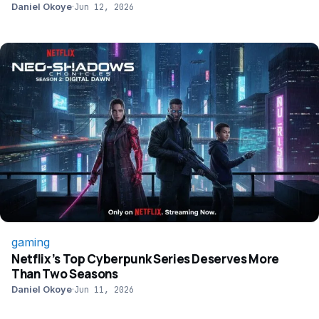
Daniel Okoye
·
Jun 12, 2026
gaming
Netflix’s Top Cyberpunk Series Deserves More
Than Two Seasons
Daniel Okoye
·
Jun 11, 2026