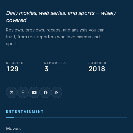
Daily movies, web series, and sports — wisely
covered.
Reviews, previews, recaps, and analysis you can
trust, from real reporters who love cinema and
sport.
STORIES
REPORTERS
FOUNDED
129
3
2018
ENTERTAINMENT
Movies