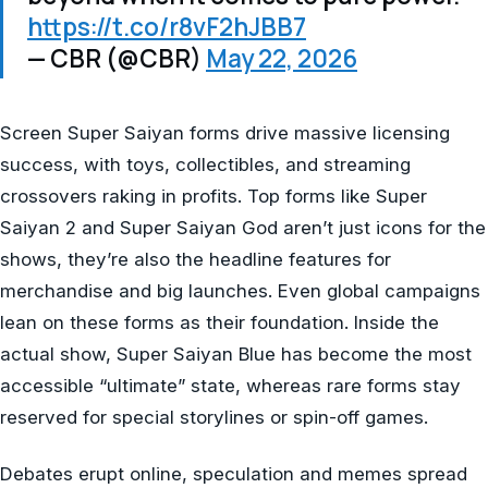
https://t.co/r8vF2hJBB7
— CBR (@CBR)
May 22, 2026
Screen Super Saiyan forms drive massive licensing
success, with toys, collectibles, and streaming
crossovers raking in profits. Top forms like Super
Saiyan 2 and Super Saiyan God aren’t just icons for the
shows, they’re also the headline features for
merchandise and big launches. Even global campaigns
lean on these forms as their foundation. Inside the
actual show, Super Saiyan Blue has become the most
accessible “ultimate” state, whereas rare forms stay
reserved for special storylines or spin-off games.
Debates erupt online, speculation and memes spread