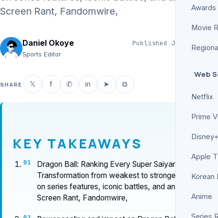
Awards
Screen Rant, Fandomwire,
Movie 
Daniel Okoye
Published
Jun 11, 2026
Regiona
5 min read
Sports Editor
Web S
𝕏
f
✆
in
➤
⧉
SHARE
Netflix
Prime V
Disney+
KEY TAKEAWAYS
Apple 
Dragon Ball: Ranking Every Super Saiyan
Transformation from weakest to strongest based
Korean
on series features, iconic battles, and analysis by
Anime
Screen Rant, Fandomwire,
Series 