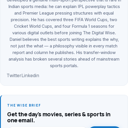
Indian sports media: he can explain IPL powerplay tactics
and Premier League pressing structures with equal
precision. He has covered three FIFA World Cups, two
Cricket World Cups, and four Formula 1 seasons for
various digital outlets before joining The Digital Wise.
Daniel believes the best sports writing explains the why,
not just the what — a philosophy visible in every match
report and column he publishes. His transfer-window
analysis has broken several stories ahead of mainstream
sports portals.
Twitter
Linkedin
THE WISE BRIEF
Get the day's movies, series & sports in
one email.