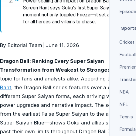
Power scaling and impact on Dragon Ball —
Screen Rant says Goku’s first Super Saiyan
Episod
moment not only toppled Frieza—it set a new bar
for all heroes and villains to chase.
Sport
Cricket
By
Editorial Team
|
June 11, 2026
Football
Dragon Ball: Ranking Every Super Saiyan
Premier
Transformation from Weakest to Strongest
is a hot
topic for fans and analysts alike. According to
Screen
Transfe
Rant
, the Dragon Ball series features over a dozen
NBA
different Super Saiyan forms, each arriving with pivotal
NFL
power upgrades and narrative impact. The sequence—
from the earliest False Super Saiyan to the acclaimed
Tennis
Super Saiyan Blue—shows Goku and allies smashing
Formula
past their own limits throughout Dragon Ball Z and