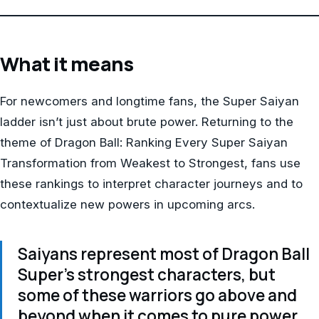
What it means
For newcomers and longtime fans, the Super Saiyan
ladder isn’t just about brute power. Returning to the
theme of Dragon Ball: Ranking Every Super Saiyan
Transformation from Weakest to Strongest, fans use
these rankings to interpret character journeys and to
contextualize new powers in upcoming arcs.
Saiyans represent most of Dragon Ball
Super’s strongest characters, but
some of these warriors go above and
beyond when it comes to pure power.