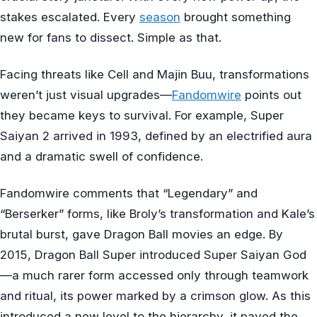
stakes escalated. Every
season
brought something
new for fans to dissect. Simple as that.
Facing threats like Cell and Majin Buu, transformations
weren’t just visual upgrades—
Fandomwire
points out
they became keys to survival. For example, Super
Saiyan 2 arrived in 1993, defined by an electrified aura
and a dramatic swell of confidence.
Fandomwire comments that “Legendary” and
“Berserker” forms, like Broly’s transformation and Kale’s
brutal burst, gave Dragon Ball movies an edge. By
2015, Dragon Ball Super introduced Super Saiyan God
—a much rarer form accessed only through teamwork
and ritual, its power marked by a crimson glow. As this
introduced a new level to the hierarchy, it paved the