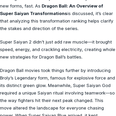
new forms, fast. As
Dragon Ball: An Overview of
Super Saiyan Transformations
is discussed, it’s clear
that analyzing this transformation ranking helps clarify
the stakes and direction of the series.
Super Saiyan 2 didn’t just add raw muscle—it brought
speed, energy, and crackling electricity, creating whole
new strategies for Dragon Ball’s battles.
Dragon Ball movies took things further by introducing
Broly’s Legendary form, famous for explosive force and
its distinct green glow. Meanwhile, Super Saiyan God
required a unique Saiyan ritual involving teamwork—so
the way fighters hit their next peak changed. This
move altered the landscape for everyone chasing
power. When Super Saiyan Blue arrived, it kept