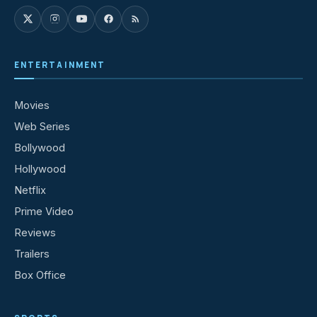
ENTERTAINMENT
Movies
Web Series
Bollywood
Hollywood
Netflix
Prime Video
Reviews
Trailers
Box Office