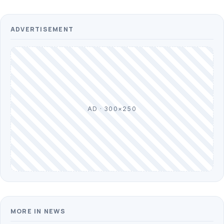
ADVERTISEMENT
AD · 300×250
MORE IN NEWS