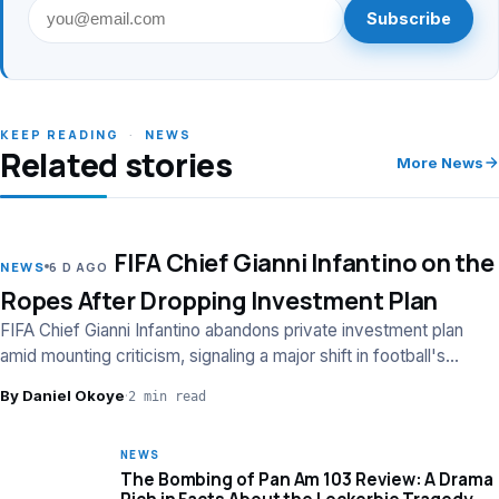
Subscribe
KEEP READING
·
NEWS
Related stories
More News
FIFA Chief Gianni Infantino on the
LEAD
NEWS
6 D AGO
Ropes After Dropping Investment Plan
FIFA Chief Gianni Infantino abandons private investment plan
amid mounting criticism, signaling a major shift in football's
financial strategy.
By Daniel Okoye
·
2 min read
NEWS
The Bombing of Pan Am 103 Review: A Drama