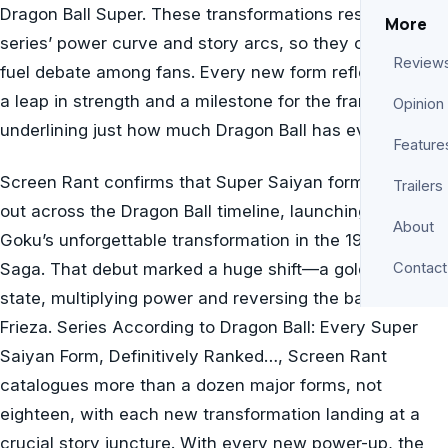
Dragon Ball Super. These transformations reshape the
More
series’ power curve and story arcs, so they continually
Review
fuel debate among fans. Every new form reflects both
a leap in strength and a milestone for the franchise,
Opinion
underlining just how much Dragon Ball has evolved.
Feature
Screen Rant confirms that Super Saiyan forms rolled
Trailers
out across the Dragon Ball timeline, launching with
About
Goku’s unforgettable transformation in the 1991 Frieza
Saga. That debut marked a huge shift—a golden-haired
Contact
state, multiplying power and reversing the battle with
Frieza. Series According to Dragon Ball: Every Super
Saiyan Form, Definitively Ranked…, Screen Rant
catalogues more than a dozen major forms, not
eighteen, with each new transformation landing at a
crucial story juncture. With every new power-up, the