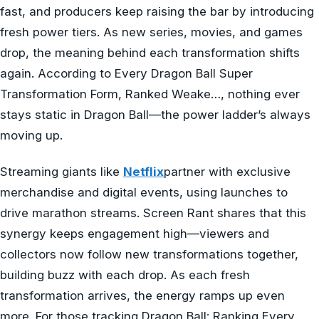
fast, and producers keep raising the bar by introducing
fresh power tiers. As new series, movies, and games
drop, the meaning behind each transformation shifts
again. According to Every Dragon Ball Super
Transformation Form, Ranked Weake…, nothing ever
stays static in Dragon Ball—the power ladder’s always
moving up.
Streaming giants like
Netflix
partner with exclusive
merchandise and digital events, using launches to
drive marathon streams. Screen Rant shares that this
synergy keeps engagement high—viewers and
collectors now follow new transformations together,
building buzz with each drop. As each fresh
transformation arrives, the energy ramps up even
more. For those tracking Dragon Ball: Ranking Every