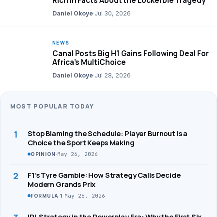
Rich in Facts About the Lockerbie Tragedy
Daniel Okoye
·
Jul 30, 2026
NEWS
Canal Posts Big H1 Gains Following Deal For
Africa’s MultiChoice
Daniel Okoye
·
Jul 28, 2026
MOST POPULAR TODAY
1
Stop Blaming the Schedule: Player Burnout Is a
Choice the Sport Keeps Making
·
May 26, 2026
OPINION
2
F1’s Tyre Gamble: How Strategy Calls Decide
Modern Grands Prix
·
May 26, 2026
FORMULA 1
IPL Strategy in the Powerplay Era: Why the First Six