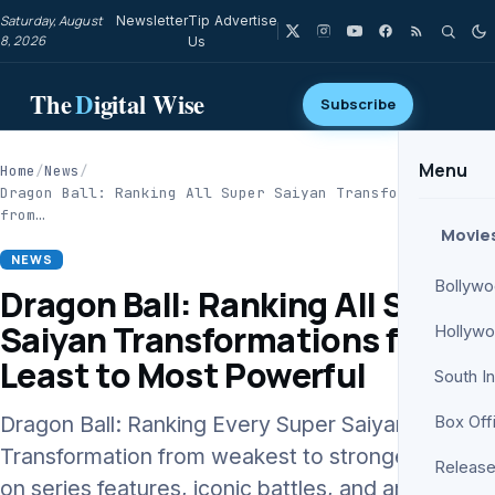
Saturday, August
Newsletter
Tip
Advertise
8, 2026
Us
The
D
igital Wise
Subscribe
Menu
Home
/
News
/
Dragon Ball: Ranking All Super Saiyan Transformations
from…
Movie
NEWS
Bollyw
Dragon Ball: Ranking All Super
Saiyan Transformations from
Hollyw
Least to Most Powerful
South I
Dragon Ball: Ranking Every Super Saiyan
Box Off
Transformation from weakest to strongest based
Release
on series features, iconic battles, and analysis by