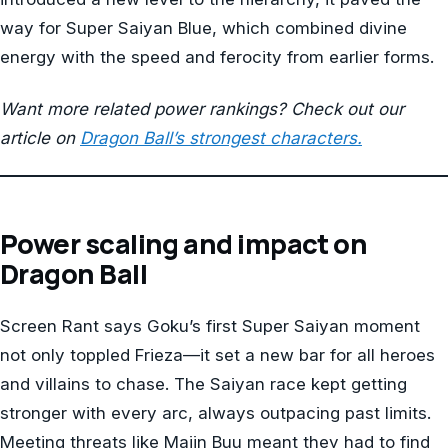
way for Super Saiyan Blue, which combined divine
energy with the speed and ferocity from earlier forms.
Want more related power rankings? Check out our
article on
Dragon Ball’s strongest characters.
Power scaling and impact on
Dragon Ball
Screen Rant says Goku’s first Super Saiyan moment
not only toppled Frieza—it set a new bar for all heroes
and villains to chase. The Saiyan race kept getting
stronger with every arc, always outpacing past limits.
Meeting threats like Majin Buu meant they had to find