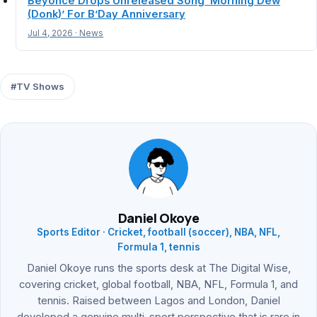
Beyoncé Drops Unreleased Song ‘Morning Dew
(Donk)’ For B’Day Anniversary
Jul 4, 2026 · News
#TV Shows
Daniel Okoye
Sports Editor · Cricket, football (soccer), NBA, NFL,
Formula 1, tennis
Daniel Okoye runs the sports desk at The Digital Wise,
covering cricket, global football, NBA, NFL, Formula 1, and
tennis. Raised between Lagos and London, Daniel
developed a genuine multi-sport perspective that is rare in