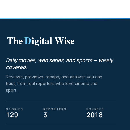
The
D
igital Wise
Daily movies, web series, and sports — wisely
covered.
Reviews, previews, recaps, and analysis you can
trust, from real reporters who love cinema and
sport.
STORIES
REPORTERS
FOUNDED
129
3
2018