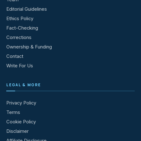
Editorial Guidelines
Ethics Policy
Fact-Checking
Corrections
Ownership & Funding
Contact
Write For Us
LEGAL & MORE
Privacy Policy
Terms
Cookie Policy
Disclaimer
Affiliate Disclosure