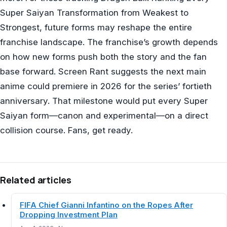
Super Saiyan Transformation from Weakest to
Strongest, future forms may reshape the entire
franchise landscape. The franchise’s growth depends
on how new forms push both the story and the fan
base forward. Screen Rant suggests the next main
anime could premiere in 2026 for the series’ fortieth
anniversary. That milestone would put every Super
Saiyan form—canon and experimental—on a direct
collision course. Fans, get ready.
Related articles
FIFA Chief Gianni Infantino on the Ropes After
Dropping Investment Plan