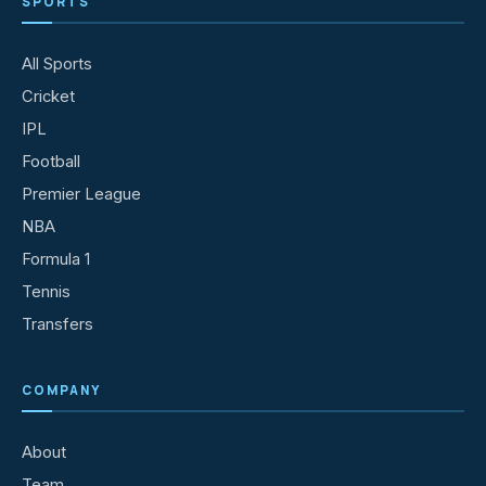
SPORTS
All Sports
Cricket
IPL
Football
Premier League
NBA
Formula 1
Tennis
Transfers
COMPANY
About
Team