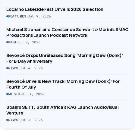
Locarno Lakeside Fest Unveils 2026 Selection
·
Jul 9, 2026
FEATURES
Michael Strahan and Constance Schwartz-Morini’s SMAC
Productions Launch Podcast Network
·
Jul 8, 2026
FILM
Beyoncé Drops Unreleased Song ‘Morning Dew (Donk)’
For B’Day Anniversary
·
Jul 4, 2026
NEWS
Beyoncé Unveils New Track ‘Morning Dew (Donk)’ For
Fourth Of July
·
Jul 4, 2026
MUSIC
Spain’s SETT, South Africa’s KAG Launch Audiovisual
Venture
·
Jul 3, 2026
NEWS