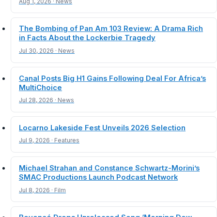
Aug 1, 2026 · News
The Bombing of Pan Am 103 Review: A Drama Rich
in Facts About the Lockerbie Tragedy
Jul 30, 2026 · News
Canal Posts Big H1 Gains Following Deal For Africa’s
MultiChoice
Jul 28, 2026 · News
Locarno Lakeside Fest Unveils 2026 Selection
Jul 9, 2026 · Features
Michael Strahan and Constance Schwartz-Morini’s
SMAC Productions Launch Podcast Network
Jul 8, 2026 · Film