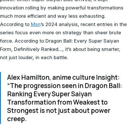
innovation rolling by making powerful transformations
much more efficient and way less exhausting.
According to
Msn
’s 2024 analysis, recent entries in the
series focus even more on strategy than sheer brute
force. According to Dragon Ball: Every Super Saiyan
Form, Definitively Ranked…, it’s about being smarter,
not just louder, in each battle.
Alex Hamilton, anime culture Insight:
“The progression seen in Dragon Ball:
Ranking Every Super Saiyan
Transformation from Weakest to
Strongest is not just about power
creep.