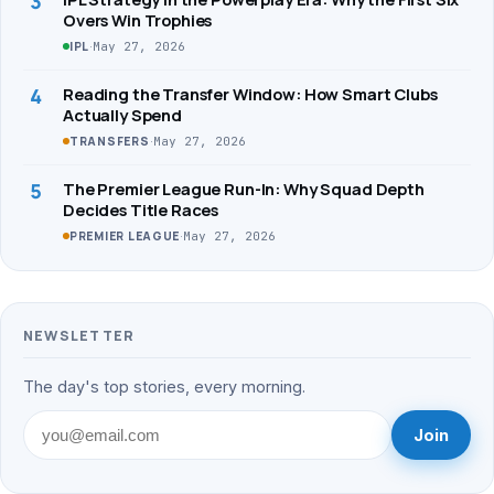
3
Overs Win Trophies
·
May 27, 2026
IPL
4
Reading the Transfer Window: How Smart Clubs
Actually Spend
·
May 27, 2026
TRANSFERS
5
The Premier League Run-In: Why Squad Depth
Decides Title Races
·
May 27, 2026
PREMIER LEAGUE
NEWSLETTER
The day's top stories, every morning.
Join