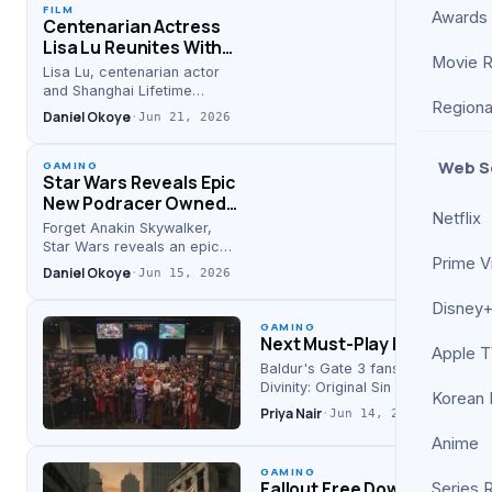
FILM
Awards
Centenarian Actress
Lisa Lu Reunites With
Movie 
Fans at Restored ‘The
Lisa Lu, centenarian actor
Arch’ Screening
and Shanghai Lifetime
Regiona
Achievement honoree,
Daniel Okoye
·
Jun 21, 2026
reunited with fans at the
2026 restored screening of
Web S
‘The Arch’.
GAMING
Star Wars Reveals Epic
New Podracer Owned
Netflix
By Darth Maul, Not
Forget Anakin Skywalker,
Anakin Skywalker
Star Wars reveals an epic
Prime V
new podracer for Darth Maul
Daniel Okoye
·
Jun 15, 2026
—a shift confirmed by
Screen Rant and
Disney+
Thedigitalweekly, merging
GAMING
Next Must-Play RPG for Bal
video…
Apple 
Baldur's Gate 3 fans looking for 
Divinity: Original Sin 2 and…
Korean
Priya Nair
·
Jun 14, 2026
Anime
GAMING
Fallout Free Download Avail
Series 