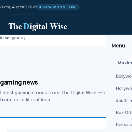
Friday, August 7, 2026
NEWSROOM · LIVE
The
D
igital Wise
Home
/
gaming
Menu
Movie
Bollyw
gaming news
Hollyw
Latest gaming stories from The Digital Wise — news, revie
from our editorial team.
South I
Box Off
Release