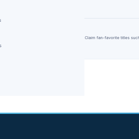
say it deserved…
s
Completely Free Forever
y free forever, with no strings attached. Claim fan-favorite titles suc
y, available…
s