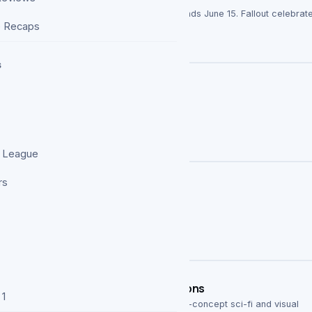
yours to grab for 24 hours—download offer ends June 15. Fallout celebrat
e Recaps
s
 League
rs
eries Deserves More Than Two Seasons
 1
tered Carbon, delivered two seasons of high-concept sci-fi and visual