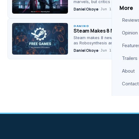
marvels, but critics and Collider 
More
Daniel Okoye
·
Jun 11, 2026
Review
GAMING
Steam Makes 8 New Games 
Opinion
Steam makes 8 new games completel
as Robosynthesis and Iris Odysse
Feature
Daniel Okoye
·
Jun 11, 2026
Trailers
About
Contact