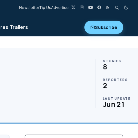
Newsletter
Tip Us
Advertise
ures
Trailers
Subscribe
STORIES
8
REPORTERS
2
LAST UPDATE
Jun 21