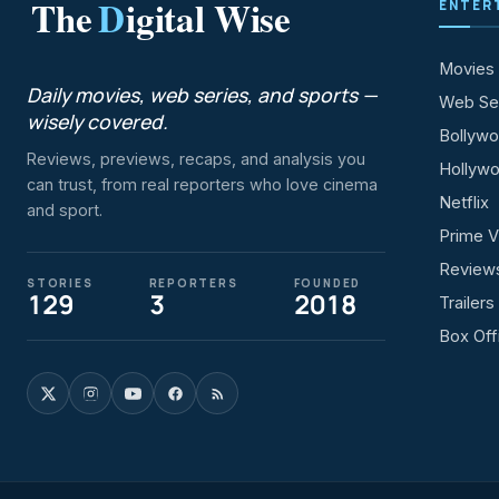
The
D
igital Wise
ENTER
Movies
Daily movies, web series, and sports —
Web Se
wisely covered.
Bollyw
Reviews, previews, recaps, and analysis you
Hollyw
can trust, from real reporters who love cinema
Netflix
and sport.
Prime V
Review
STORIES
REPORTERS
FOUNDED
129
3
2018
Trailers
Box Off