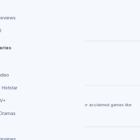
Reviews
l
eries
ideo
 Hotstar
durs Gate 3 Fans Revealed
TV+
their next favorite RPG in 2026 should consider acclaimed games like
 Dramas
able For 24 Hours Only
Reviews