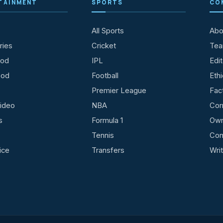
TAINMENT
SPORTS
CO
All Sports
Abo
ries
Cricket
Te
ood
IPL
Edit
ood
Football
Ethi
Premier League
Fac
ideo
NBA
Cor
s
Formula 1
Own
Tennis
Con
ice
Transfers
Wri