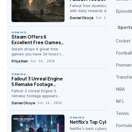
Fallout free download officially 
Episod
with daily rewards and free trial,…
Daniel Okoye
·
Jun 14, 2026
Sport
GAMING
Steam Offers 6
Cricket
Excellent Free Games
Available for 24 Hours
Steam drops 6 great free
Football
games you have 24 hours to
grab, including hits like
Priya Nair
·
Jun 14, 2026
Goblin Cleanup and Rogue
Premier
Point, per Screen…
GAMING
Transfe
Fallout 3 Unreal Engine
5 Remake Footage
NBA
Appears Online: First
Fallout 3 Unreal Engine 5
Look
remake footage appears
NFL
online as YouTuber Julian
Daniel Okoye
·
Jun 14, 2026
Uccetta shares a seven-
minute video—giving fans a
Tennis
glimpse of a…
GAMING
Netflix’s Top Cyberpunk S
Formula
Netflix's best cyberpunk show, Al