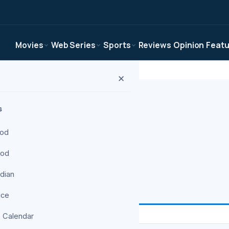
Movies
Web Series
Sports
Reviews
Opinion
Feat
✕
s
ood
ood
ws, and analysis
ndian
ice
 Calendar