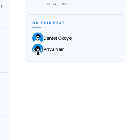
Jun 14, 2026
es
ON THIS BEAT
Daniel Okoye
Priya Nair