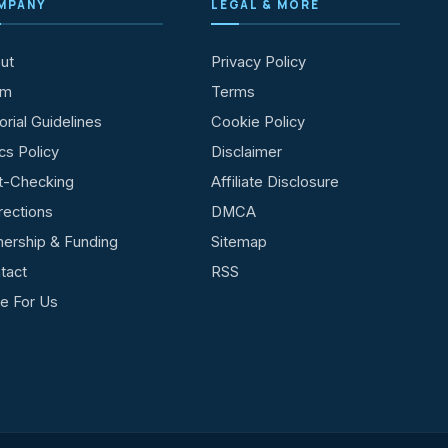
MPANY
LEGAL & MORE
ut
Privacy Policy
am
Terms
orial Guidelines
Cookie Policy
cs Policy
Disclaimer
t-Checking
Affiliate Disclosure
rections
DMCA
ership & Funding
Sitemap
tact
RSS
te For Us