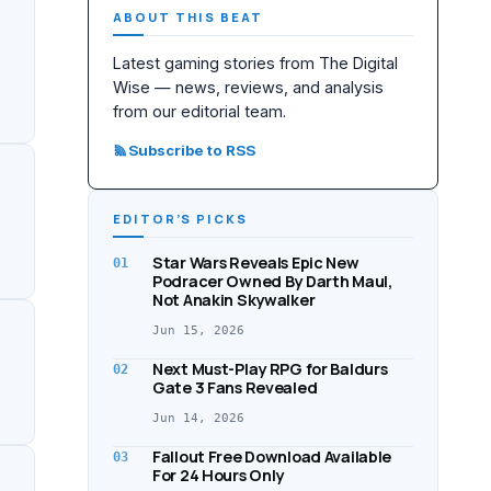
ABOUT THIS BEAT
Latest gaming stories from The Digital
Wise — news, reviews, and analysis
from our editorial team.
Subscribe to RSS
EDITOR’S PICKS
Star Wars Reveals Epic New
01
Podracer Owned By Darth Maul,
Not Anakin Skywalker
Jun 15, 2026
Next Must-Play RPG for Baldurs
02
Gate 3 Fans Revealed
Jun 14, 2026
Fallout Free Download Available
03
For 24 Hours Only