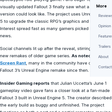
More
visually updated Fallout 3 finally saw what a next-gen
version could look like. The project uses Unreal Engine
Review
5 to upgrade the classic RPG’s graphics and lighting.
Opinion
Interest spread fast as many gamers picked up on the
news.
Feature
Trailers
Social channels lit up after the reveal, stirring hopes for
new remakes of older game series.
As noted by
About
Screen Rant
, many in the community have discussed
Contact
Fallout 3’s Unreal Engine remake since then.
Insider Gaming reports
that Julian Uccetta’s June 1
gameplay video gave fans a closer look at a fan-made
Fallout 3 built in Unreal Engine 5. The creator described
the early build as buggy and unfinished. The project