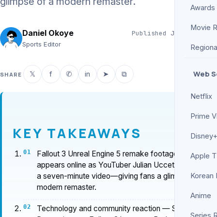
glimpse of a modern remaster.
Awards
Movie 
Daniel Okoye
Published
Jun 14, 2026
3 min read
Sports Editor
Regiona
Web S
𝕏
f
✆
in
➤
⧉
SHARE
Netflix
Prime V
KEY TAKEAWAYS
Disney+
Fallout 3 Unreal Engine 5 remake footage
Apple 
appears online as YouTuber Julian Uccetta shares
a seven-minute video—giving fans a glimpse of a
Korean
modern remaster.
Anime
Technology and community reaction — Screen
Series 