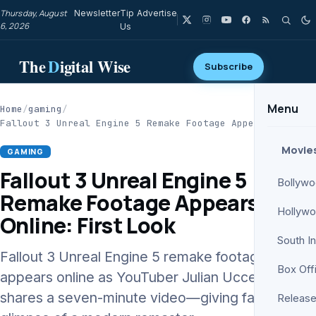
Thursday, August
Newsletter
Tip
Advertise
6, 2026
Us
The
D
igital Wise
Subscribe
Menu
Home
/
gaming
/
Fallout 3 Unreal Engine 5 Remake Footage Appears…
Movie
GAMING
Fallout 3 Unreal Engine 5
Bollyw
Remake Footage Appears
Hollyw
Online: First Look
South I
Fallout 3 Unreal Engine 5 remake footage
Box Off
appears online as YouTuber Julian Uccetta
shares a seven-minute video—giving fans a
Release