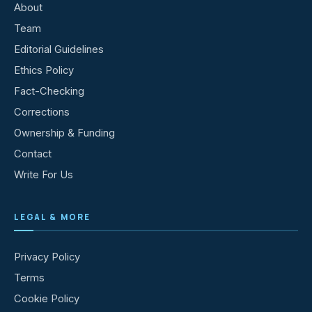
About
Team
Editorial Guidelines
Ethics Policy
Fact-Checking
Corrections
Ownership & Funding
Contact
Write For Us
LEGAL & MORE
Privacy Policy
Terms
Cookie Policy