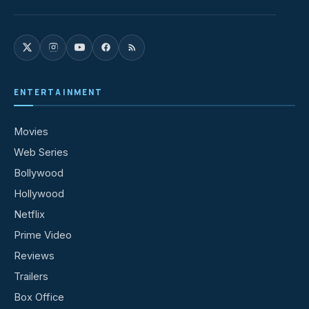
ENTERTAINMENT
Movies
Web Series
Bollywood
Hollywood
Netflix
Prime Video
Reviews
Trailers
Box Office