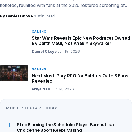
honoree, reunited with fans at the 2026 restored screening of
‘The Arch’.
By Daniel Okoye
·
4 min read
GAMING
Star Wars Reveals Epic New Podracer Owned
By Darth Maul, Not Anakin Skywalker
Daniel Okoye
·
Jun 15, 2026
GAMING
Next Must-Play RPG for Baldurs Gate 3 Fans
Revealed
Priya Nair
·
Jun 14, 2026
MOST POPULAR TODAY
1
Stop Blaming the Schedule: Player Burnout Is a
Choice the Sport Keeps Making