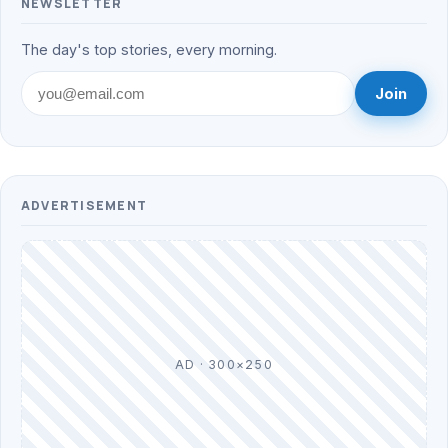
NEWSLETTER
The day's top stories, every morning.
Join
ADVERTISEMENT
AD · 300×250