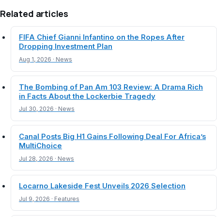
Related articles
FIFA Chief Gianni Infantino on the Ropes After
Dropping Investment Plan
Aug 1, 2026 · News
The Bombing of Pan Am 103 Review: A Drama Rich
in Facts About the Lockerbie Tragedy
Jul 30, 2026 · News
Canal Posts Big H1 Gains Following Deal For Africa’s
MultiChoice
Jul 28, 2026 · News
Locarno Lakeside Fest Unveils 2026 Selection
Jul 9, 2026 · Features