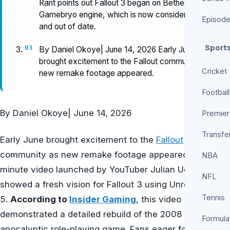
Rant points out Fallout 3 began on Bethesda's
Gamebryo engine, which is now considered old
Episod
and out of date.
Sport
By Daniel Okoye| June 14, 2026 Early June
brought excitement to the Fallout community as
Cricket
new remake footage appeared.
Football
By
Daniel Okoye
|
June 14, 2026
Premier
Transfe
Early June brought excitement to the
Fallout
community as new remake footage appeared. A seven-
NBA
minute video launched by YouTuber Julian Uccetta
NFL
showed a fresh vision for Fallout 3 using Unreal Engine
Tennis
5.
According to
Insider Gaming
, this video
demonstrated a detailed rebuild of the 2008 post-
Formula
apocalyptic role-playing game. Fans eager for a