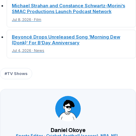
Michael Strahan and Constance Schwartz-Morini’s
SMAC Productions Launch Podcast Network
Jul 8, 2026 · Film
Beyoncé Drops Unreleased Song ‘Morning Dew
(Donk)’ For B’Day Anniversary
Jul 4, 2026 · News
#TV Shows
Daniel Okoye
Sports Editor · Cricket, football (soccer), NBA, NFL,