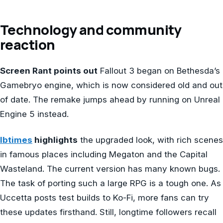
Technology and community
reaction
Screen Rant points out
Fallout 3 began on Bethesda’s
Gamebryo engine, which is now considered old and out
of date. The remake jumps ahead by running on Unreal
Engine 5 instead.
Ibtimes
highlights
the upgraded look, with rich scenes
in famous places including Megaton and the Capital
Wasteland. The current version has many known bugs.
The task of porting such a large RPG is a tough one. As
Uccetta posts test builds to Ko-Fi, more fans can try
these updates firsthand. Still, longtime followers recall