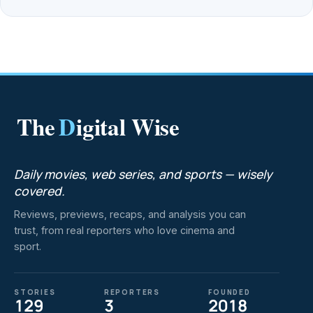
The
D
igital Wise
Daily movies, web series, and sports — wisely
covered.
Reviews, previews, recaps, and analysis you can
trust, from real reporters who love cinema and
sport.
STORIES
REPORTERS
FOUNDED
129
3
2018