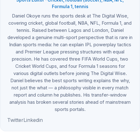
Formula 1, tennis
Daniel Okoye runs the sports desk at The Digital Wise,
covering cricket, global football, NBA, NFL, Formula 1, and
tennis. Raised between Lagos and London, Daniel
developed a genuine multi-sport perspective that is rare in
Indian sports media: he can explain IPL powerplay tactics
and Premier League pressing structures with equal
precision. He has covered three FIFA World Cups, two
Cricket World Cups, and four Formula 1 seasons for
various digital outlets before joining The Digital Wise.
Daniel believes the best sports writing explains the why,
not just the what — a philosophy visible in every match
report and column he publishes. His transfer-window
analysis has broken several stories ahead of mainstream
sports portals.
Twitter
Linkedin