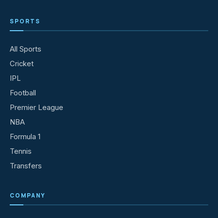
SPORTS
All Sports
Cricket
IPL
Football
Premier League
NBA
Formula 1
Tennis
Transfers
COMPANY