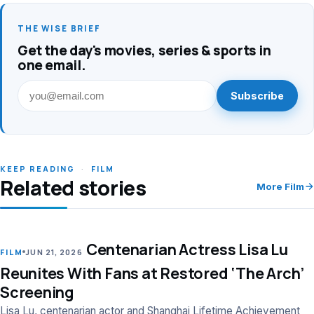
THE WISE BRIEF
Get the day's movies, series & sports in
one email.
Subscribe
KEEP READING
·
FILM
Related stories
More Film
Centenarian Actress Lisa Lu
LEAD
FILM
JUN 21, 2026
Reunites With Fans at Restored ‘The Arch’
Screening
Lisa Lu, centenarian actor and Shanghai Lifetime Achievement