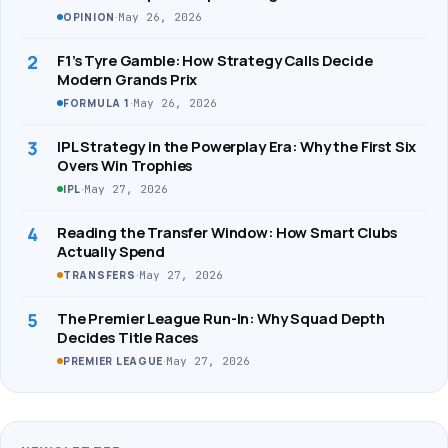
·
May 26, 2026
OPINION
2
F1’s Tyre Gamble: How Strategy Calls Decide
Modern Grands Prix
·
May 26, 2026
FORMULA 1
3
IPL Strategy in the Powerplay Era: Why the First Six
Overs Win Trophies
·
May 27, 2026
IPL
4
Reading the Transfer Window: How Smart Clubs
Actually Spend
·
May 27, 2026
TRANSFERS
5
The Premier League Run-In: Why Squad Depth
Decides Title Races
·
May 27, 2026
PREMIER LEAGUE