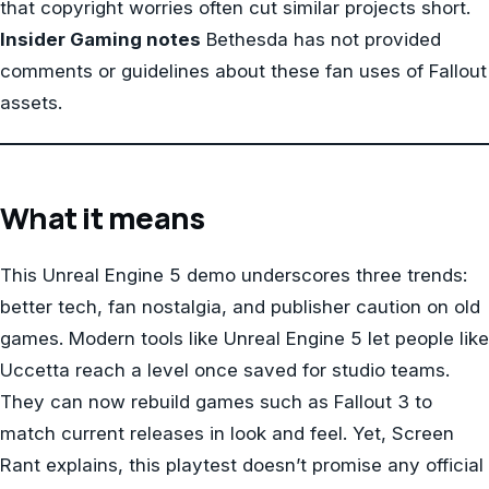
that copyright worries often cut similar projects short.
Insider Gaming notes
Bethesda has not provided
comments or guidelines about these fan uses of Fallout
assets.
What it means
This Unreal Engine 5 demo underscores three trends:
better tech, fan nostalgia, and publisher caution on old
games. Modern tools like Unreal Engine 5 let people like
Uccetta reach a level once saved for studio teams.
They can now rebuild games such as Fallout 3 to
match current releases in look and feel. Yet, Screen
Rant explains, this playtest doesn’t promise any official