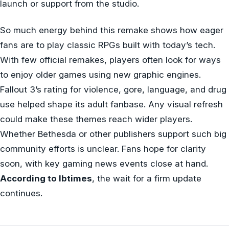
launch or support from the studio.
So much energy behind this remake shows how eager
fans are to play classic RPGs built with today’s tech.
With few official remakes, players often look for ways
to enjoy older games using new graphic engines.
Fallout 3’s rating for violence, gore, language, and drug
use helped shape its adult fanbase. Any visual refresh
could make these themes reach wider players.
Whether Bethesda or other publishers support such big
community efforts is unclear. Fans hope for clarity
soon, with key gaming news events close at hand.
According to Ibtimes
, the wait for a firm update
continues.