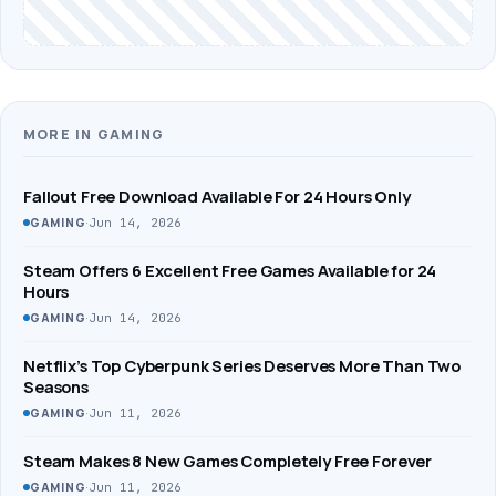
MORE IN GAMING
Fallout Free Download Available For 24 Hours Only
·
Jun 14, 2026
GAMING
Steam Offers 6 Excellent Free Games Available for 24
Hours
·
Jun 14, 2026
GAMING
Netflix’s Top Cyberpunk Series Deserves More Than Two
Seasons
·
Jun 11, 2026
GAMING
Steam Makes 8 New Games Completely Free Forever
·
Jun 11, 2026
GAMING