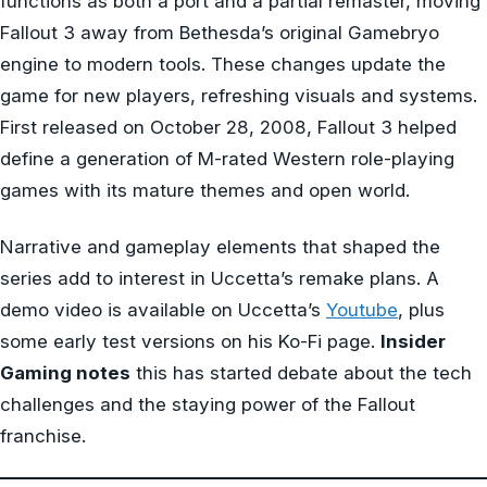
functions as both a port and a partial remaster, moving
Fallout 3 away from Bethesda’s original Gamebryo
engine to modern tools. These changes update the
game for new players, refreshing visuals and systems.
First released on October 28, 2008, Fallout 3 helped
define a generation of M-rated Western role-playing
games with its mature themes and open world.
Narrative and gameplay elements that shaped the
series add to interest in Uccetta’s remake plans. A
demo video is available on Uccetta’s
Youtube
, plus
some early test versions on his Ko-Fi page.
Insider
Gaming notes
this has started debate about the tech
challenges and the staying power of the Fallout
franchise.