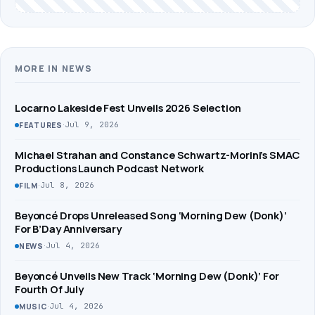
MORE IN NEWS
Locarno Lakeside Fest Unveils 2026 Selection
·
Jul 9, 2026
FEATURES
Michael Strahan and Constance Schwartz-Morini’s SMAC
Productions Launch Podcast Network
·
Jul 8, 2026
FILM
Beyoncé Drops Unreleased Song ‘Morning Dew (Donk)’
For B’Day Anniversary
·
Jul 4, 2026
NEWS
Beyoncé Unveils New Track ‘Morning Dew (Donk)’ For
Fourth Of July
·
Jul 4, 2026
MUSIC