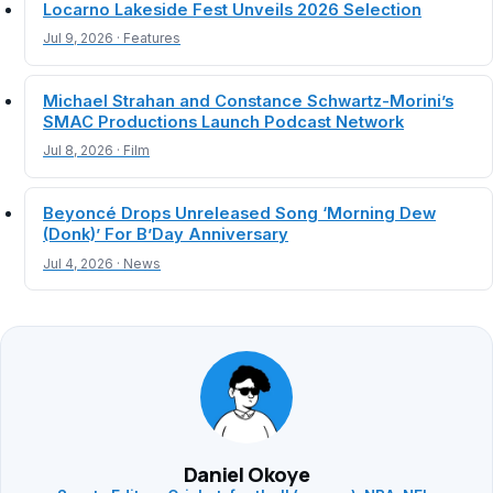
Locarno Lakeside Fest Unveils 2026 Selection
Jul 9, 2026 · Features
Michael Strahan and Constance Schwartz-Morini’s
SMAC Productions Launch Podcast Network
Jul 8, 2026 · Film
Beyoncé Drops Unreleased Song ‘Morning Dew
(Donk)’ For B’Day Anniversary
Jul 4, 2026 · News
Daniel Okoye