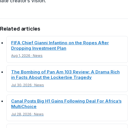
late creator’s vision.
Related articles
FIFA Chief Gianni Infantino on the Ropes After
Dropping Investment Plan
Aug 1, 2026 · News
The Bombing of Pan Am 103 Review: A Drama Rich
in Facts About the Lockerbie Tragedy
Jul 30, 2026 · News
Canal Posts Big H1 Gains Following Deal For Africa’s
MultiChoice
Jul 28, 2026 · News