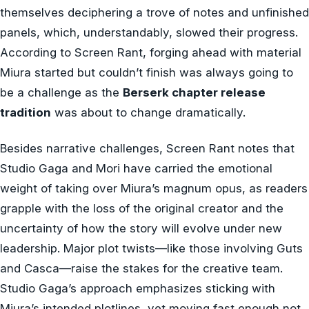
themselves deciphering a trove of notes and unfinished
panels, which, understandably, slowed their progress.
According to Screen Rant, forging ahead with material
Miura started but couldn’t finish was always going to
be a challenge as the
Berserk chapter release
tradition
was about to change dramatically.
Besides narrative challenges, Screen Rant notes that
Studio Gaga and Mori have carried the emotional
weight of taking over Miura’s magnum opus, as readers
grapple with the loss of the original creator and the
uncertainty of how the story will evolve under new
leadership. Major plot twists—like those involving Guts
and Casca—raise the stakes for the creative team.
Studio Gaga’s approach emphasizes sticking with
Miura’s intended plotlines, yet moving fast enough not