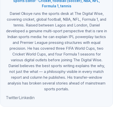
Sports Editor · Cricket, football (soccer), NBA, NFL,
Formula 1, tennis
Daniel Okoye runs the sports desk at The Digital Wise,
covering cricket, global football, NBA, NFL, Formula 1, and
tennis. Raised between Lagos and London, Daniel
developed a genuine multi-sport perspective that is rare in
Indian sports media: he can explain IPL powerplay tactics
and Premier League pressing structures with equal
precision. He has covered three FIFA World Cups, two
Cricket World Cups, and four Formula 1 seasons for
various digital outlets before joining The Digital Wise.
Daniel believes the best sports writing explains the why,
not just the what — a philosophy visible in every match
report and column he publishes. His transfer-window
analysis has broken several stories ahead of mainstream
sports portals.
Twitter
Linkedin