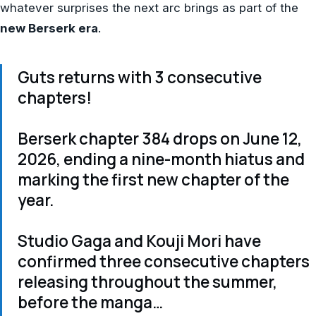
whatever surprises the next arc brings as part of the
new Berserk era
.
Guts returns with 3 consecutive
chapters!
Berserk chapter 384 drops on June 12,
2026, ending a nine-month hiatus and
marking the first new chapter of the
year.
Studio Gaga and Kouji Mori have
confirmed three consecutive chapters
releasing throughout the summer,
before the manga…