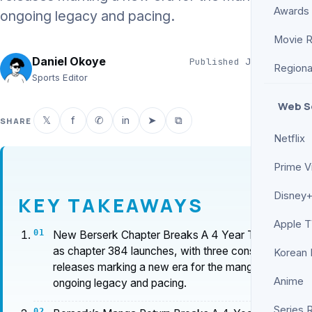
Awards
ongoing legacy and pacing.
Movie 
Daniel Okoye
Published
Jun 14, 2026
Regiona
6 min read
Sports Editor
Web S
𝕏
f
✆
in
➤
⧉
SHARE
Netflix
Prime V
Disney+
KEY TAKEAWAYS
Apple 
New Berserk Chapter Breaks A 4 Year Tradition
as chapter 384 launches, with three consecutive
Korean
releases marking a new era for the manga’s
Anime
ongoing legacy and pacing.
Series 