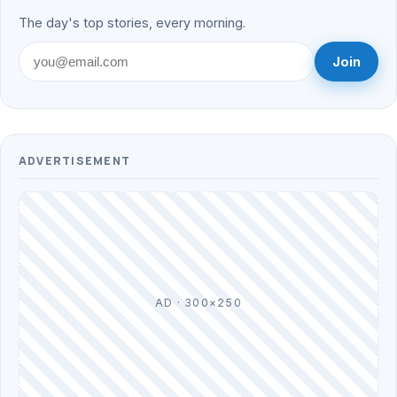
The day's top stories, every morning.
Join
ADVERTISEMENT
AD · 300×250