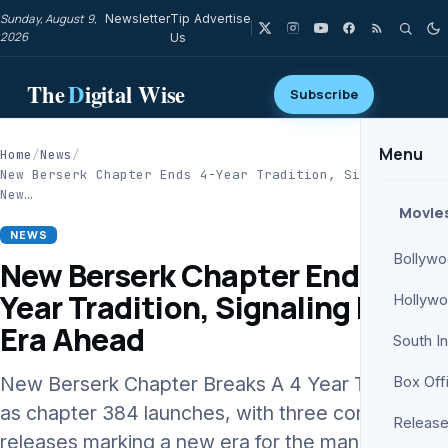
Sunday, August 9,
Newsletter
Tip
Advertise
2026
Us
The
D
igital Wise
Subscribe
Menu
Home
/
News
/
New Berserk Chapter Ends 4-Year Tradition, Signaling
New…
Movie
NEWS
Bollyw
New Berserk Chapter Ends 4-
Year Tradition, Signaling New
Hollyw
Era Ahead
South I
New Berserk Chapter Breaks A 4 Year Tradition
Box Off
as chapter 384 launches, with three consecutive
Release
releases marking a new era for the manga’s