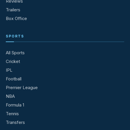
Reviews
Trailers
Box Office
SPORTS
All Sports
Cricket
IPL
Football
Premier League
NBA
Formula 1
Tennis
Transfers