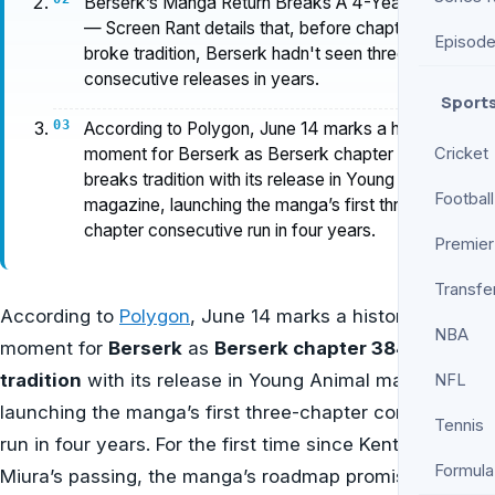
Berserk’s Manga Return Breaks A 4-Year Streak
— Screen Rant details that, before chapter 384
Episod
broke tradition, Berserk hadn't seen three
consecutive releases in years.
Sport
According to Polygon, June 14 marks a historic
moment for Berserk as Berserk chapter 384
Cricket
breaks tradition with its release in Young Animal
Football
magazine, launching the manga’s first three-
chapter consecutive run in four years.
Premier
Transfe
According to
Polygon
, June 14 marks a historic
NBA
moment for
Berserk
as
Berserk chapter 384 breaks
tradition
with its release in Young Animal magazine,
NFL
launching the manga’s first three-chapter consecutive
Tennis
run in four years. For the first time since Kentaro
Formula
Miura’s passing, the manga’s roadmap promises