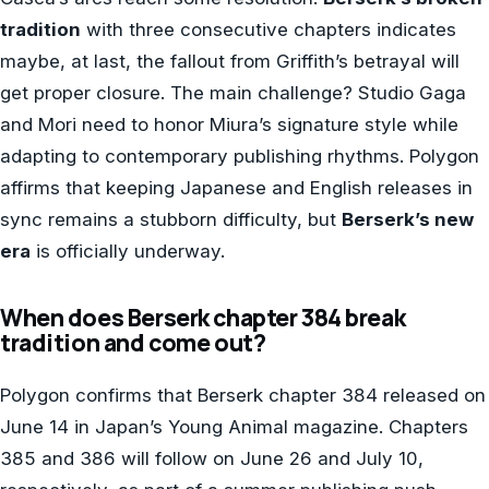
tradition
with three consecutive chapters indicates
maybe, at last, the fallout from Griffith’s betrayal will
get proper closure. The main challenge? Studio Gaga
and Mori need to honor Miura’s signature style while
adapting to contemporary publishing rhythms. Polygon
affirms that keeping Japanese and English releases in
sync remains a stubborn difficulty, but
Berserk’s new
era
is officially underway.
When does Berserk chapter 384 break
tradition and come out?
Polygon confirms that Berserk chapter 384 released on
June 14 in Japan’s Young Animal magazine. Chapters
385 and 386 will follow on June 26 and July 10,