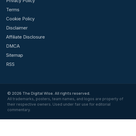
Privacy Policy
Terms
Cookie Policy
Disclaimer
Affiliate Disclosure
DMCA
Sitemap
RSS
© 2026 The Digital Wise. All rights reserved.
All trademarks, posters, team names, and logos are property of
their respective owners. Used under fair use for editorial
commentary.