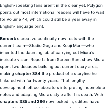
English-speaking fans aren’t in the clear yet. Polygon
points out most international readers will have to wait
for Volume 44, which could still be a year away in
English-language print.
Berserk
‘s creative continuity now rests with the
current team—Studio Gaga and Kouji Mori—who
inherited the daunting job of carrying out Miura’s
intricate vision. Reports from Screen Rant show Miura
spent two decades building out current story arcs,
making
chapter 384
the product of a storyline he
tinkered with for twenty years. That lengthy
development left collaborators interpreting incomplete
notes and adapting Miura’s style after his death. With
chapters 385 and 386
now locked in, editors have