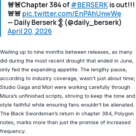
🚨🚨Chapter 384 of
#BERSERK
is out!!!
🚨🚨
pic.twitter.com/EnPAhUnwWe
— Daily Berserk 𒉭 (@daily_berserk)
April 20, 2026
Waiting up to nine months between releases, as many
did during the most recent drought that ended in June,
only fed the expanding appetite. The lengthy pause,
according to industry coverage, wasn’t just about time;
Studio Gaga and Mori were working carefully through
Miura’s unfinished scripts, striving to keep the tone and
style faithful while ensuring fans wouldn’t be alienated.
The Black Swordsman’s return in chapter 384, Polygon
notes, marks more than just the promise of increased
frequency.