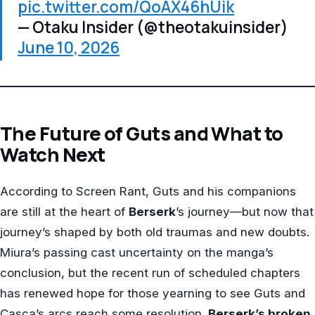
pic.twitter.com/QoAX46hUik
— Otaku Insider (@theotakuinsider)
June 10, 2026
The Future of Guts and What to
Watch Next
According to Screen Rant, Guts and his companions
are still at the heart of
Berserk
’s journey—but now that
journey’s shaped by both old traumas and new doubts.
Miura’s passing cast uncertainty on the manga’s
conclusion, but the recent run of scheduled chapters
has renewed hope for those yearning to see Guts and
Casca’s arcs reach some resolution.
Berserk’s broken