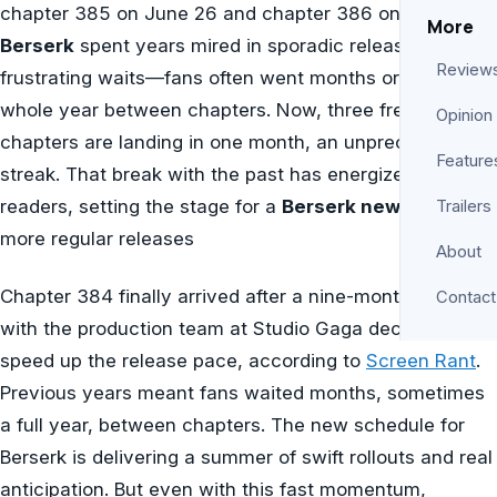
chapter 385 on June 26 and chapter 386 on July 10.
More
Berserk
spent years mired in sporadic releases and
Review
frustrating waits—fans often went months or even a
whole year between chapters. Now, three fresh
Opinion
chapters are landing in one month, an unprecedented
Feature
streak. That break with the past has energized longtime
readers, setting the stage for a
Berserk new era
of
Trailers
more regular releases
About
Chapter 384 finally arrived after a nine-month hiatus,
Contact
with the production team at Studio Gaga deciding to
speed up the release pace, according to
Screen Rant
.
Previous years meant fans waited months, sometimes
a full year, between chapters. The new schedule for
Berserk is delivering a summer of swift rollouts and real
anticipation. But even with this fast momentum,