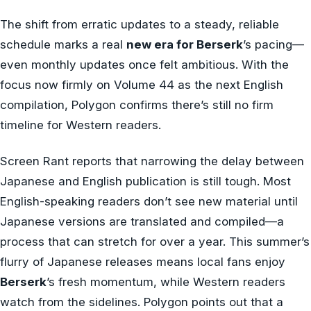
The shift from erratic updates to a steady, reliable
schedule marks a real
new era for Berserk
’s pacing—
even monthly updates once felt ambitious. With the
focus now firmly on Volume 44 as the next English
compilation, Polygon confirms there’s still no firm
timeline for Western readers.
Screen Rant reports that narrowing the delay between
Japanese and English publication is still tough. Most
English-speaking readers don’t see new material until
Japanese versions are translated and compiled—a
process that can stretch for over a year. This summer’s
flurry of Japanese releases means local fans enjoy
Berserk
’s fresh momentum, while Western readers
watch from the sidelines. Polygon points out that a