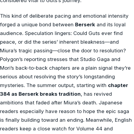
considered vital to Guts’s journey.
This kind of deliberate pacing and emotional intensity
forged a unique bond between
Berserk
and its loyal
audience. Speculation lingers: Could Guts ever find
peace, or did the series’ inherent bleakness—and
Miura’s tragic passing—close the door to resolution?
Polygon’s reporting stresses that Studio Gaga and
Mori’s back-to-back chapters are a plain signal they’re
serious about resolving the story’s longstanding
mysteries. The summer output, starting with
chapter
384 as Berserk breaks tradition
, has revived
ambitions that faded after Miura’s death. Japanese
readers especially have reason to hope the epic saga
is finally building toward an ending. Meanwhile, English
readers keep a close watch for Volume 44 and