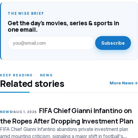
THE WISE BRIEF
Get the day's movies, series & sports in
one email.
Subscribe
KEEP READING
·
NEWS
Related stories
More News
FIFA Chief Gianni Infantino on
LEAD
NEWS
AUG 1, 2026
the Ropes After Dropping Investment Plan
FIFA Chief Gianni Infantino abandons private investment plan
amid mounting criticism, signaling a major shift in football's