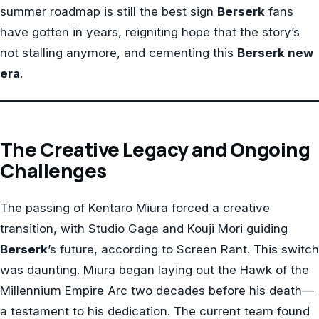
summer roadmap is still the best sign
Berserk
fans
have gotten in years, reigniting hope that the story’s
not stalling anymore, and cementing this
Berserk new
era
.
The Creative Legacy and Ongoing
Challenges
The passing of Kentaro Miura forced a creative
transition, with Studio Gaga and Kouji Mori guiding
Berserk
’s future, according to Screen Rant. This switch
was daunting. Miura began laying out the Hawk of the
Millennium Empire Arc two decades before his death—
a testament to his dedication. The current team found