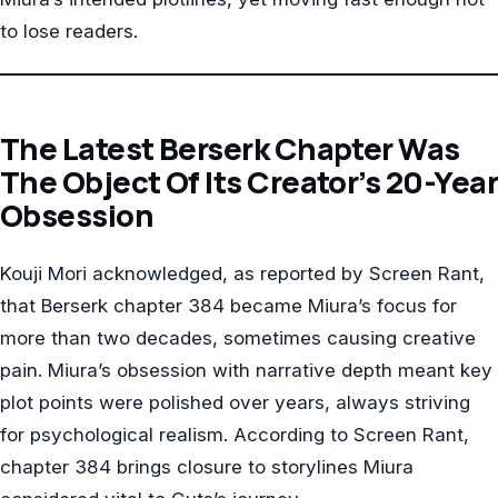
to lose readers.
The Latest Berserk Chapter Was
The Object Of Its Creator’s 20-Year
Obsession
Kouji Mori acknowledged, as reported by Screen Rant,
that Berserk chapter 384 became Miura’s focus for
more than two decades, sometimes causing creative
pain. Miura’s obsession with narrative depth meant key
plot points were polished over years, always striving
for psychological realism. According to Screen Rant,
chapter 384 brings closure to storylines Miura