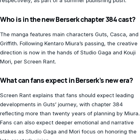
respectively, as part of a summer publishing push.
Who is in the new Berserk chapter 384 cast?
The manga features main characters Guts, Casca, and
Griffith. Following Kentaro Miura’s passing, the creative
direction is now in the hands of Studio Gaga and Kouji
Mori, per Screen Rant.
What can fans expect in Berserk’s new era?
Screen Rant explains that fans should expect leading
developments in Guts’ journey, with chapter 384
reflecting more than twenty years of planning by Miura.
Fans can also expect deeper emotional and narrative
stakes as Studio Gaga and Mori focus on honoring the