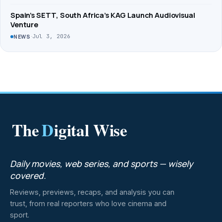
Spain’s SETT, South Africa’s KAG Launch Audiovisual
Venture
·
Jul 3, 2026
NEWS
The
D
igital Wise
Daily movies, web series, and sports — wisely
covered.
Reviews, previews, recaps, and analysis you can
trust, from real reporters who love cinema and
sport.