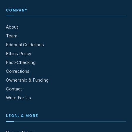
COMPANY
About
Team
Editorial Guidelines
Ethics Policy
Fact-Checking
Corrections
Ownership & Funding
Contact
Write For Us
LEGAL & MORE