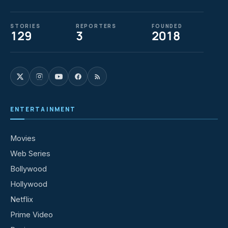
STORIES
REPORTERS
FOUNDED
129
3
2018
ENTERTAINMENT
Movies
Web Series
Bollywood
Hollywood
Netflix
Prime Video