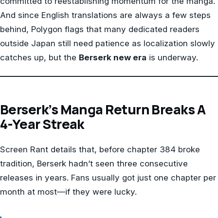
committed to reestablishing momentum for the manga.
And since English translations are always a few steps
behind, Polygon flags that many dedicated readers
outside Japan still need patience as localization slowly
catches up, but the
Berserk new era
is underway.
Berserk’s Manga Return Breaks A
4-Year Streak
Screen Rant details that, before chapter 384 broke
tradition, Berserk hadn’t seen three consecutive
releases in years. Fans usually got just one chapter per
month at most—if they were lucky.