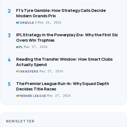
2
F1’s Tyre Gamble: How Strategy Calls Decide
Modern Grands Prix
·
May 26, 2026
FORMULA 1
3
IPL Strategy in the Powerplay Era: Why the First Six
Overs Win Trophies
·
May 27, 2026
IPL
4
Reading the Transfer Window: How Smart Clubs
Actually Spend
·
May 27, 2026
TRANSFERS
5
The Premier League Run-In: Why Squad Depth
Decides Title Races
·
May 27, 2026
PREMIER LEAGUE
NEWSLETTER