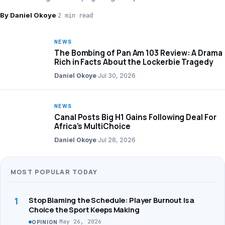
financial strategy.
By Daniel Okoye
·
2 min read
NEWS
The Bombing of Pan Am 103 Review: A Drama
Rich in Facts About the Lockerbie Tragedy
Daniel Okoye
·
Jul 30, 2026
NEWS
Canal Posts Big H1 Gains Following Deal For
Africa’s MultiChoice
Daniel Okoye
·
Jul 28, 2026
MOST POPULAR TODAY
1
Stop Blaming the Schedule: Player Burnout Is a
Choice the Sport Keeps Making
·
May 26, 2026
OPINION