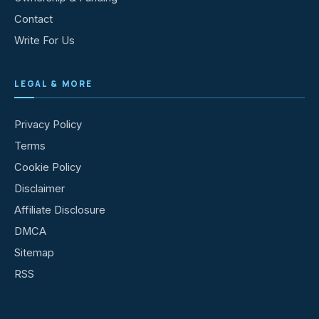
Contact
Write For Us
LEGAL & MORE
Privacy Policy
Terms
Cookie Policy
Disclaimer
Affiliate Disclosure
DMCA
Sitemap
RSS