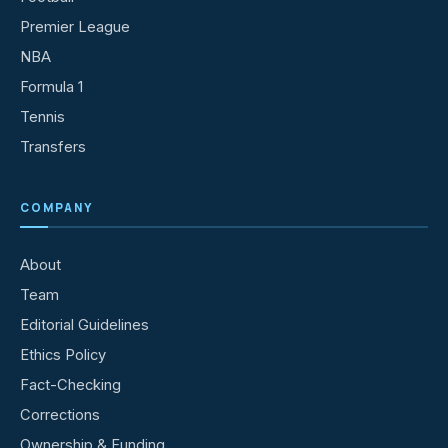
Premier League
NBA
Formula 1
Tennis
Transfers
COMPANY
About
Team
Editorial Guidelines
Ethics Policy
Fact-Checking
Corrections
Ownership & Funding