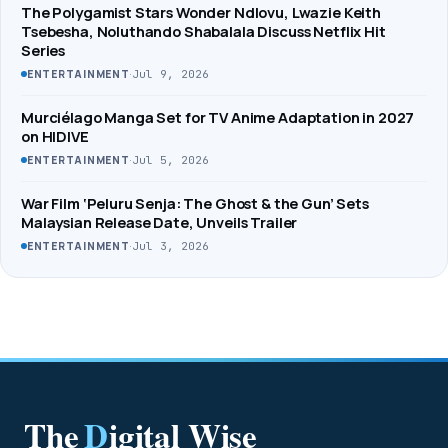
The Polygamist Stars Wonder Ndlovu, Lwazie Keith
Tsebesha, Noluthando Shabalala Discuss Netflix Hit
Series
·
Jul 9, 2026
ENTERTAINMENT
Murciélago Manga Set for TV Anime Adaptation in 2027
on HIDIVE
·
Jul 5, 2026
ENTERTAINMENT
War Film ‘Peluru Senja: The Ghost & the Gun’ Sets
Malaysian Release Date, Unveils Trailer
·
Jul 3, 2026
ENTERTAINMENT
The
D
igital Wise