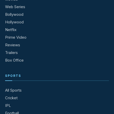
Web Series
Bollywood
Hollywood
Netflix
Prime Video
Reviews
Trailers
Box Office
SPORTS
All Sports
Cricket
IPL
Football