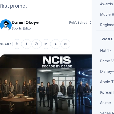
Awards
first promo.
Movie 
Daniel Okoye
Published
Jun 11, 2026
Regiona
5 min read
Sports Editor
Web S
𝕏
f
✆
in
➤
⧉
SHARE
Netflix
Prime V
Disney+
Apple 
Korean
Anime
Series 