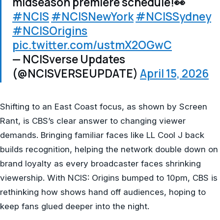
midseason premiere schedule!👀
#NCIS
#NCISNewYork
#NCISSydney
#NCISOrigins
pic.twitter.com/ustmX2OGwC
— NCISverse Updates
(@NCISVERSEUPDATE)
April 15, 2026
Shifting to an East Coast focus, as shown by Screen
Rant, is CBS’s clear answer to changing viewer
demands. Bringing familiar faces like LL Cool J back
builds recognition, helping the network double down on
brand loyalty as every broadcaster faces shrinking
viewership. With NCIS: Origins bumped to 10pm, CBS is
rethinking how shows hand off audiences, hoping to
keep fans glued deeper into the night.