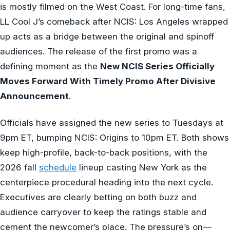
is mostly filmed on the West Coast. For long-time fans,
LL Cool J’s comeback after NCIS: Los Angeles wrapped
up acts as a bridge between the original and spinoff
audiences. The release of the first promo was a
defining moment as the
New NCIS Series Officially
Moves Forward With Timely Promo After Divisive
Announcement
.
Officials have assigned the new series to Tuesdays at
9pm ET, bumping NCIS: Origins to 10pm ET. Both shows
keep high-profile, back-to-back positions, with the
2026 fall
schedule
lineup casting New York as the
centerpiece procedural heading into the next cycle.
Executives are clearly betting on both buzz and
audience carryover to keep the ratings stable and
cement the newcomer’s place. The pressure’s on—