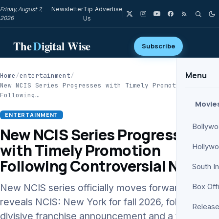
Friday, August 7,
Newsletter
Tip
Advertise
2026
Us
The
D
igital Wise
Subscribe
Menu
Home
/
entertainment
/
New NCIS Series Progresses with Timely Promotion
Following…
Movie
ENTERTAINMENT
Bollyw
New NCIS Series Progresses
with Timely Promotion
Hollyw
Following Controversial News
South I
New NCIS series officially moves forward as CBS
Box Off
reveals NCIS: New York for fall 2026, following a
Release
divisive franchise announcement and a timely