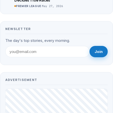
·
May 27, 2026
PREMIER LEAGUE
NEWSLETTER
The day's top stories, every morning.
Join
ADVERTISEMENT