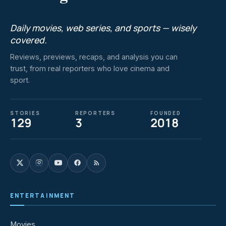
Daily movies, web series, and sports — wisely
covered.
Reviews, previews, recaps, and analysis you can
trust, from real reporters who love cinema and
sport.
STORIES
REPORTERS
FOUNDED
129
3
2018
ENTERTAINMENT
Movies