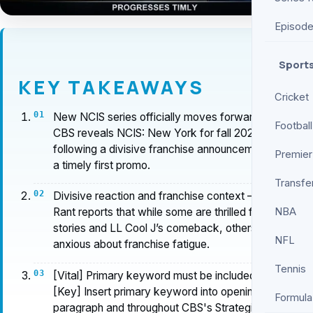
Episod
Sport
KEY TAKEAWAYS
Cricket
New NCIS series officially moves forward as
Football
CBS reveals NCIS: New York for fall 2026,
following a divisive franchise announcement and
Premier
a timely first promo.
Transfe
Divisive reaction and franchise context — Screen
NBA
Rant reports that while some are thrilled for new
stories and LL Cool J’s comeback, others are
NFL
anxious about franchise fatigue.
Tennis
[Vital] Primary keyword must be included in H1
[Key] Insert primary keyword into opening
Formula
paragraph and throughout CBS's Strategic