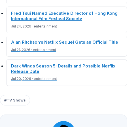
Fred Tsui Named Executive Director of Hong Kong
International Film Festival Society
Jul 24, 2026 · entertainment
Alan Ritchson’s Netflix Sequel Gets an Official Title
Jul 21, 2026 · entertainment
Dark Winds Season 5: Details and Possible Netflix
Release Date
Jul 20, 2026 · entertainment
#TV Shows