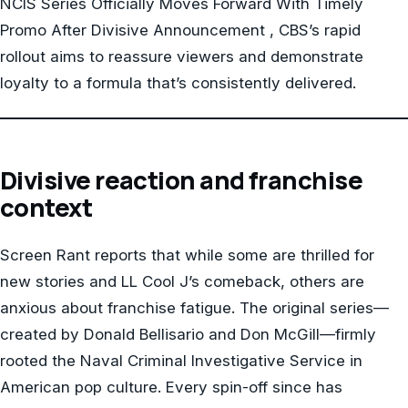
NCIS Series Officially Moves Forward With Timely
Promo After Divisive Announcement , CBS’s rapid
rollout aims to reassure viewers and demonstrate
loyalty to a formula that’s consistently delivered.
Divisive reaction and franchise
context
Screen Rant reports that while some are thrilled for
new stories and LL Cool J’s comeback, others are
anxious about franchise fatigue. The original series—
created by Donald Bellisario and Don McGill—firmly
rooted the Naval Criminal Investigative Service in
American pop culture. Every spin-off since has