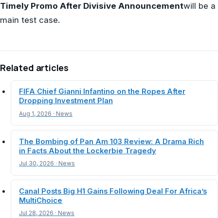
Timely Promo After Divisive Announcement
will be a
main test case.
Related articles
FIFA Chief Gianni Infantino on the Ropes After
Dropping Investment Plan
Aug 1, 2026 · News
The Bombing of Pan Am 103 Review: A Drama Rich
in Facts About the Lockerbie Tragedy
Jul 30, 2026 · News
Canal Posts Big H1 Gains Following Deal For Africa’s
MultiChoice
Jul 28, 2026 · News