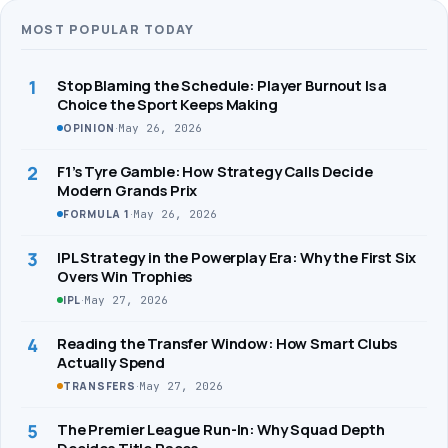
MOST POPULAR TODAY
1
Stop Blaming the Schedule: Player Burnout Is a
Choice the Sport Keeps Making
·
May 26, 2026
OPINION
2
F1’s Tyre Gamble: How Strategy Calls Decide
Modern Grands Prix
·
May 26, 2026
FORMULA 1
3
IPL Strategy in the Powerplay Era: Why the First Six
Overs Win Trophies
·
May 27, 2026
IPL
4
Reading the Transfer Window: How Smart Clubs
Actually Spend
·
May 27, 2026
TRANSFERS
5
The Premier League Run-In: Why Squad Depth
Decides Title Races