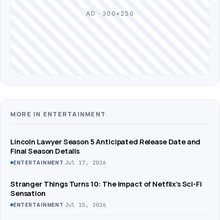
AD · 300×250
MORE IN ENTERTAINMENT
Lincoln Lawyer Season 5 Anticipated Release Date and
Final Season Details
·
Jul 17, 2026
ENTERTAINMENT
Stranger Things Turns 10: The Impact of Netflix’s Sci-Fi
Sensation
·
Jul 15, 2026
ENTERTAINMENT