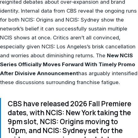
reignited debates about over-expansion and brand
identity. Internal data from CBS reveal the ongoing runs
for both NCIS: Origins and NCIS: Sydney show the
network’s belief it can successfully sustain multiple
NCIS shows at once. Critics aren’t all convinced,
especially given NCIS: Los Angeles’s brisk cancellation
and worries about diminishing returns. The
New NCIS
Series Officially Moves Forward With Timely Promo
After Divisive Announcement
has arguably intensified
these discussions surrounding franchise fatigue.
CBS have released 2026 Fall Premiere
dates, with NCIS: New York taking the
9pm slot, NCIS: Origins moving to
10pm, and NCIS: Sydney set for the