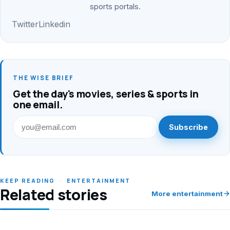
sports portals.
Twitter
Linkedin
THE WISE BRIEF
Get the day's movies, series & sports in
one email.
Subscribe
KEEP READING
·
ENTERTAINMENT
Related stories
More entertainment