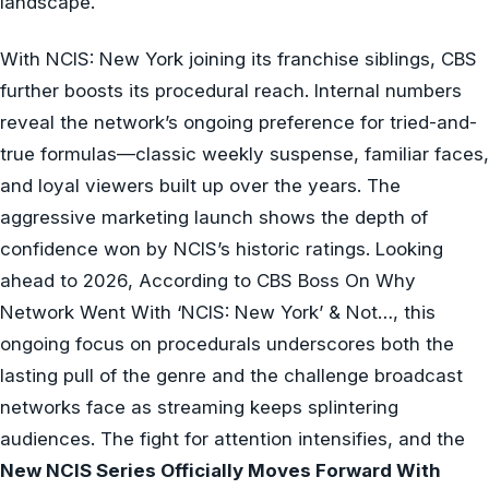
landscape.
With NCIS: New York joining its franchise siblings, CBS
further boosts its procedural reach. Internal numbers
reveal the network’s ongoing preference for tried-and-
true formulas—classic weekly suspense, familiar faces,
and loyal viewers built up over the years. The
aggressive marketing launch shows the depth of
confidence won by NCIS’s historic ratings. Looking
ahead to 2026, According to CBS Boss On Why
Network Went With ‘NCIS: New York’ & Not…, this
ongoing focus on procedurals underscores both the
lasting pull of the genre and the challenge broadcast
networks face as streaming keeps splintering
audiences. The fight for attention intensifies, and the
New NCIS Series Officially Moves Forward With