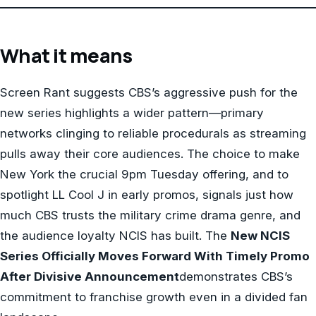
What it means
Screen Rant suggests CBS’s aggressive push for the
new series highlights a wider pattern—primary
networks clinging to reliable procedurals as streaming
pulls away their core audiences. The choice to make
New York the crucial 9pm Tuesday offering, and to
spotlight LL Cool J in early promos, signals just how
much CBS trusts the military crime drama genre, and
the audience loyalty NCIS has built. The
New NCIS
Series Officially Moves Forward With Timely Promo
After Divisive Announcement
demonstrates CBS’s
commitment to franchise growth even in a divided fan