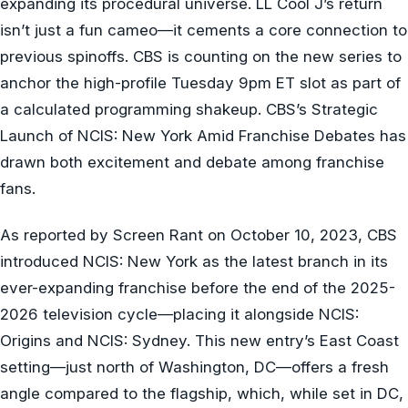
expanding its procedural universe. LL Cool J’s return
isn’t just a fun cameo—it cements a core connection to
previous spinoffs. CBS is counting on the new series to
anchor the high-profile Tuesday 9pm ET slot as part of
a calculated programming shakeup. CBS’s Strategic
Launch of NCIS: New York Amid Franchise Debates has
drawn both excitement and debate among franchise
fans.
As reported by Screen Rant on October 10, 2023, CBS
introduced NCIS: New York as the latest branch in its
ever-expanding franchise before the end of the 2025-
2026 television cycle—placing it alongside NCIS:
Origins and NCIS: Sydney. This new entry’s East Coast
setting—just north of Washington, DC—offers a fresh
angle compared to the flagship, which, while set in DC,