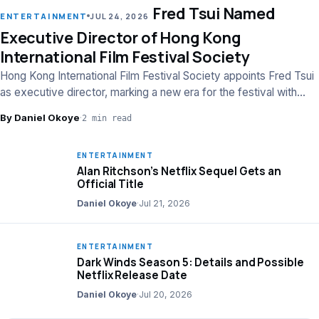
Fred Tsui Named
LEAD
ENTERTAINMENT
JUL 24, 2026
Executive Director of Hong Kong
International Film Festival Society
Hong Kong International Film Festival Society appoints Fred Tsui
as executive director, marking a new era for the festival with
strategic leadership.
By Daniel Okoye
·
2 min read
ENTERTAINMENT
Alan Ritchson’s Netflix Sequel Gets an
Official Title
Daniel Okoye
·
Jul 21, 2026
ENTERTAINMENT
Dark Winds Season 5: Details and Possible
Netflix Release Date
Daniel Okoye
·
Jul 20, 2026