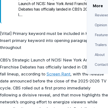
Launch of NCIS: New York Amid Franchise
More
Debates has officially landed in CBS’s 2026 fall
l…
Review
Opinion
[Vital] Primary keyword must be included in H1 [Key]
Feature
Insert primary keyword into opening paragraph and
Trailers
throughout
About
CBS’s Strategic Launch of NCIS: New York Amid
Contact
Franchise Debates has officially landed in CBS’s 2026
fall lineup, according to
Screen Rant
, with the release
date announced before the close of the 2025-2026 TV
cycle. CBS rolled out a first promo immediately
following a divisive reveal, and that move highlights the
network’s ongoing effort to energize viewers while