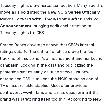
Tuesday nights draw fierce competition. Many see this
move as a bold step: the
New NCIS Series Officially
Moves Forward With Timely Promo After Divisive
Announcement
, bringing additional attention to
Tuesday nights for CBS.
Screen Rant’s coverage shows that CBS’s internal
ratings data for the entire franchise drove the fast-
tracking of this spinoff’s announcement and marketing
campaign. Locking in the cast and publicizing the
primetime slot as early as June shows just how
determined CBS is to keep the NCIS brand as one of
TV’s most reliable staples. Also, after previous
controversy—with fans and critics questioning if the
brand was stretching itself too thin. According to New