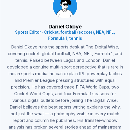
Daniel Okoye
Sports Editor · Cricket, football (soccer), NBA, NFL,
Formula 1, tennis
Daniel Okoye runs the sports desk at The Digital Wise,
covering cricket, global football, NBA, NFL, Formula 1, and
tennis. Raised between Lagos and London, Daniel
developed a genuine multi-sport perspective that is rare in
Indian sports media: he can explain IPL powerplay tactics
and Premier League pressing structures with equal
precision. He has covered three FIFA World Cups, two
Cricket World Cups, and four Formula 1 seasons for
various digital outlets before joining The Digital Wise.
Daniel believes the best sports writing explains the why,
not just the what — a philosophy visible in every match
report and column he publishes. His transfer-window
analysis has broken several stories ahead of mainstream