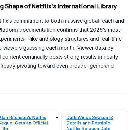
 Shape of Netflix’s International Library
flix’s commitment to both massive global reach and
. Platform documentation confirms that 2026’s most-
experiments—like anthology structures and real-time
viewers guessing each month. Viewer data by
 content continually posts strong results in nearly
already pivoting toward even broader genre and
Alan Ritchson’s Netflix
Dark Winds Season 5:
Sequel Gets an Official
Details and Possible
Title
Netflix Release Date