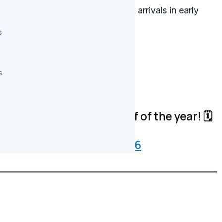
he highest-profile international arrivals in early
overview of upcoming titles.
s
tep up its action series game.
s
etflix in 2026?
onfirmed for the back-half of the year! 🗓️
3Z
whatonnetflix)
May 14, 2026