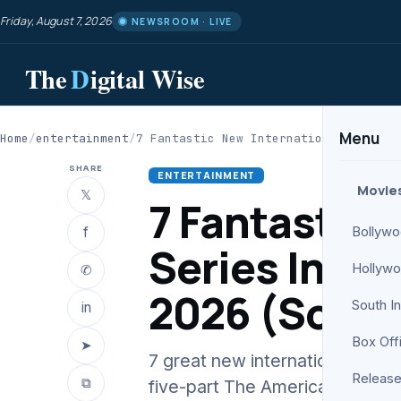
Friday, August 7, 2026
NEWSROOM · LIVE
The
D
igital Wise
Menu
Home
/
entertainment
/
7 Fantastic New International Series 
SHARE
ENTERTAINMENT
Movie
𝕏
7 Fantastic 
f
Bollyw
Series Intro
Hollyw
✆
2026 (So Far
South I
in
Box Off
➤
7 great new international serie
Release
⧉
five-part The American Experi