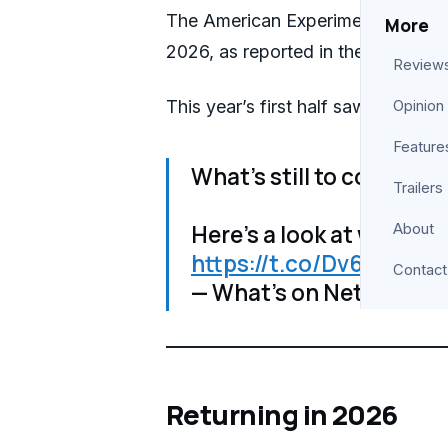
The American Experiment is among t
More
2026, as reported in their annual 
Review
This year’s first half saw Netflix s
Opinion
Feature
What’s still to come to N
Trailers
Here’s a look at what’s c
About
https://t.co/Dv6ZGynP
Contact
— What’s on Netflix (@
Returning in 2026