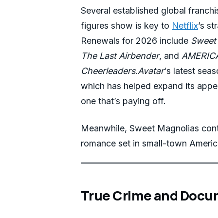
Several established global franchi
figures show is key to
Netflix
’s st
Renewals for 2026 include
Sweet
The Last Airbender
, and
AMERICA
Cheerleaders
.
Avatar
‘s latest seas
which has helped expand its appe
one that’s paying off.
Meanwhile, Sweet Magnolias conti
romance set in small-town Americ
True Crime and Docu