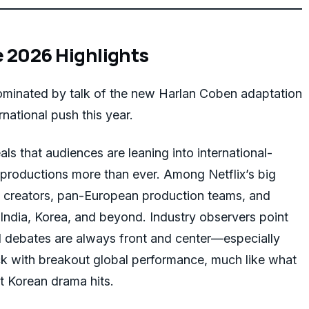
e 2026 Highlights
minated by talk of the new Harlan Coben adaptation
rnational push this year.
als that audiences are leaning into international-
 productions more than ever. Among Netflix’s big
 creators, pan-European production teams, and
 India, Korea, and beyond. Industry observers point
al debates are always front and center—especially
ack with breakout global performance, much like what
t Korean drama hits.