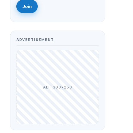
Join
ADVERTISEMENT
AD · 300×250