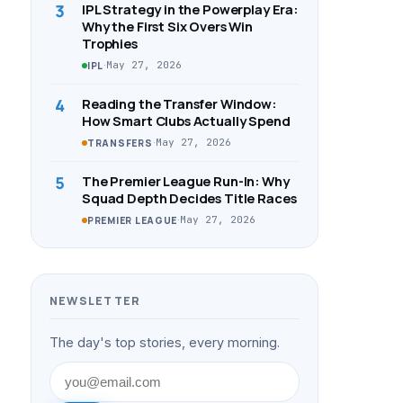
3
IPL Strategy in the Powerplay Era:
Why the First Six Overs Win
Trophies
·
May 27, 2026
IPL
4
Reading the Transfer Window:
How Smart Clubs Actually Spend
·
May 27, 2026
TRANSFERS
5
The Premier League Run-In: Why
Squad Depth Decides Title Races
·
May 27, 2026
PREMIER LEAGUE
NEWSLETTER
The day's top stories, every morning.