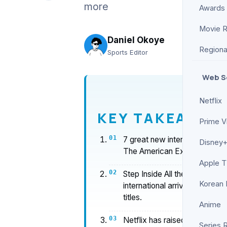
more
Awards
Movie 
Daniel Okoye
Regiona
Sports Editor
Web S
Netflix
KEY TAKEAWAY
Prime V
7 great new international ser
Disney+
The American Experiment, Ha
Apple 
Step Inside All the New Stor
Korean
international arrivals in earl
titles.
Anime
Netflix has raised the bar fo
Series 