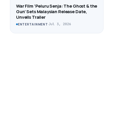
War Film ‘Peluru Senja: The Ghost & the
Gun’ Sets Malaysian Release Date,
Unveils Trailer
·
Jul 3, 2026
ENTERTAINMENT