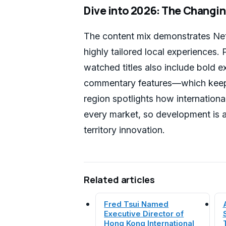
Dive into 2026: The Changing
The content mix demonstrates Net
highly tailored local experiences
watched titles also include bold 
commentary features—which keep 
region spotlights how international
every market, so development is 
territory innovation.
Related articles
Fred Tsui Named
Executive Director of
Hong Kong International