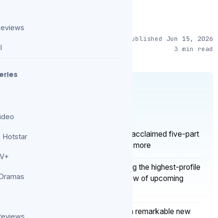
Reviews
Published
Jun 15, 2026
l
3 min read
eries
S
ideo
ies added to Netflix in 2026 include the acclaimed five-part
 Hotstar
rlan Coben’s mystery adaptation, plus more
TV+
ies — The American Experiment is among the highest-profile
 Dramas
y 2026, as reported in their annual overview of upcoming
r global content in 2026, launching seven remarkable new
Reviews