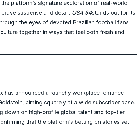
the platform’s signature exploration of real-world
 crave suspense and detail.
USA 94
stands out for its
hrough the eyes of devoted Brazilian football fans
ulture together in ways that feel both fresh and
lix has announced a raunchy workplace romance
Goldstein, aiming squarely at a wide subscriber base.
ing down on high-profile global talent and top-tier
onfirming that the platform’s betting on stories set