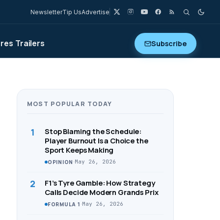
Newsletter
Tip Us
Advertise
ures
Trailers
Subscribe
MOST POPULAR TODAY
1
Stop Blaming the Schedule:
Player Burnout Is a Choice the
Sport Keeps Making
·
May 26, 2026
OPINION
2
F1’s Tyre Gamble: How Strategy
Calls Decide Modern Grands Prix
·
May 26, 2026
FORMULA 1