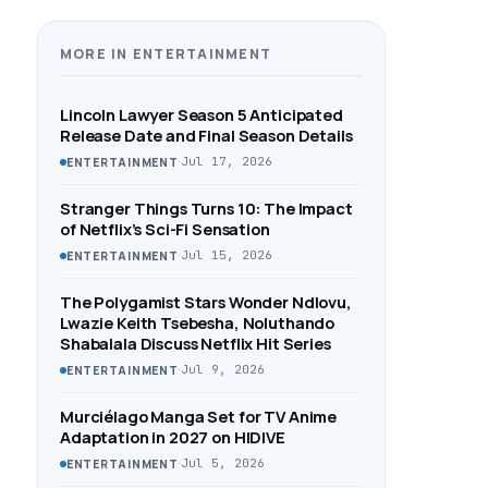
MORE IN ENTERTAINMENT
Lincoln Lawyer Season 5 Anticipated
Release Date and Final Season Details
·
Jul 17, 2026
ENTERTAINMENT
Stranger Things Turns 10: The Impact
of Netflix’s Sci-Fi Sensation
·
Jul 15, 2026
ENTERTAINMENT
The Polygamist Stars Wonder Ndlovu,
Lwazie Keith Tsebesha, Noluthando
Shabalala Discuss Netflix Hit Series
·
Jul 9, 2026
ENTERTAINMENT
Murciélago Manga Set for TV Anime
Adaptation in 2027 on HIDIVE
·
Jul 5, 2026
ENTERTAINMENT