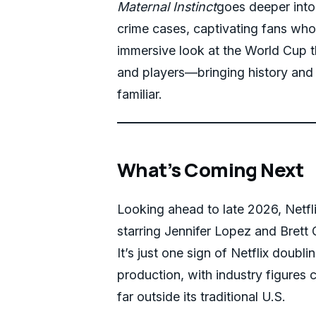
Maternal Instinct
goes deeper into 
crime cases, captivating fans who
immersive look at the World Cup t
and players—bringing history and c
familiar.
What’s Coming Next
Looking ahead to late 2026, Netf
starring Jennifer Lopez and Brett 
It’s just one sign of Netflix doubl
production, with industry figures c
far outside its traditional U.S.