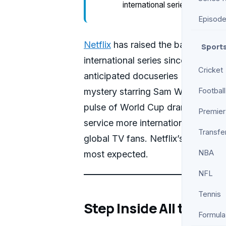
international series since Jan
Episod
Netflix
has raised the bar for glo
Sport
international series since January.
Cricket
anticipated docuseries
The Ameri
mystery starring Sam Worthington,
Football
pulse of World Cup drama. That b
Premier
service more internationally entici
Transfe
global TV fans. Netflix’s approac
NBA
most expected.
NFL
Tennis
Step Inside All the Ne
Formula