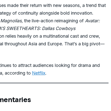
ses made their return with new seasons, a trend that
rategy of continuity alongside bold innovation.
 Magnolias
, the live-action reimagining of
Avatar:
’S SWEETHEARTS: Dallas Cowboys
on relies heavily on a multinational cast and crew,
al throughout Asia and Europe. That’s a big pivot—
nues to attract audiences looking for drama and
a, according to
Netflix
.
mentaries