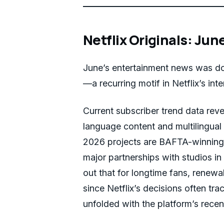
Netflix Originals: Jun
June’s entertainment news was do
—a recurring motif in Netflix’s inte
Current subscriber trend data reve
language content and multilingual
2026 projects are BAFTA-winning
major partnerships with studios in
out that for longtime fans, renew
since Netflix’s decisions often tr
unfolded with the platform’s recen