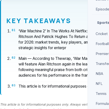
Episod
KEY TAKEAWAYS
Sport
‘War Machine 2’ In The Works At Netflix: Alan
Cricket
Ritchson And Patrick Hughes To Return analysis
for 2026: market trends, key players, and
Football
strategic insights for enterpr
Premier
Main — According to Thewrap, ‘War Machine 2’
Transfe
will feature Alan Ritchson again in the lead role,
following meaningful praise from both critics and
NBA
audiences for his performance in the fran…
NFL
This article is for informational purposes only.
Tennis
Formula
This article is for informational purposes only. Always verify information