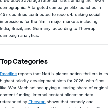
drew above average retention rates among the 18-34
demographic. A targeted campaign blitz launched in
45+ countries contributed to record-breaking social
impressions for the film in major markets including
India, Brazil, and Germany, according to Thewrap
campaign analytics.
Top Categories
Deadline
reports that Netflix places action-thrillers in its
highest priority development slots for 2026, with films
like ‘War Machine’ occupying a leading share of original
content funding. Internal content allocation data
referenced by
Thewrap
shows that comedy and