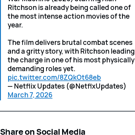
Ritchson is already being called one of
the most intense action movies of the
year.
The film delivers brutal combat scenes
and a gritty story, with Ritchson leading
the charge in one of his most physically
demanding roles yet.
pic.twitter.com/8ZQkOt68eb
— Netflix Updates (@NetflxUpdates)
March 7, 2026
Share on Social Media