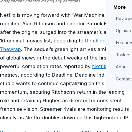
independently before making any decisions.
More
Netflix is moving forward with ‘War Machine 2’,
Review
reuniting Alan Ritchson and director Patrick Hughes
Opinion
after the original surged into the streamer’s all-time top
10 original movies list, according to
Deadline
and
Feature
Thewrap
. The sequel’s greenlight arrives amid millions
Trailers
of global views in the debut weeks of the first film and
powerful completion rates reported by
Netflix’s
internal
About
metrics, according to Deadline. Deadline indicates the
Contact
studio wants to continue capitalizing on this
momentum, securing Ritchson’s return in the leading
role and retaining Hughes as director for consistent
franchise vision. Streamer rivals are monitoring results
closely as Netflix doubles down on this high-octane IP.