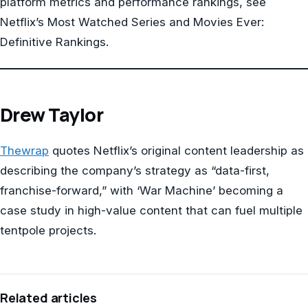
platform metrics and performance rankings, see
Netflix’s Most Watched Series and Movies Ever:
Definitive Rankings.
Drew Taylor
Thewrap
quotes Netflix’s original content leadership as
describing the company’s strategy as “data-first,
franchise-forward,” with ‘War Machine’ becoming a
case study in high-value content that can fuel multiple
tentpole projects.
Related articles