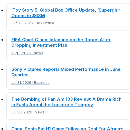
‘Toy Story 5’ Global Box Office Update, ‘Supergirl’
Opens to $68M
Jun 28, 2026 · Box Office
FIFA Chief Gianni Infantino on the Ropes After
Dropping Investment Plan
Aug 1, 2026 · News
Sony Pictures Reports Mixed Performance in June
Quarter
Jul 31, 2026 · Business
The Bombing of Pan Am 103 Review: A Drama Rich
in Facts About the Lockerbie Tragedy
Jul 30, 2026 · News
Canal Posts Big H1 Gains Following Deal For Africa’s