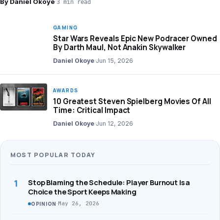
By Daniel Okoye
·
3 min read
GAMING
Star Wars Reveals Epic New Podracer Owned
By Darth Maul, Not Anakin Skywalker
Daniel Okoye
·
Jun 15, 2026
AWARDS
10 Greatest Steven Spielberg Movies Of All
Time: Critical Impact
Daniel Okoye
·
Jun 12, 2026
MOST POPULAR TODAY
1
Stop Blaming the Schedule: Player Burnout Is a
Choice the Sport Keeps Making
·
May 26, 2026
OPINION