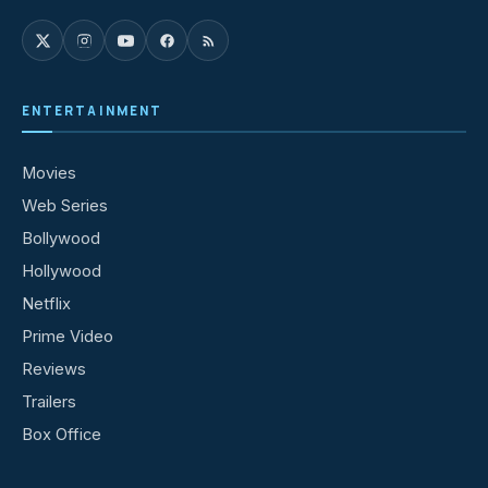
ENTERTAINMENT
Movies
Web Series
Bollywood
Hollywood
Netflix
Prime Video
Reviews
Trailers
Box Office