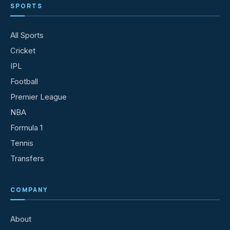
SPORTS
All Sports
Cricket
IPL
Football
Premier League
NBA
Formula 1
Tennis
Transfers
COMPANY
About