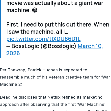
movie was actually about a giant war
machine. 😅
First, I need to put this out there. When
I saw the machine, all I…
pic.twitter.com/tIXDU86D1L
— BossLogic (@Bosslogic)
March 10,
2026
Per Thewrap, Patrick Hughes is expected to
reassemble much of his veteran creative team for ‘War
Machine 2’.
Deadline discloses that Netflix refined its marketing
approach after observing that the first ‘War Machine’