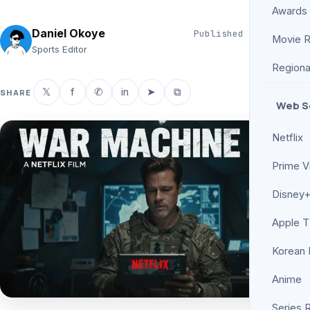
Awards
Daniel Okoye
Published
Jun 3, 2026
Movie 
5 min read
Sports Editor
Regiona
𝕏
f
✆
in
➤
⧉
SHARE
Web S
Netflix
Prime V
Disney+
Apple 
Korean
Anime
Series 