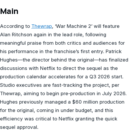
Main
According to
Thewrap
, ‘War Machine 2’ will feature
Alan Ritchson again in the lead role, following
meaningful praise from both critics and audiences for
his performance in the franchise’s first entry. Patrick
Hughes—the director behind the original—has finalized
discussions with Netflix to direct the sequel as the
production calendar accelerates for a Q3 2026 start.
Studio executives are fast-tracking the project, per
Thewrap, aiming to begin pre-production in July 2026.
Hughes previously managed a $60 million production
for the original, coming in under budget, and this
efficiency was critical to Netflix granting the quick
sequel approval.