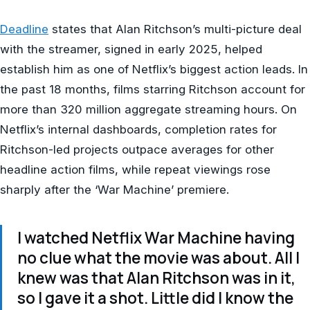
Deadline
states that Alan Ritchson’s multi-picture deal
with the streamer, signed in early 2025, helped
establish him as one of Netflix’s biggest action leads. In
the past 18 months, films starring Ritchson account for
more than 320 million aggregate streaming hours. On
Netflix’s internal dashboards, completion rates for
Ritchson-led projects outpace averages for other
headline action films, while repeat viewings rose
sharply after the ‘War Machine’ premiere.
I watched Netflix War Machine having
no clue what the movie was about. All I
knew was that Alan Ritchson was in it,
so I gave it a shot. Little did I know the