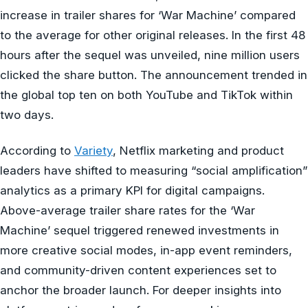
increase in trailer shares for ‘War Machine’ compared
to the average for other original releases. In the first 48
hours after the sequel was unveiled, nine million users
clicked the share button. The announcement trended in
the global top ten on both YouTube and TikTok within
two days.
According to
Variety
, Netflix marketing and product
leaders have shifted to measuring “social amplification”
analytics as a primary KPI for digital campaigns.
Above-average trailer share rates for the ‘War
Machine’ sequel triggered renewed investments in
more creative social modes, in-app event reminders,
and community-driven content experiences set to
anchor the broader launch. For deeper insights into