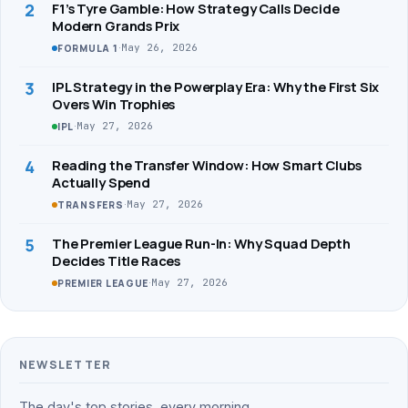
2
F1’s Tyre Gamble: How Strategy Calls Decide
Modern Grands Prix
·
May 26, 2026
FORMULA 1
3
IPL Strategy in the Powerplay Era: Why the First Six
Overs Win Trophies
·
May 27, 2026
IPL
4
Reading the Transfer Window: How Smart Clubs
Actually Spend
·
May 27, 2026
TRANSFERS
5
The Premier League Run-In: Why Squad Depth
Decides Title Races
·
May 27, 2026
PREMIER LEAGUE
NEWSLETTER
The day's top stories, every morning.