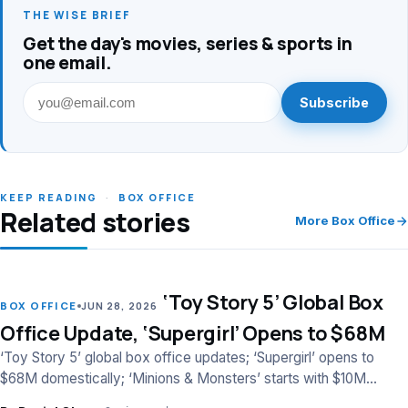
THE WISE BRIEF
Get the day's movies, series & sports in
one email.
Subscribe
KEEP READING
·
BOX OFFICE
Related stories
More Box Office
‘Toy Story 5’ Global Box
LEAD
BOX OFFICE
JUN 28, 2026
Office Update, ‘Supergirl’ Opens to $68M
‘Toy Story 5’ global box office updates; ‘Supergirl’ opens to
$68M domestically; ‘Minions & Monsters’ starts with $10M
worldwide.