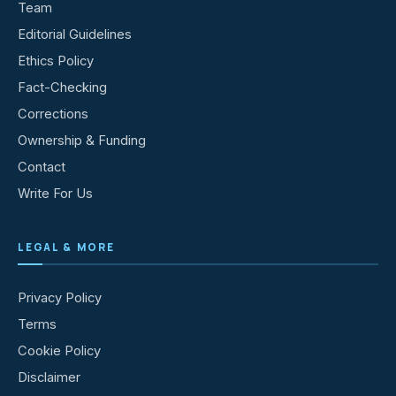
Team
Editorial Guidelines
Ethics Policy
Fact-Checking
Corrections
Ownership & Funding
Contact
Write For Us
LEGAL & MORE
Privacy Policy
Terms
Cookie Policy
Disclaimer