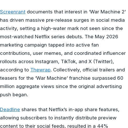
Screenrant
documents that interest in ‘War Machine 2’
has driven massive pre-release surges in social media
activity, setting a high-water mark not seen since the
most-watched Netflix series debuts. The May 2026
marketing campaign tapped into active fan
contributions, user memes, and coordinated influencer
rollouts across Instagram, TikTok, and X (Twitter),
according to
Thewrap
. Collectively, official trailers and
teasers for the ‘War Machine’ franchise surpassed 60
million aggregate views since the original advertising
push began.
Deadline
shares that Netflix’s in-app share features,
allowing subscribers to instantly distribute preview
content to their social feeds, resulted in a 44%