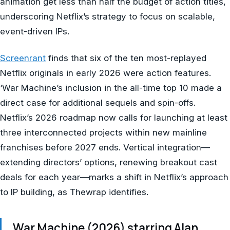
animation get less than half the budget of action titles,
underscoring Netflix’s strategy to focus on scalable,
event-driven IPs.
Screenrant
finds that six of the ten most-replayed
Netflix originals in early 2026 were action features.
‘War Machine’s inclusion in the all-time top 10 made a
direct case for additional sequels and spin-offs.
Netflix’s 2026 roadmap now calls for launching at least
three interconnected projects within new mainline
franchises before 2027 ends. Vertical integration—
extending directors’ options, renewing breakout cast
deals for each year—marks a shift in Netflix’s approach
to IP building, as Thewrap identifies.
War Machine (2026) starring Alan