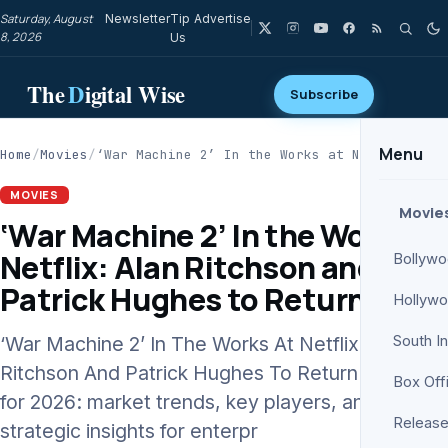
Saturday, August
Newsletter
Tip
Advertise
8, 2026
Us
The
D
igital Wise
Subscribe
Menu
Home
/
Movies
/
‘War Machine 2’ In the Works at Netflix:…
MOVIES
Movie
‘War Machine 2’ In the Works at
Netflix: Alan Ritchson and
Bollyw
Patrick Hughes to Return
Hollyw
‘War Machine 2’ In The Works At Netflix: Alan
South I
Ritchson And Patrick Hughes To Return analysis
Box Off
for 2026: market trends, key players, and
Release
strategic insights for enterpr