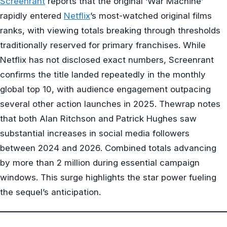
Screenrant
reports that the original ‘War Machine’
rapidly entered
Netflix
’s most-watched original films
ranks, with viewing totals breaking through thresholds
traditionally reserved for primary franchises. While
Netflix has not disclosed exact numbers, Screenrant
confirms the title landed repeatedly in the monthly
global top 10, with audience engagement outpacing
several other action launches in 2025. Thewrap notes
that both Alan Ritchson and Patrick Hughes saw
substantial increases in social media followers
between 2024 and 2026. Combined totals advancing
by more than 2 million during essential campaign
windows. This surge highlights the star power fueling
the sequel’s anticipation.