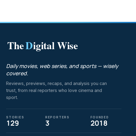
The
D
igital Wise
Daily movies, web series, and sports — wisely
covered.
Reviews, previews, recaps, and analysis you can
trust, from real reporters who love cinema and
sport.
STORIES
REPORTERS
FOUNDED
129
3
2018