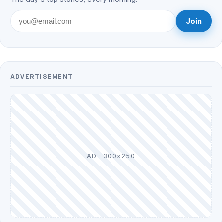
Join
ADVERTISEMENT
AD · 300×250