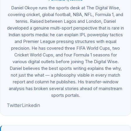
Daniel Okoye runs the sports desk at The Digital Wise,
covering cricket, global football, NBA, NFL, Formula 1, and
tennis. Raised between Lagos and London, Daniel
developed a genuine multi-sport perspective that is rare in
Indian sports media: he can explain IPL powerplay tactics
and Premier League pressing structures with equal
precision. He has covered three FIFA World Cups, two
Cricket World Cups, and four Formula 1 seasons for
various digital outlets before joining The Digital Wise.
Daniel believes the best sports writing explains the why,
not just the what — a philosophy visible in every match
report and column he publishes. His transfer-window
analysis has broken several stories ahead of mainstream
sports portals.
Twitter
Linkedin