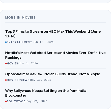
MORE IN MOVIES
Top 3 Films to Stream on HBO Max This Weekend (June
13-14)
·
Jun 12, 2026
ENTERTAINMENT
Netflix’s Most Watched Series and Movies Ever: Definitive
Rankings
·
Jun 3, 2026
MOVIES
Oppenheimer Review: Nolan Builds Dread, Not a Biopic
·
May 30, 2026
MOVIE REVIEWS
Why Bollywood Keeps Betting on the Pan-India
Blockbuster
·
May 29, 2026
BOLLYWOOD