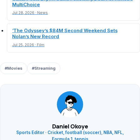
MultiChoice
Jul 28, 2026 · News
‘The Odyssey’s $84M Second Weekend Sets
Nolan’s New Record
Jul 25, 2026 · Film
#Movies
#Streaming
Daniel Okoye
Sports Editor · Cricket, football (soccer), NBA, NFL,
Formula 1, tennis