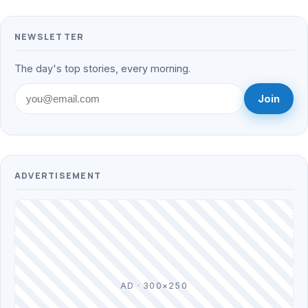
NEWSLETTER
The day's top stories, every morning.
Join
ADVERTISEMENT
AD · 300×250