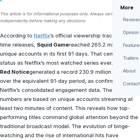
More
This article is for informational purposes only. Always verify information
Review
independently before making any decisions.
Opinion
According to
Netflix
’s official viewership tracker for all-
time releases,
Squid Game
reached 265.2 million
Feature
unique accounts in its first 91 days. That cements its
Trailers
status as Netflix’s most watched series ever. For films,
About
Red Notice
generated a record 230.9 million views
over the equivalent 91-day period, as confirmed by
Contact
Netflix’s consolidated engagement data. These
numbers are based on unique accounts streaming at
least two minutes of content. This reveals how top-
performing titles command global attention beyond the
traditional broadcast model. The evolution of binge-
watching and the rise of international hits have