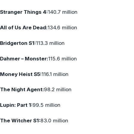
Stranger Things 4:
140.7 million
All of Us Are Dead:
134.6 million
Bridgerton S1:
113.3 million
Dahmer – Monster:
115.6 million
Money Heist S5:
116.1 million
The Night Agent:
98.2 million
Lupin: Part 1:
99.5 million
The Witcher S1:
83.0 million