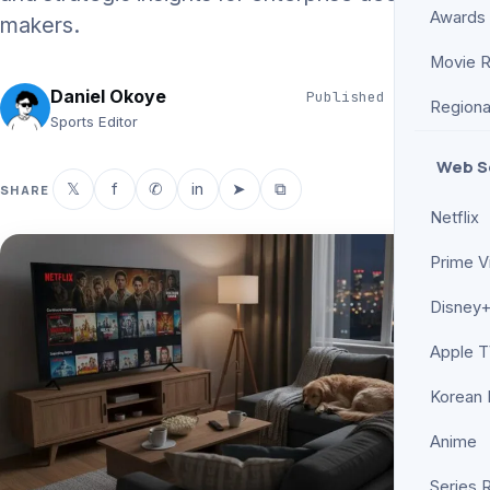
Awards
makers.
Movie 
Daniel Okoye
Published
Jun 3, 2026
Regiona
5 min read
Sports Editor
Web S
𝕏
f
✆
in
➤
⧉
SHARE
Netflix
Prime V
Disney+
Apple 
Korean
Anime
Series 