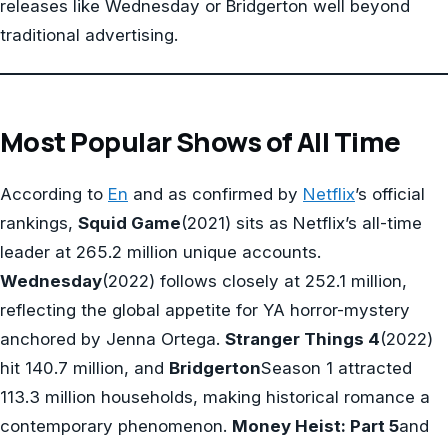
releases like Wednesday or Bridgerton well beyond
traditional advertising.
Most Popular Shows of All Time
According to
En
and as confirmed by
Netflix
’s official
rankings,
Squid Game
(2021) sits as Netflix’s all-time
leader at 265.2 million unique accounts.
Wednesday
(2022) follows closely at 252.1 million,
reflecting the global appetite for YA horror-mystery
anchored by Jenna Ortega.
Stranger Things 4
(2022)
hit 140.7 million, and
Bridgerton
Season 1 attracted
113.3 million households, making historical romance a
contemporary phenomenon.
Money Heist: Part 5
and