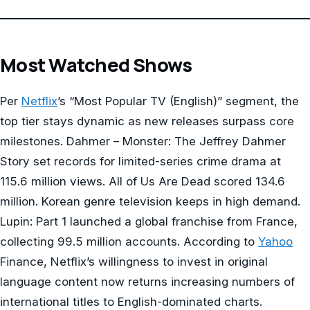
Most Watched Shows
Per
Netflix
’s “Most Popular TV (English)” segment, the
top tier stays dynamic as new releases surpass core
milestones. Dahmer – Monster: The Jeffrey Dahmer
Story set records for limited-series crime drama at
115.6 million views. All of Us Are Dead scored 134.6
million. Korean genre television keeps in high demand.
Lupin: Part 1 launched a global franchise from France,
collecting 99.5 million accounts. According to
Yahoo
Finance, Netflix’s willingness to invest in original
language content now returns increasing numbers of
international titles to English-dominated charts.