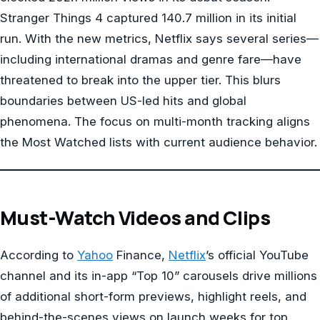
Stranger Things 4 captured 140.7 million in its initial
run. With the new metrics, Netflix says several series—
including international dramas and genre fare—have
threatened to break into the upper tier. This blurs
boundaries between US-led hits and global
phenomena. The focus on multi-month tracking aligns
the Most Watched lists with current audience behavior.
Must-Watch Videos and Clips
According to
Yahoo
Finance,
Netflix
’s official YouTube
channel and its in-app “Top 10” carousels drive millions
of additional short-form previews, highlight reels, and
behind-the-scenes views on launch weeks for top