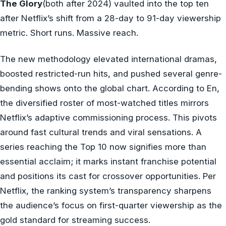
The Glory
(both after 2024) vaulted into the top ten
after Netflix’s shift from a 28-day to 91-day viewership
metric. Short runs. Massive reach.
The new methodology elevated international dramas,
boosted restricted-run hits, and pushed several genre-
bending shows onto the global chart. According to En,
the diversified roster of most-watched titles mirrors
Netflix’s adaptive commissioning process. This pivots
around fast cultural trends and viral sensations. A
series reaching the Top 10 now signifies more than
essential acclaim; it marks instant franchise potential
and positions its cast for crossover opportunities. Per
Netflix, the ranking system’s transparency sharpens
the audience’s focus on first-quarter viewership as the
gold standard for streaming success.