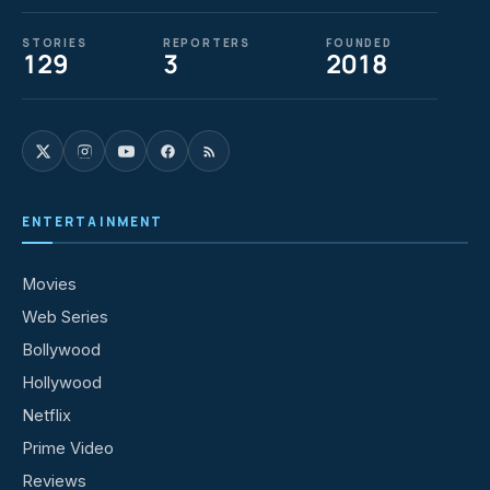
STORIES
REPORTERS
FOUNDED
129
3
2018
ENTERTAINMENT
Movies
Web Series
Bollywood
Hollywood
Netflix
Prime Video
Reviews