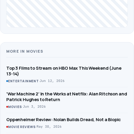
MORE IN MOVIES
Top 3 Films to Stream on HBO Max This Weekend (June
13-14)
·
Jun 12, 2026
ENTERTAINMENT
‘War Machine 2’ In the Works at Netflix: Alan Ritchson and
Patrick Hughes to Return
·
Jun 3, 2026
MOVIES
Oppenheimer Review: Nolan Builds Dread, Not a Biopic
·
May 30, 2026
MOVIE REVIEWS