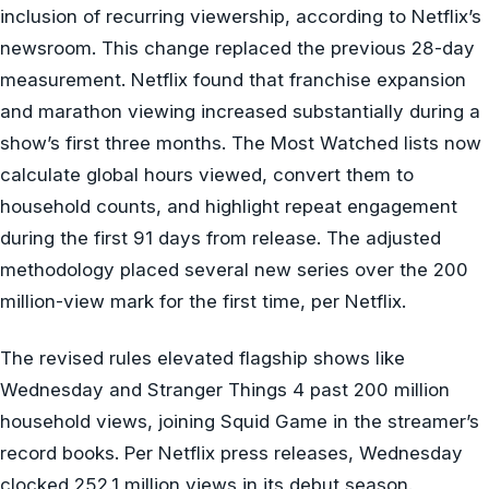
inclusion of recurring viewership, according to Netflix’s
newsroom. This change replaced the previous 28-day
measurement. Netflix found that franchise expansion
and marathon viewing increased substantially during a
show’s first three months. The Most Watched lists now
calculate global hours viewed, convert them to
household counts, and highlight repeat engagement
during the first 91 days from release. The adjusted
methodology placed several new series over the 200
million-view mark for the first time, per Netflix.
The revised rules elevated flagship shows like
Wednesday and Stranger Things 4 past 200 million
household views, joining Squid Game in the streamer’s
record books. Per Netflix press releases, Wednesday
clocked 252.1 million views in its debut season.