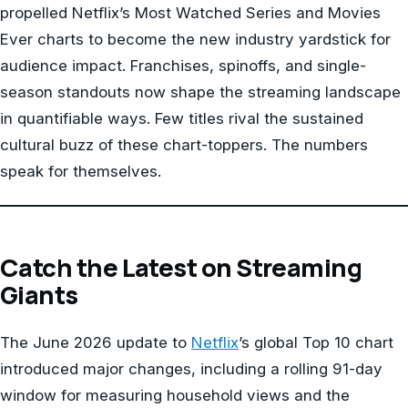
propelled Netflix’s Most Watched Series and Movies
Ever charts to become the new industry yardstick for
audience impact. Franchises, spinoffs, and single-
season standouts now shape the streaming landscape
in quantifiable ways. Few titles rival the sustained
cultural buzz of these chart-toppers. The numbers
speak for themselves.
Catch the Latest on Streaming
Giants
The June 2026 update to
Netflix
’s global Top 10 chart
introduced major changes, including a rolling 91-day
window for measuring household views and the