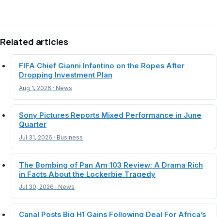
Related articles
FIFA Chief Gianni Infantino on the Ropes After
Dropping Investment Plan
Aug 1, 2026 · News
Sony Pictures Reports Mixed Performance in June
Quarter
Jul 31, 2026 · Business
The Bombing of Pan Am 103 Review: A Drama Rich
in Facts About the Lockerbie Tragedy
Jul 30, 2026 · News
Canal Posts Big H1 Gains Following Deal For Africa’s