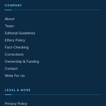
COMPANY
About
Team
Editorial Guidelines
Ethics Policy
Fact-Checking
Corrections
Ownership & Funding
Contact
Write For Us
LEGAL & MORE
Privacy Policy