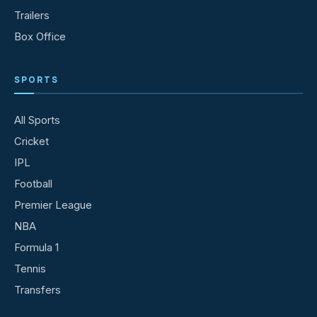
Trailers
Box Office
SPORTS
All Sports
Cricket
IPL
Football
Premier League
NBA
Formula 1
Tennis
Transfers