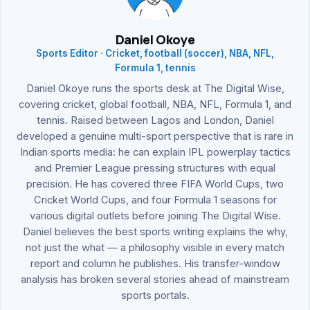
Daniel Okoye
Sports Editor · Cricket, football (soccer), NBA, NFL,
Formula 1, tennis
Daniel Okoye runs the sports desk at The Digital Wise,
covering cricket, global football, NBA, NFL, Formula 1, and
tennis. Raised between Lagos and London, Daniel
developed a genuine multi-sport perspective that is rare in
Indian sports media: he can explain IPL powerplay tactics
and Premier League pressing structures with equal
precision. He has covered three FIFA World Cups, two
Cricket World Cups, and four Formula 1 seasons for
various digital outlets before joining The Digital Wise.
Daniel believes the best sports writing explains the why,
not just the what — a philosophy visible in every match
report and column he publishes. His transfer-window
analysis has broken several stories ahead of mainstream
sports portals.