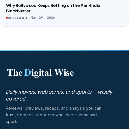
Why Bollywood Keeps Betting on the Pan-India
Blockbuster
·
May 29, 2026
BOLLYWOOD
The
D
igital Wise
Daily movies, web series, and sports — wisely
covered.
Reviews, previews, recaps, and analysis you can
trust, from real reporters who love cinema and
sport.