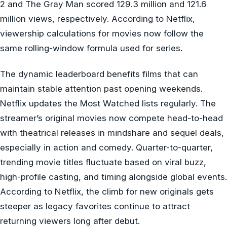
2 and The Gray Man scored 129.3 million and 121.6
million views, respectively. According to Netflix,
viewership calculations for movies now follow the
same rolling-window formula used for series.
The dynamic leaderboard benefits films that can
maintain stable attention past opening weekends.
Netflix updates the Most Watched lists regularly. The
streamer’s original movies now compete head-to-head
with theatrical releases in mindshare and sequel deals,
especially in action and comedy. Quarter-to-quarter,
trending movie titles fluctuate based on viral buzz,
high-profile casting, and timing alongside global events.
According to Netflix, the climb for new originals gets
steeper as legacy favorites continue to attract
returning viewers long after debut.