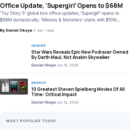
Office Update, ‘Supergirl’ Opens to $68M
‘Toy Story 5’ global box office updates; ‘Supergirl’ opens to
$68M domestically; ‘Minions & Monsters’ starts with $10M
worldwide.
By Daniel Okoye
·
3 min read
GAMING
Star Wars Reveals Epic New Podracer Owned
By Darth Maul, Not Anakin Skywalker
Daniel Okoye
·
Jun 15, 2026
AWARDS
10 Greatest Steven Spielberg Movies Of All
Time: Critical Impact
Daniel Okoye
·
Jun 12, 2026
MOST POPULAR TODAY