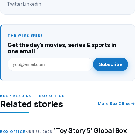
Twitter
Linkedin
THE WISE BRIEF
Get the day's movies, series & sports in
one email.
Subscribe
KEEP READING
·
BOX OFFICE
Related stories
More Box Office
‘Toy Story 5’ Global Box
LEAD
BOX OFFICE
JUN 28, 2026