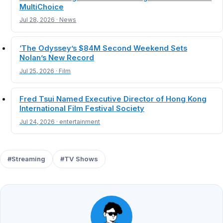
MultiChoice
Jul 28, 2026 · News
‘The Odyssey’s $84M Second Weekend Sets
Nolan’s New Record
Jul 25, 2026 · Film
Fred Tsui Named Executive Director of Hong Kong
International Film Festival Society
Jul 24, 2026 · entertainment
#Streaming
#TV Shows