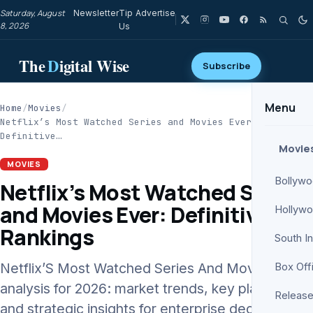
Saturday, August
Newsletter
Tip
Advertise
8, 2026
Us
The
D
igital Wise
Subscribe
Menu
Home
/
Movies
/
Netflix’s Most Watched Series and Movies Ever:
Definitive…
Movie
MOVIES
Bollyw
Netflix’s Most Watched Series
and Movies Ever: Definitive
Hollyw
Rankings
South I
Netflix’S Most Watched Series And Movies Ever
Box Off
analysis for 2026: market trends, key players,
Release
and strategic insights for enterprise decision-