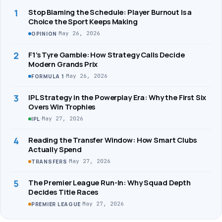
1
Stop Blaming the Schedule: Player Burnout Is a
Choice the Sport Keeps Making
·
May 26, 2026
OPINION
2
F1’s Tyre Gamble: How Strategy Calls Decide
Modern Grands Prix
·
May 26, 2026
FORMULA 1
3
IPL Strategy in the Powerplay Era: Why the First Six
Overs Win Trophies
·
May 27, 2026
IPL
4
Reading the Transfer Window: How Smart Clubs
Actually Spend
·
May 27, 2026
TRANSFERS
5
The Premier League Run-In: Why Squad Depth
Decides Title Races
·
May 27, 2026
PREMIER LEAGUE