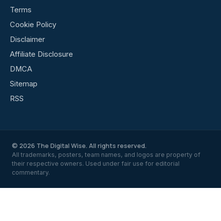
Terms
Cookie Policy
Disclaimer
Affiliate Disclosure
DMCA
Sitemap
RSS
© 2026 The Digital Wise. All rights reserved.
All trademarks, posters, team names, and logos are property of
their respective owners. Used under fair use for editorial
commentary.