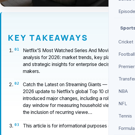
Episod
Sport
KEY TAKEAWAYS
Cricket
Netflix’S Most Watched Series And Movies Ever
Football
analysis for 2026: market trends, key players,
and strategic insights for enterprise decision-
Premier
makers.
Transfe
Catch the Latest on Streaming Giants — The June
NBA
2026 update to Netflix’s global Top 10 chart
introduced major changes, including a rolling 91-
NFL
day window for measuring household views and
the inclusion of recurring viewe…
Tennis
This article is for informational purposes only.
Formula