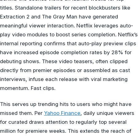
titles. Standalone trailers for recent blockbusters like
Extraction 2 and The Gray Man have generated
meaningful viewer interaction. Netflix leverages auto-
play video modules to boost series completion. Netflix’s
internal reporting confirms that auto-play preview clips
have increased episode completion rates by 28% for
debuting shows. These video teasers, often clipped
directly from premier episodes or assembled as cast
interviews, infuse each release with viral marketing
momentum. Fast clips.
This serves up trending hits to users who might have
missed them. Per
Yahoo Finance
, daily unique viewers
for curated draws attention to regularly top several
million for premiere weeks. This extends the reach of