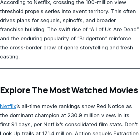
According to Netflix, crossing the 100-million view
threshold propels series into event territory. This often
drives plans for sequels, spinoffs, and broader
franchise building. The swift rise of “All of Us Are Dead”
and the enduring popularity of “Bridgerton” reinforce
the cross-border draw of genre storytelling and fresh
casting.
Explore The Most Watched Movies
Netflix
’s all-time movie rankings show Red Notice as
the dominant champion at 230.9 million views in its
first 91 days, per Netflix’s consolidated film stats. Don’t
Look Up trails at 171.4 million. Action sequels Extraction