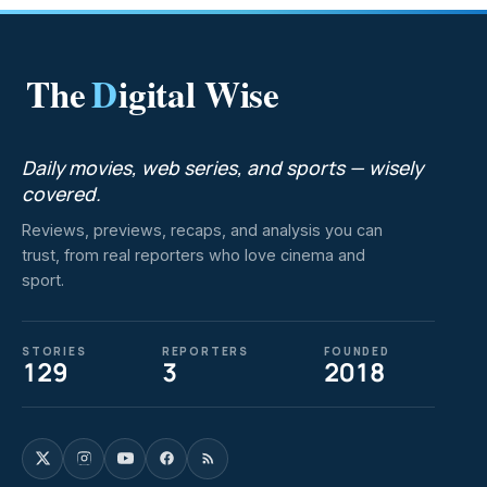
The
D
igital Wise
Daily movies, web series, and sports — wisely
covered.
Reviews, previews, recaps, and analysis you can
trust, from real reporters who love cinema and
sport.
STORIES
REPORTERS
FOUNDED
129
3
2018