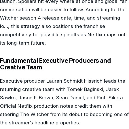
launch. Spoilers hit every where at once and global fan
conversation will be easier to follow. According to The
Witcher season 4 release date, time, and streaming
lo…, this strategy also positions the franchise
competitively for possible spinoffs as Netflix maps out
its long-term future.
Fundamental Executive Producers and
Creative Team
Executive producer Lauren Schmidt Hissrich leads the
returning creative team with Tomek Baginski, Jarek
Sawko, Jason F. Brown, Sean Daniel, and Piotr Sikora.
Official Netflix production notes credit them with
steering The Witcher from its debut to becoming one of
the streamer’s headline properties.