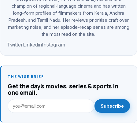
champion of regional-language cinema and has written
long-form profiles of filmmakers from Kerala, Andhra
Pradesh, and Tamil Nadu. Her reviews prioritise craft over
marketing noise, and her episode-recap series are among
the most read on the site.
Twitter
Linkedin
Instagram
THE WISE BRIEF
Get the day's movies, series & sports in
one email.
Subscribe