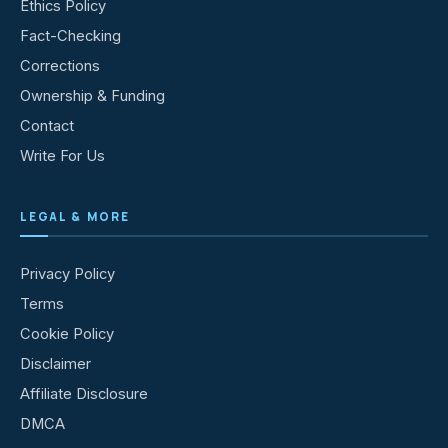
Ethics Policy
Fact-Checking
Corrections
Ownership & Funding
Contact
Write For Us
LEGAL & MORE
Privacy Policy
Terms
Cookie Policy
Disclaimer
Affiliate Disclosure
DMCA