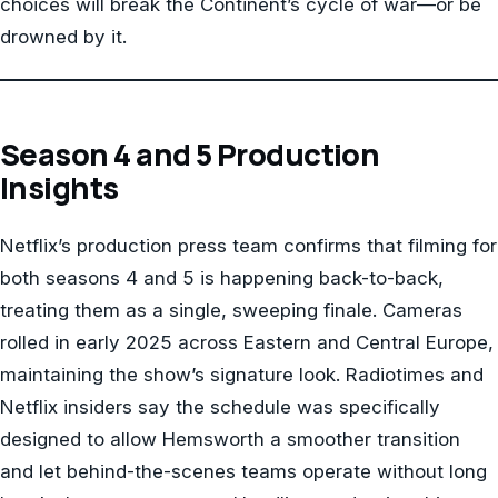
choices will break the Continent’s cycle of war—or be
drowned by it.
Season 4 and 5 Production
Insights
Netflix’s production press team confirms that filming for
both seasons 4 and 5 is happening back-to-back,
treating them as a single, sweeping finale. Cameras
rolled in early 2025 across Eastern and Central Europe,
maintaining the show’s signature look. Radiotimes and
Netflix insiders say the schedule was specifically
designed to allow Hemsworth a smoother transition
and let behind-the-scenes teams operate without long