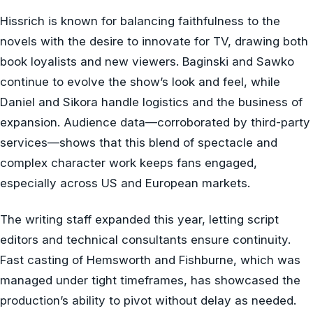
Hissrich is known for balancing faithfulness to the
novels with the desire to innovate for TV, drawing both
book loyalists and new viewers. Baginski and Sawko
continue to evolve the show’s look and feel, while
Daniel and Sikora handle logistics and the business of
expansion. Audience data—corroborated by third-party
services—shows that this blend of spectacle and
complex character work keeps fans engaged,
especially across US and European markets.
The writing staff expanded this year, letting script
editors and technical consultants ensure continuity.
Fast casting of Hemsworth and Fishburne, which was
managed under tight timeframes, has showcased the
production’s ability to pivot without delay as needed.