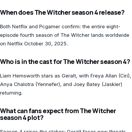
When does The Witcher season 4 release?
Both Netflix and Pcgamer confirm: the entire eight-
episode fourth season of The Witcher lands worldwide
on Netflix October 30, 2025.
Who is in the cast for The Witcher season 4?
Liam Hemsworth stars as Geralt, with Freya Allan (Ciri),
Anya Chalotra (Yennefer), and Joey Batey (Jaskier)
returning.
What can fans expect from The Witcher
season 4 plot?
Season 4 raises the stakes: Geralt faces new threats,