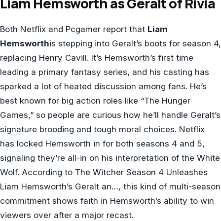
Liam Hemsworth as Geralt of Rivia
Both Netflix and Pcgamer report that
Liam
Hemsworth
is stepping into Geralt’s boots for season 4,
replacing Henry Cavill. It’s Hemsworth’s first time
leading a primary fantasy series, and his casting has
sparked a lot of heated discussion among fans. He’s
best known for big action roles like “The Hunger
Games,” so people are curious how he’ll handle Geralt’s
signature brooding and tough moral choices. Netflix
has locked Hemsworth in for both seasons 4 and 5,
signaling they’re all-in on his interpretation of the White
Wolf. According to The Witcher Season 4 Unleashes
Liam Hemsworth’s Geralt an…, this kind of multi-season
commitment shows faith in Hemsworth’s ability to win
viewers over after a major recast.