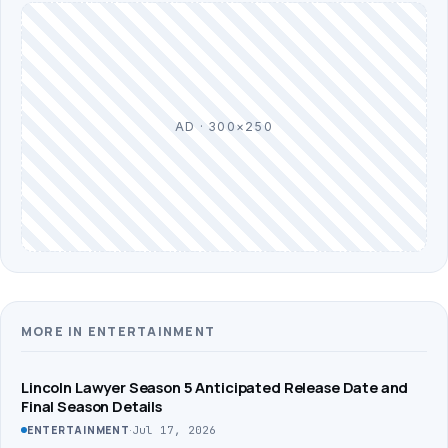
AD · 300×250
MORE IN ENTERTAINMENT
Lincoln Lawyer Season 5 Anticipated Release Date and
Final Season Details
·
Jul 17, 2026
ENTERTAINMENT