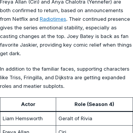
Freya Allan (Ciri) and Anya Chalotra (Yennefer) are
both confirmed to return, based on announcements
from Netflix and
Radiotimes
. Their continued presence
gives the series emotional stability, especially as
casting changes at the top. Joey Batey is back as fan
favorite Jaskier, providing key comic relief when things
get dark.
In addition to the familiar faces, supporting characters
like Triss, Fringilla, and Dijkstra are getting expanded
roles and meatier subplots.
Actor
Role (Season 4)
Liam Hemsworth
Geralt of Rivia
Freya Allan
Ciri