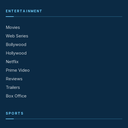
ENTERTAINMENT
Movies
Web Series
Bollywood
Hollywood
Netflix
Prime Video
Reviews
Trailers
Box Office
SPORTS