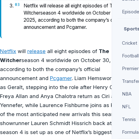
Netflix will release all eight episodes of The
Episod
Witcherseason 4 worldwide on October 30,
2025, according to both the company’s official
announcement and Pcgamer.
Sport
Cricket
Netflix
will
release
all eight episodes of
The
Football
Witcher
season 4 worldwide on October 30, 2025,
Premier
according to both the company’s official
announcement and
Pcgamer
. Liam Hemsworth debuts
Transfe
as Geralt, stepping into the role after Henry Cavill.
NBA
Freya Allan and Anya Chalotra return as Ciri and
Yennefer, while Laurence Fishburne joins as Regis—one
NFL
of the most anticipated new arrivals this season. With
Tennis
showrunner Lauren Schmidt Hissrich back at the helm,
season 4 is set up as one of Netflix’s biggest premieres
Formula