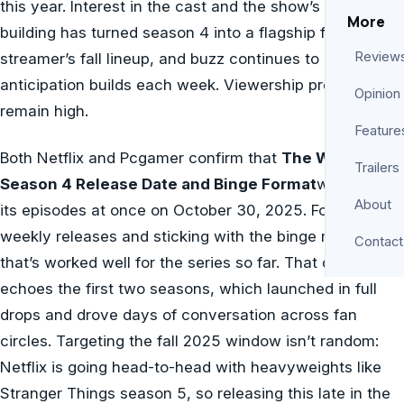
this year. Interest in the cast and the show’s world-
More
building has turned season 4 into a flagship for the
Review
streamer’s fall lineup, and buzz continues to grow as
anticipation builds each week. Viewership predictions
Opinion
remain high.
Feature
Both Netflix and Pcgamer confirm that
The Witcher
Trailers
Season 4 Release Date and Binge Format
will drop all
About
its episodes at once on October 30, 2025. Foregoing
weekly releases and sticking with the binge model
Contact
that’s worked well for the series so far. That decision
echoes the first two seasons, which launched in full
drops and drove days of conversation across fan
circles. Targeting the fall 2025 window isn’t random:
Netflix is going head-to-head with heavyweights like
Stranger Things season 5, so releasing this late in the