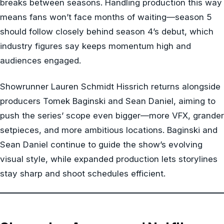
breaks between seasons. Handling production this way
means fans won’t face months of waiting—season 5
should follow closely behind season 4’s debut, which
industry figures say keeps momentum high and
audiences engaged.
Showrunner Lauren Schmidt Hissrich returns alongside
producers Tomek Baginski and Sean Daniel, aiming to
push the series’ scope even bigger—more VFX, grander
setpieces, and more ambitious locations. Baginski and
Sean Daniel continue to guide the show’s evolving
visual style, while expanded production lets storylines
stay sharp and shoot schedules efficient.