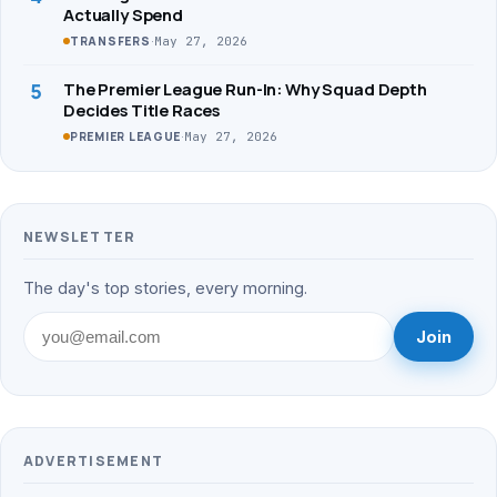
Actually Spend
·
May 27, 2026
TRANSFERS
5
The Premier League Run-In: Why Squad Depth
Decides Title Races
·
May 27, 2026
PREMIER LEAGUE
NEWSLETTER
The day's top stories, every morning.
Join
ADVERTISEMENT