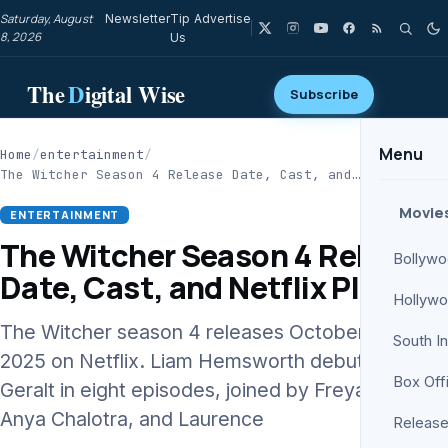
Saturday, August
Newsletter
Tip
Advertise
8, 2026
Us
The
D
igital Wise
Subscribe
Menu
Home
/
entertainment
/
The Witcher Season 4 Release Date, Cast, and…
Movie
ENTERTAINMENT
The Witcher Season 4 Release
Bollyw
Date, Cast, and Netflix Plans
Hollyw
The Witcher season 4 releases October 30,
South I
2025 on Netflix. Liam Hemsworth debuts as
Box Off
Geralt in eight episodes, joined by Freya Allan,
Anya Chalotra, and Laurence
Release