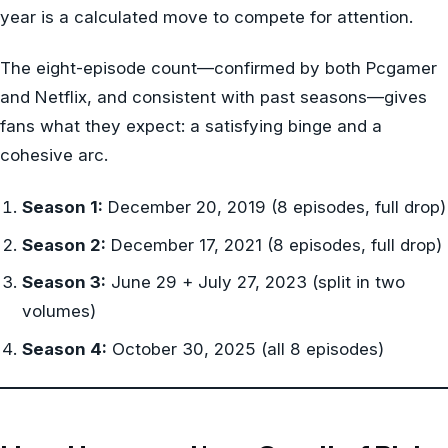
year is a calculated move to compete for attention.
The eight-episode count—confirmed by both Pcgamer
and Netflix, and consistent with past seasons—gives
fans what they expect: a satisfying binge and a
cohesive arc.
Season 1:
December 20, 2019 (8 episodes, full drop)
Season 2:
December 17, 2021 (8 episodes, full drop)
Season 3:
June 29 + July 27, 2023 (split in two
volumes)
Season 4:
October 30, 2025 (all 8 episodes)