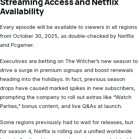
Streaming Access and Netflix
Availability
Every episode will be available to viewers in all regions
from October 30, 2025, as double-checked by Netflix
and Pcgamer.
Executives are betting on The Witcher’s new season to
drive a surge in premium signups and boost renewals
heading into the holidays. In fact, previous season
drops have caused marked spikes in new subscribers,
prompting the company to roll out extras like “Watch
Parties,” bonus content, and live Q&As at launch.
Some regions previously had to wait for releases, but
for season 4, Netflix is rolling out a unified worldwide