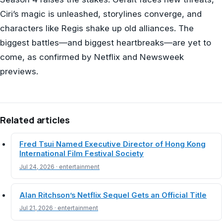
Ciri’s magic is unleashed, storylines converge, and
characters like Regis shake up old alliances. The
biggest battles—and biggest heartbreaks—are yet to
come, as confirmed by Netflix and Newsweek
previews.
Related articles
Fred Tsui Named Executive Director of Hong Kong
International Film Festival Society
Jul 24, 2026 · entertainment
Alan Ritchson’s Netflix Sequel Gets an Official Title
Jul 21, 2026 · entertainment