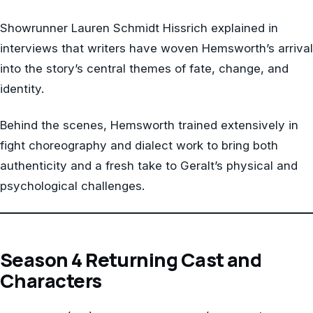
Showrunner Lauren Schmidt Hissrich explained in
interviews that writers have woven Hemsworth’s arrival
into the story’s central themes of fate, change, and
identity.
Behind the scenes, Hemsworth trained extensively in
fight choreography and dialect work to bring both
authenticity and a fresh take to Geralt’s physical and
psychological challenges.
Season 4 Returning Cast and
Characters