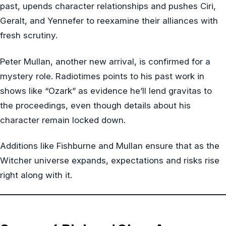
past, upends character relationships and pushes Ciri,
Geralt, and Yennefer to reexamine their alliances with
fresh scrutiny.
Peter Mullan, another new arrival, is confirmed for a
mystery role. Radiotimes points to his past work in
shows like “Ozark” as evidence he’ll lend gravitas to
the proceedings, even though details about his
character remain locked down.
Additions like Fishburne and Mullan ensure that as the
Witcher universe expands, expectations and risks rise
right along with it.