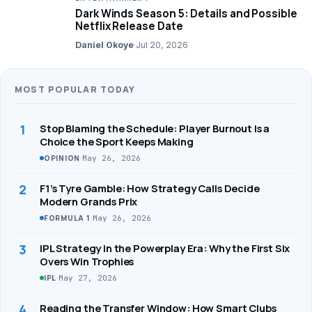
Dark Winds Season 5: Details and Possible
Netflix Release Date
Daniel Okoye
·
Jul 20, 2026
MOST POPULAR TODAY
1
Stop Blaming the Schedule: Player Burnout Is a
Choice the Sport Keeps Making
·
May 26, 2026
OPINION
2
F1’s Tyre Gamble: How Strategy Calls Decide
Modern Grands Prix
·
May 26, 2026
FORMULA 1
3
IPL Strategy in the Powerplay Era: Why the First Six
Overs Win Trophies
·
May 27, 2026
IPL
4
Reading the Transfer Window: How Smart Clubs