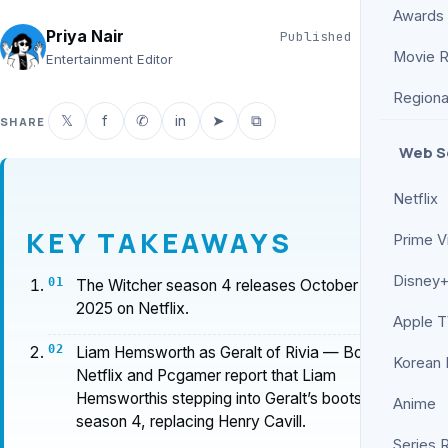
Awards
Priya Nair
Published
Jun 5, 2026
Movie 
6 min read
Entertainment Editor
Regiona
𝕏
f
✆
in
➤
⧉
SHARE
Web S
Netflix
KEY TAKEAWAYS
Prime V
Disney+
The Witcher season 4 releases October 30,
2025 on Netflix.
Apple 
Liam Hemsworth as Geralt of Rivia — Both
Korean
Netflix and Pcgamer report that Liam
Hemsworthis stepping into Geralt’s boots for
Anime
season 4, replacing Henry Cavill.
Series 