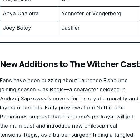
Anya Chalotra
Yennefer of Vengerberg
Joey Batey
Jaskier
New Additions to The Witcher Cast
Fans have been buzzing about Laurence Fishburne
joining season 4 as Regis—a character beloved in
Andrzej Sapkowski’s novels for his cryptic morality and
layers of secrets. Early previews from Netflix and
Radiotimes suggest that Fishburne’s portrayal will jolt
the main cast and introduce new philosophical
tensions. Regis, as a barber-surgeon hiding a tangled