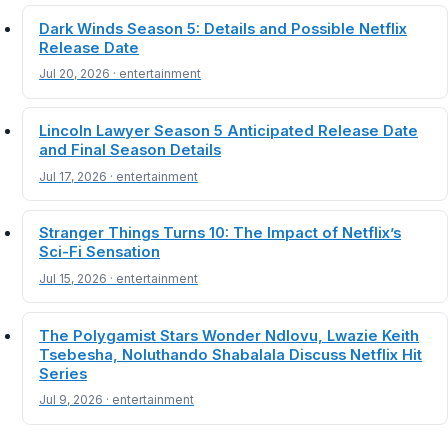
Dark Winds Season 5: Details and Possible Netflix
Release Date
Jul 20, 2026 · entertainment
Lincoln Lawyer Season 5 Anticipated Release Date
and Final Season Details
Jul 17, 2026 · entertainment
Stranger Things Turns 10: The Impact of Netflix’s
Sci-Fi Sensation
Jul 15, 2026 · entertainment
The Polygamist Stars Wonder Ndlovu, Lwazie Keith
Tsebesha, Noluthando Shabalala Discuss Netflix Hit
Series
Jul 9, 2026 · entertainment