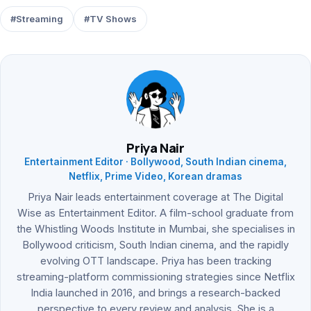
#Streaming
#TV Shows
Priya Nair
Entertainment Editor · Bollywood, South Indian cinema,
Netflix, Prime Video, Korean dramas
Priya Nair leads entertainment coverage at The Digital
Wise as Entertainment Editor. A film-school graduate from
the Whistling Woods Institute in Mumbai, she specialises in
Bollywood criticism, South Indian cinema, and the rapidly
evolving OTT landscape. Priya has been tracking
streaming-platform commissioning strategies since Netflix
India launched in 2016, and brings a research-backed
perspective to every review and analysis. She is a