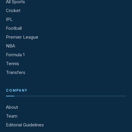
All Sports
Cricket
IPL
Football
Premier League
NBA
Formula 1
Tennis
Transfers
COMPANY
About
Team
Editorial Guidelines