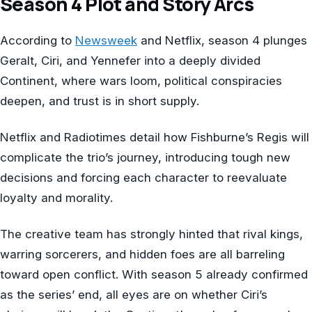
Season 4 Plot and Story Arcs
According to
Newsweek
and Netflix, season 4 plunges
Geralt, Ciri, and Yennefer into a deeply divided
Continent, where wars loom, political conspiracies
deepen, and trust is in short supply.
Netflix and Radiotimes detail how Fishburne’s Regis will
complicate the trio’s journey, introducing tough new
decisions and forcing each character to reevaluate
loyalty and morality.
The creative team has strongly hinted that rival kings,
warring sorcerers, and hidden foes are all barreling
toward open conflict. With season 5 already confirmed
as the series’ end, all eyes are on whether Ciri’s