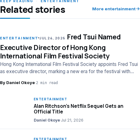
KEEP READING
·
ENTERTAINMENT
Related stories
More entertainment
Fred Tsui Named
LEAD
ENTERTAINMENT
JUL 24, 2026
Executive Director of Hong Kong
International Film Festival Society
Hong Kong International Film Festival Society appoints Fred Tsui
as executive director, marking a new era for the festival with
strategic leadership.
By Daniel Okoye
·
2 min read
ENTERTAINMENT
Alan Ritchson’s Netflix Sequel Gets an
Official Title
Daniel Okoye
·
Jul 21, 2026
ENTERTAINMENT