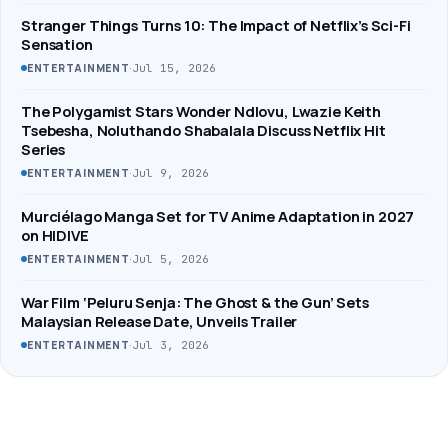
Stranger Things Turns 10: The Impact of Netflix’s Sci-Fi
Sensation
·
Jul 15, 2026
ENTERTAINMENT
The Polygamist Stars Wonder Ndlovu, Lwazie Keith
Tsebesha, Noluthando Shabalala Discuss Netflix Hit
Series
·
Jul 9, 2026
ENTERTAINMENT
Murciélago Manga Set for TV Anime Adaptation in 2027
on HIDIVE
·
Jul 5, 2026
ENTERTAINMENT
War Film ‘Peluru Senja: The Ghost & the Gun’ Sets
Malaysian Release Date, Unveils Trailer
·
Jul 3, 2026
ENTERTAINMENT